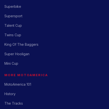
Superbike
Supersport
Talent Cup
Twins Cup
King Of The Baggers
Super Hooligan
Mini Cup
MORE MOTOAMERICA
MotoAmerica 101
History
The Tracks