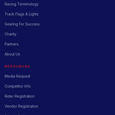
Racing Terminology
Track Flags & Lights
Gearing For Success
Charity
Partners
About Us
RESOURCES
Media Request
Competitor Info
Rider Registration
Vendor Registration