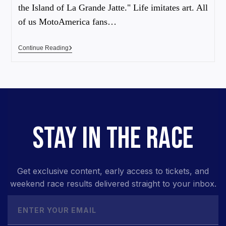
the Island of La Grande Jatte." Life imitates art. All
of us MotoAmerica fans…
Continue Reading
STAY IN THE RACE
Get exclusive content, early access to tickets, and
weekend race results delivered straight to your inbox.