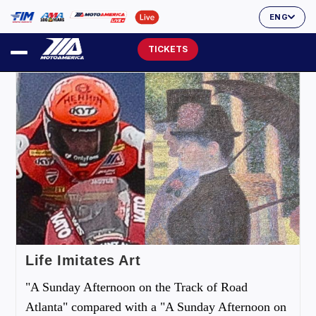
ENG
TICKETS
Life Imitates Art
"A Sunday Afternoon on the Track of Road
Atlanta" compared with a "A Sunday Afternoon on