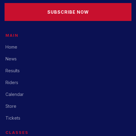
SUBSCRIBE NOW
MAIN
Home
News
Results
Riders
Calendar
Store
Tickets
CLASSES