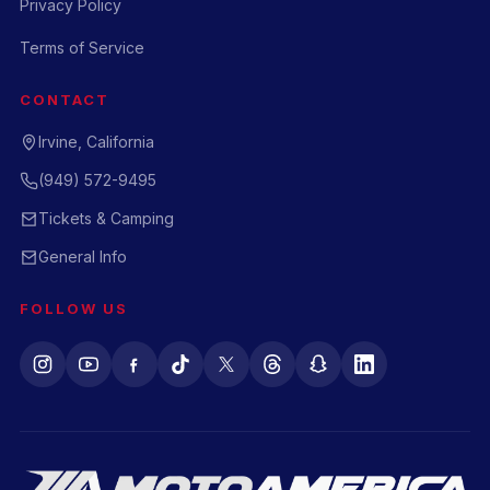
Privacy Policy
Terms of Service
CONTACT
Irvine, California
(949) 572-9495
Tickets & Camping
General Info
FOLLOW US