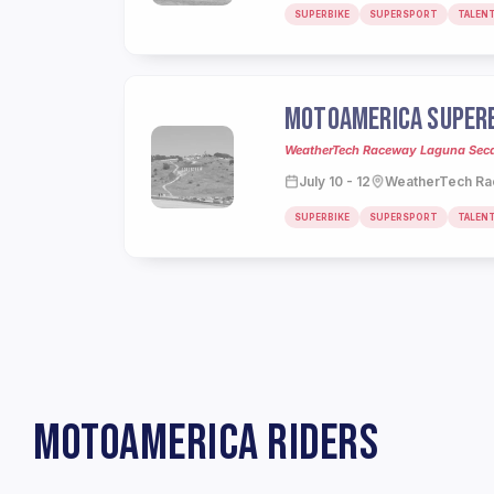
SUPERBIKE
SUPERSPORT
TALEN
MOTOAMERICA SUPERB
WeatherTech Raceway Laguna Seca,
July 10 - 12
WeatherTech Ra
SUPERBIKE
SUPERSPORT
TALEN
MOTOAMERICA RIDERS