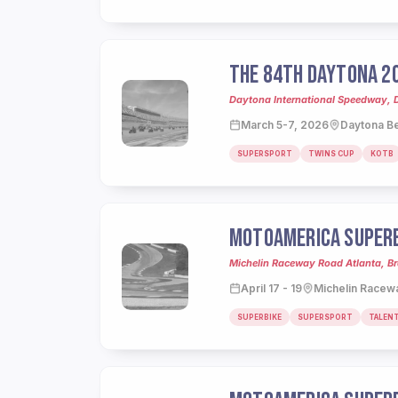
THE 84TH DAYTONA 2
Daytona International Speedway, 
March 5-7, 2026
Daytona Be
SUPERSPORT
TWINS CUP
KOTB
MOTOAMERICA SUPERB
Michelin Raceway Road Atlanta, Br
April 17 - 19
Michelin Racewa
SUPERBIKE
SUPERSPORT
TALEN