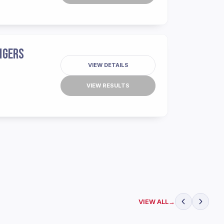
IGERS
VIEW DETAILS
VIEW RESULTS
VIEW ALL
→