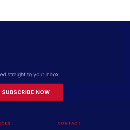
ed straight to your inbox.
SUBSCRIBE NOW
RCES
CONTACT