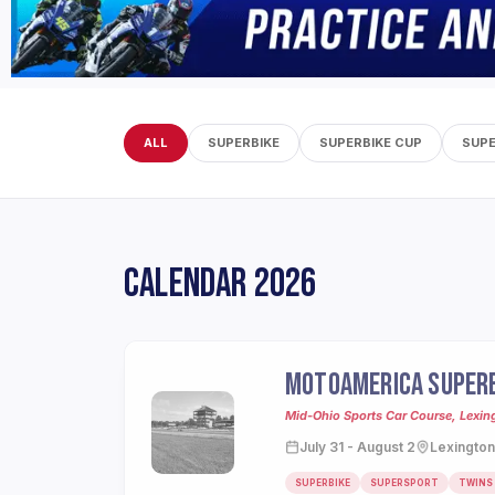
ALL
SUPERBIKE
SUPERBIKE CUP
SUP
CALENDAR 2026
MOTOAMERICA SUPERB
Mid-Ohio Sports Car Course, Lexin
July 31 - August 2
Lexington
SUPERBIKE
SUPERSPORT
TWINS