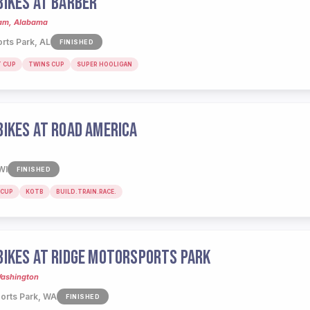
IKES AT BARBER
ham, Alabama
rts Park, AL
FINISHED
T CUP
TWINS CUP
SUPER HOOLIGAN
IKES AT ROAD AMERICA
WI
FINISHED
 CUP
KOTB
BUILD.TRAIN.RACE.
IKES AT RIDGE MOTORSPORTS PARK
Washington
orts Park, WA
FINISHED