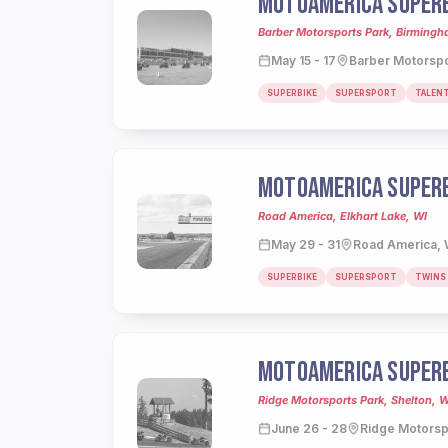
MOTOAMERICA SUPERB
Barber Motorsports Park, Birming
May 15 - 17
Barber Motorspo
SUPERBIKE
SUPERSPORT
TALEN
MOTOAMERICA SUPERB
Road America, Elkhart Lake, WI
May 29 - 31
Road America, 
SUPERBIKE
SUPERSPORT
TWINS
MOTOAMERICA SUPERB
Ridge Motorsports Park, Shelton, 
June 26 - 28
Ridge Motorsp