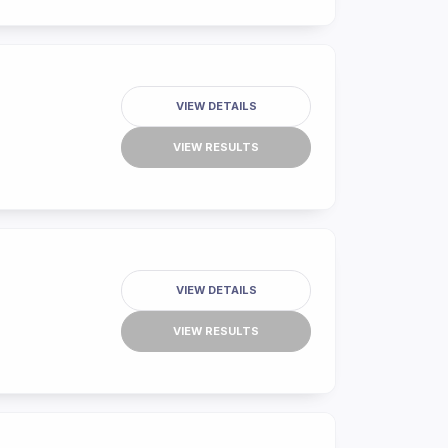
VIEW DETAILS
VIEW RESULTS
VIEW DETAILS
VIEW RESULTS