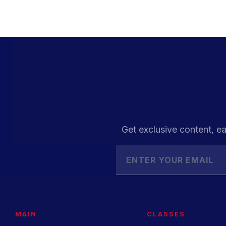
Get exclusive content, ea
MAIN
CLASSES