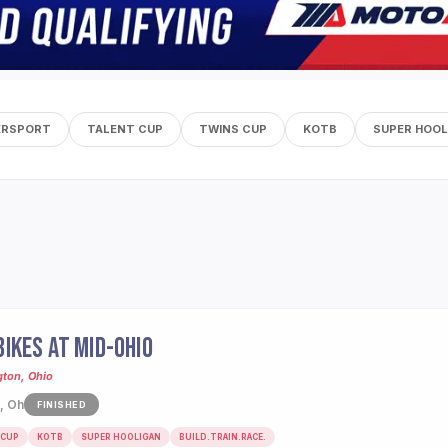
ERSPORT
TALENT CUP
TWINS CUP
KOTB
SUPER HOOL
IKES AT MID-OHIO
gton, Ohio
, Oh
FINISHED
 CUP
KOTB
SUPER HOOLIGAN
BUILD.TRAIN.RACE.