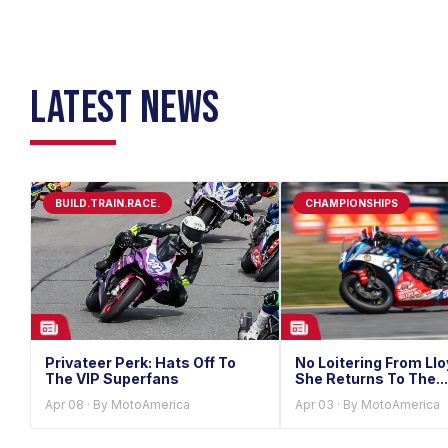
LATEST NEWS
BUILD.TRAIN.RACE.
CHAMPIONSHIPS
Privateer Perk: Hats Off To
No Loitering From Ll
The VIP Superfans
She Returns To The...
Apr 08 · By MotoAmerica
Apr 03 · By MotoAmerica