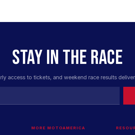
STAY IN THE RACE
rly access to tickets, and weekend race results deliver
MORE MOTOAMERICA
RESOU