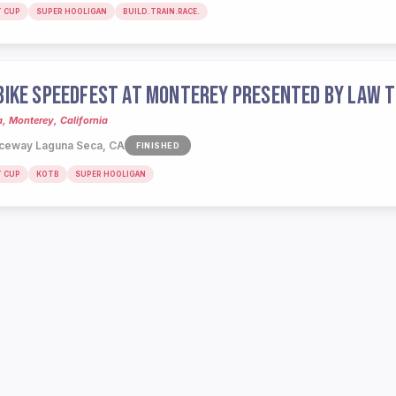
T CUP
SUPER HOOLIGAN
BUILD.TRAIN.RACE.
IKE SPEEDFEST AT MONTEREY PRESENTED BY LAW T
 Monterey, California
ceway Laguna Seca, CA
FINISHED
T CUP
KOTB
SUPER HOOLIGAN