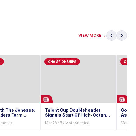
→
VIEW MORE
S
CHAMPIONSHIPS
CHAMP
th The Joneses:
Talent Cup Doubleheader
Gouker
ders Form...
Signals Start Of High-Octane
As Tal
Championship Season
America
Mar 28 · By MotoAmerica
Mar 27 