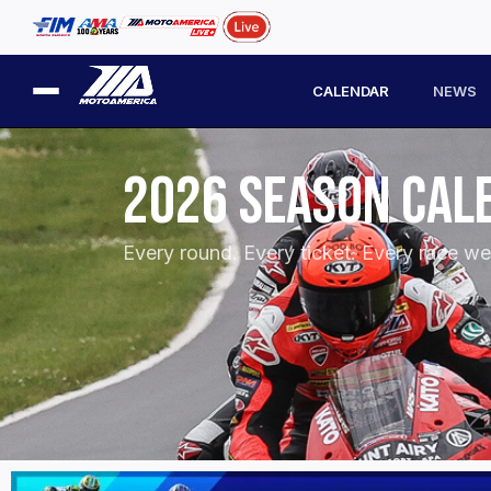
CALENDAR
NEWS
2026 SEASON CAL
Every round. Every ticket. Every race w