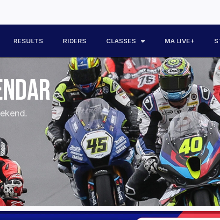
RESULTS
RIDERS
CLASSES
MA LIVE+
S
ENDAR
eekend.