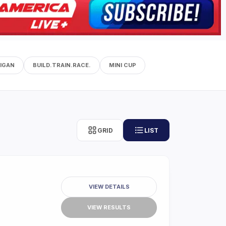
IGAN
BUILD.TRAIN.RACE.
MINI CUP
GRID
LIST
VIEW DETAILS
VIEW RESULTS