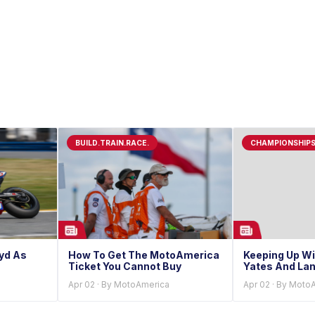
BUILD.TRAIN.RACE.
CHAMPIONSHIP
oyd As
How To Get The MotoAmerica
Keeping Up Wi
Ticket You Cannot Buy
Yates And Lan
Apr 02 · By MotoAmerica
Apr 02 · By Moto