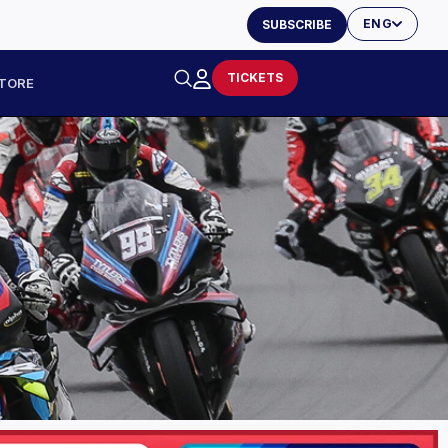
ENG
SUBSCRIBE
TICKETS
TORE