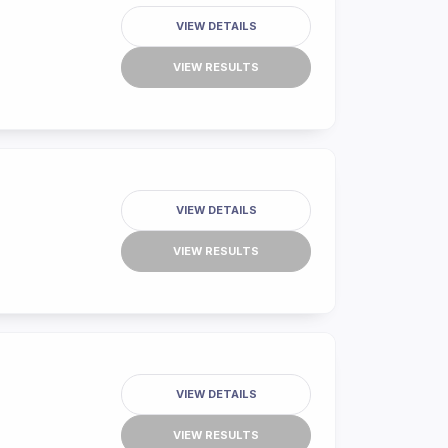
VIEW DETAILS
VIEW RESULTS
VIEW DETAILS
VIEW RESULTS
VIEW DETAILS
VIEW RESULTS