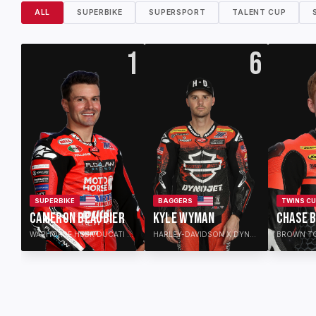
ALL
SUPERBIKE
SUPERSPORT
TALENT CUP
1
6
SUPERBIKE
BAGGERS
TWINS C
CAMERON BEAUBIER
KYLE WYMAN
CHASE 
WARHORSE HSBK DUCATI FLO4LAW
HARLEY-DAVIDSON X DYNOJET FACTORY RACE TEAM
BROWN T