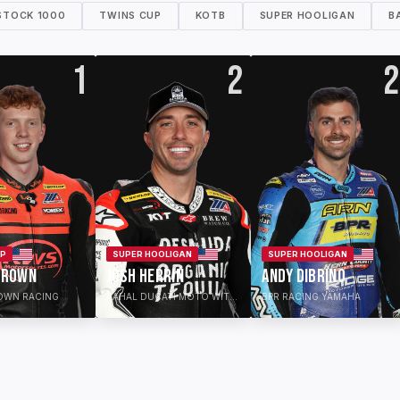
STOCK 1000
TWINS CUP
KOTB
SUPER HOOLIGAN
B
1
2
2
UP
SUPER HOOLIGAN
SUPER HOOLIGAN
BROWN
JOSH HERRIN
ANDY DIBRINO
OWN RACING
RAHAL DUCATI MOTO WITH DESNUDA ORGANIC TEQUILA
BPR RACING YAMAHA