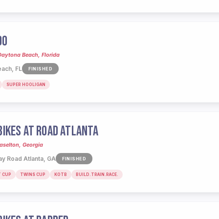
00
Daytona Beach, Florida
ach, FL
FINISHED
SUPER HOOLIGAN
IKES AT ROAD ATLANTA
aselton, Georgia
y Road Atlanta, GA
FINISHED
T CUP
TWINS CUP
KOTB
BUILD.TRAIN.RACE.