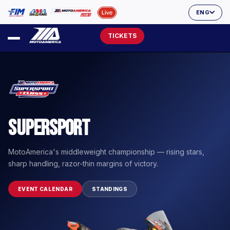
ENG
TICKETS
Supersport
MotoAmerica's middleweight championship — rising stars,
sharp handling, razor-thin margins of victory.
EVENT CALENDAR
STANDINGS