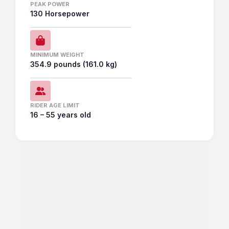
PEAK POWER
130 Horsepower
MINIMUM WEIGHT
354.9 pounds (161.0 kg)
RIDER AGE LIMIT
16 – 55 years old