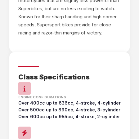
motorcycles that are slightly less powerful than
Superbikes, but are no less exciting to watch.
Known for their sharp handling and high corner
speeds, Supersport bikes provide for close
racing and razor-thin margins of victory.
Class Specifications
ENGINE CONFIGURATIONS
Over 400cc up to 636cc, 4-stroke, 4-cylinder
Over 500cc up to 890cc, 4-stroke, 3-cylinder
Over 600cc up to 955cc, 4-stroke, 2-cylinder