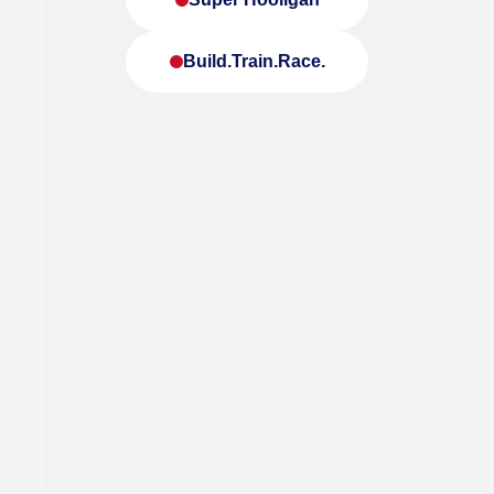
Build.Train.Race.