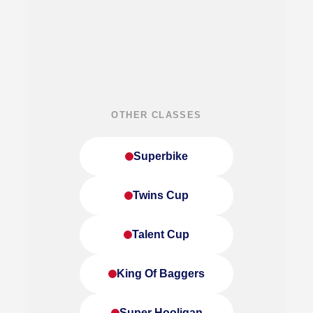
OTHER CLASSES
Superbike
Twins Cup
Talent Cup
King Of Baggers
Super Hooligan