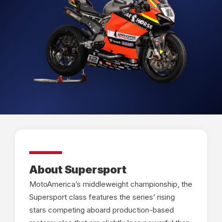
About Supersport
MotoAmerica’s middleweight championship, the
Supersport class features the series’ rising
stars competing aboard production-based