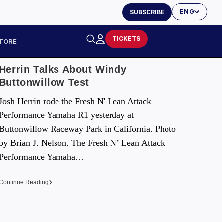
ENG
SUBSCRIBE
TICKETS
TORE
Herrin Talks About Windy
Buttonwillow Test
Josh Herrin rode the Fresh N' Lean Attack
Performance Yamaha R1 yesterday at
Buttonwillow Raceway Park in California. Photo
by Brian J. Nelson. The Fresh N’ Lean Attack
Performance Yamaha…
Continue Reading