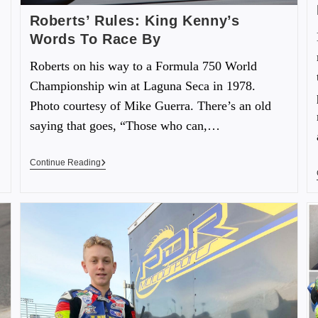
Roberts’ Rules: King Kenny’s
Words To Race By
Roberts on his way to a Formula 750 World
Championship win at Laguna Seca in 1978.
Photo courtesy of Mike Guerra. There’s an old
saying that goes, “Those who can,…
Continue Reading