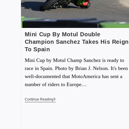
Mini Cup By Motul Double
Champion Sanchez Takes His Reign
To Spain
Mini Cup by Motul Champ Sanchez is ready to
race in Spain. Photo by Brian J. Nelson. It's been
well-documented that MotoAmerica has sent a
number of riders to Europe…
Continue Reading