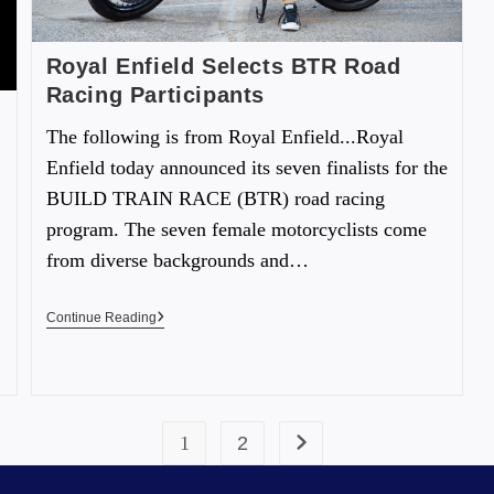
Royal Enfield Selects BTR Road
Racing Participants
The following is from Royal Enfield...Royal
Enfield today announced its seven finalists for the
BUILD TRAIN RACE (BTR) road racing
program. The seven female motorcyclists come
from diverse backgrounds and…
Continue Reading
1
2