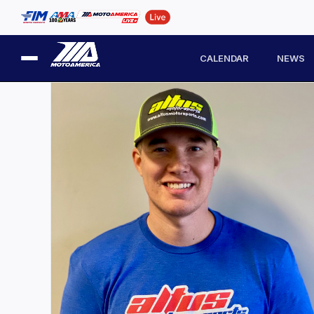
CALENDAR
NEWS