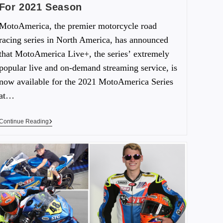
For 2021 Season
MotoAmerica, the premier motorcycle road
racing series in North America, has announced
that MotoAmerica Live+, the series’ extremely
popular live and on-demand streaming service, is
now available for the 2021 MotoAmerica Series
at…
Continue Reading