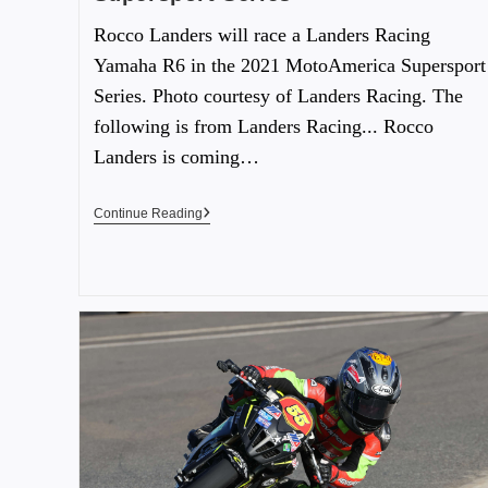
Rocco Landers will race a Landers Racing
Yamaha R6 in the 2021 MotoAmerica Supersport
Series. Photo courtesy of Landers Racing. The
following is from Landers Racing... Rocco
Landers is coming…
Continue Reading