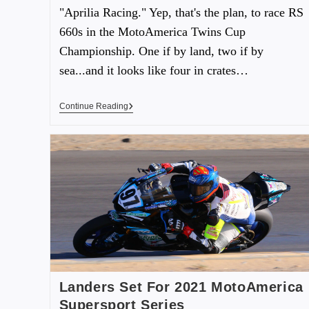
"Aprilia Racing." Yep, that's the plan, to race RS
660s in the MotoAmerica Twins Cup
Championship. One if by land, two if by
sea...and it looks like four in crates…
Continue Reading
Landers Set For 2021 MotoAmerica
Supersport Series