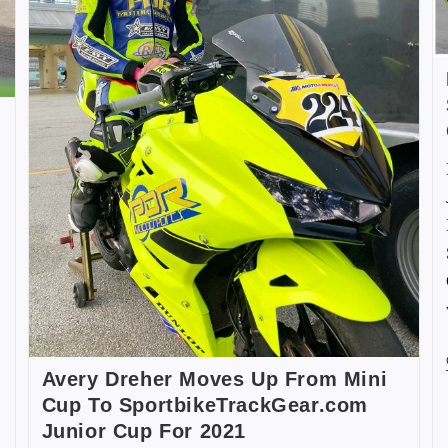
Avery Dreher Moves Up From Mini
Cup To SportbikeTrackGear.com
Junior Cup For 2021