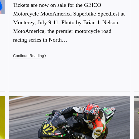
Tickets are now on sale for the GEICO
Motorcycle MotoAmerica Superbike Speedfest at
Monterey, July 9-11. Photo by Brian J. Nelson.
s
MotoAmerica, the premier motorcycle road
racing series in North…
Continue Reading