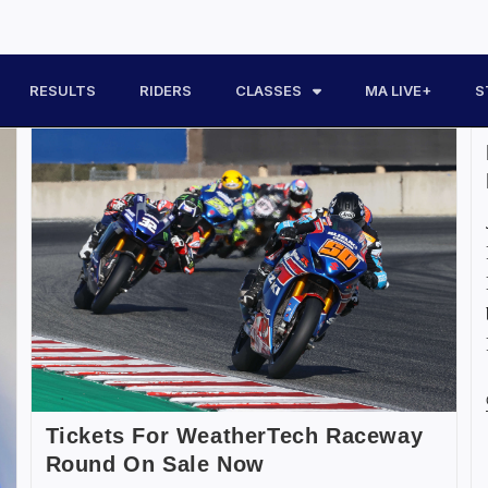
RESULTS
RIDERS
CLASSES
MA LIVE+
S
Tickets For WeatherTech Raceway
Round On Sale Now