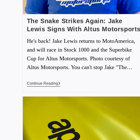
The Snake Strikes Again: Jake
Lewis Signs With Altus Motorsport
He's back! Jake Lewis returns to MotoAmerica,
and will race in Stock 1000 and the Superbike
Cup for Altus Motorsports. Photo courtesy of
Altus Motorsports. You can't stop Jake "The…
Continue Reading