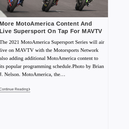
More MotoAmerica Content And
Live Supersport On Tap For MAVTV
The 2021 MotoAmerica Supersport Series will air
live on MAVTV with the Motorsports Network
also adding additional MotoAmerica content to
its popular programming schedule.Photo by Brian
J. Nelson. MotoAmerica, the…
Continue Reading