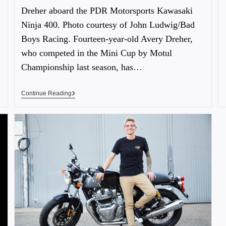
Dreher aboard the PDR Motorsports Kawasaki
Ninja 400. Photo courtesy of John Ludwig/Bad
Boys Racing. Fourteen-year-old Avery Dreher,
who competed in the Mini Cup by Motul
Championship last season, has…
Continue Reading