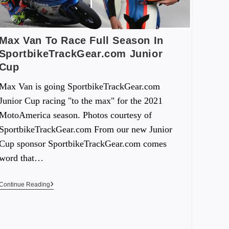
Max Van To Race Full Season In
SportbikeTrackGear.com Junior
Cup
Max Van is going SportbikeTrackGear.com
Junior Cup racing "to the max" for the 2021
MotoAmerica season. Photos courtesy of
SportbikeTrackGear.com From our new Junior
Cup sponsor SportbikeTrackGear.com comes
word that…
Continue Reading