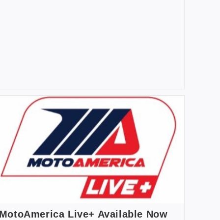
MotoAmerica Live+ Available Now