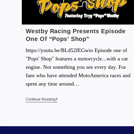
Westby Racing Presents Episode
One Of “Pops’ Shop”
https://youtu.be/BLd52IEGwio Episode one of
"Pops' Shop" features a motorcycle...with a car
engine. Not something you see every day. For
fans who have attended MotoAmerica races and
spent any time around…
Continue Reading