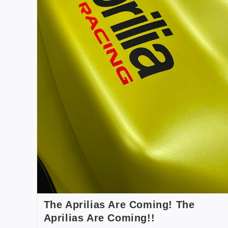
The Aprilias Are Coming! The
Aprilias Are Coming!!