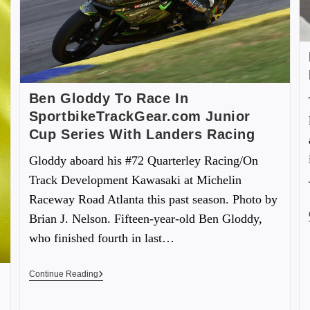
Ben Gloddy To Race In
SportbikeTrackGear.com Junior
Cup Series With Landers Racing
Gloddy aboard his #72 Quarterley Racing/On
Track Development Kawasaki at Michelin
Raceway Road Atlanta this past season. Photo by
Brian J. Nelson. Fifteen-year-old Ben Gloddy,
who finished fourth in last…
Continue Reading