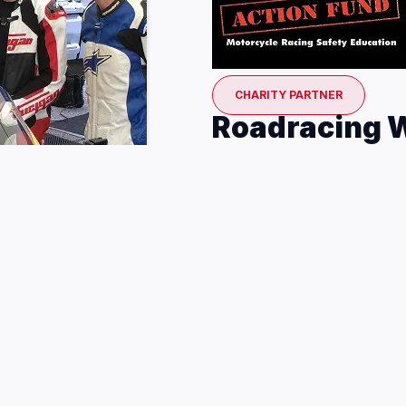
CHARITY PARTNER
Roadracing W
The Roadracing World Actio
promotes motorcycle racin
facilitates the use of soft
MotoAmerica races. For mo
Fund, including how to do
Every round, you can sup
your participation in th
BOOK COTA EXPERIENC