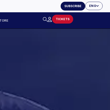
ENG
SUBSCRIBE
TICKETS
TORE