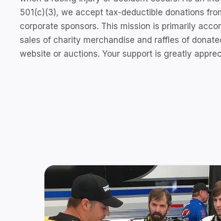
501(c)(3), we accept tax-deductible donations from
corporate sponsors. This mission is primarily acc
sales of charity merchandise and raffles of donate
website or auctions. Your support is greatly apprec