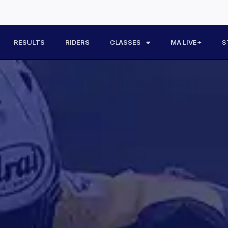
RESULTS
RIDERS
CLASSES
MA LIVE+
S