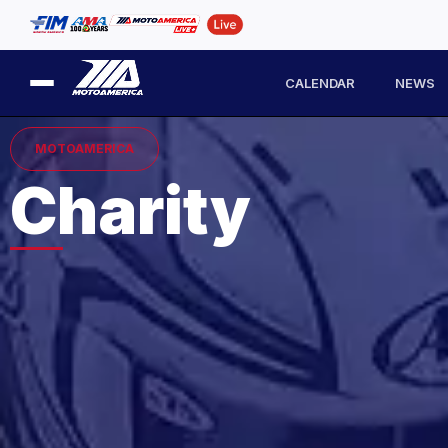
CALENDAR
NEWS
MOTOAMERICA
Charity