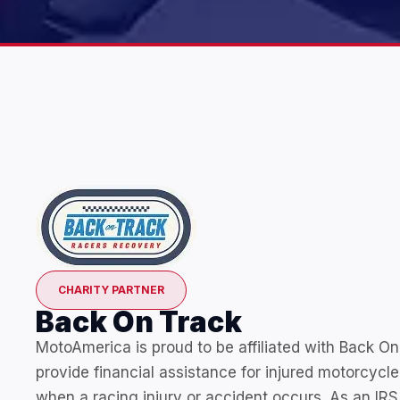
CHARITY PARTNER
Back On Track
MotoAmerica is proud to be affiliated with Back On
provide financial assistance for injured motorcycle
when a racing injury or accident occurs. As an IRS