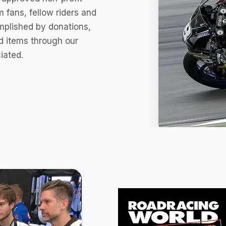
 fans, fellow riders and
omplished by donations,
d items through our
iated.