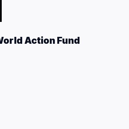
orld Action Fund
n Fund is a 501(c)(3) non-profit organization that
g safety, and in particular, encourages and
 barriers at motorcycle racing events, including all
re information about the Roadracing World Action
nate, visit roadracingworld.com/actionfund
port the Roadracing World Action Fund with
e Dunlop Two-Seat Superbike Experience.
E
BOOK NJMP EXPERIENCE