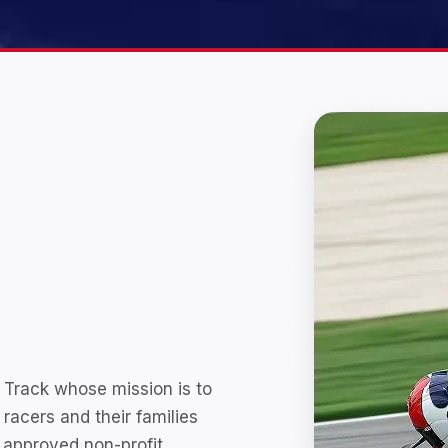
 Track whose mission is to
 racers and their families
 approved non-profit