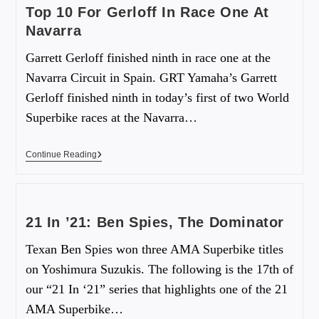
Top 10 For Gerloff In Race One At
Navarra
Garrett Gerloff finished ninth in race one at the
Navarra Circuit in Spain. GRT Yamaha’s Garrett
Gerloff finished ninth in today’s first of two World
Superbike races at the Navarra…
Continue Reading
21 In ’21: Ben Spies, The Dominator
Texan Ben Spies won three AMA Superbike titles
on Yoshimura Suzukis. The following is the 17th of
our “21 In ‘21” series that highlights one of the 21
AMA Superbike…