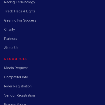
Racing Terminology
Track Flags & Lights
Gearing For Success
Charity
Partners
About Us
RESOURCES
Media Request
Competitor Info
Rider Registration
Vendor Registration
Privacy Policy