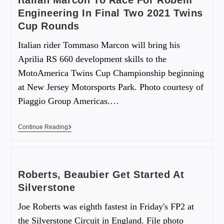
Italian Marcon To Race For Robem
Engineering In Final Two 2021 Twins
Cup Rounds
Italian rider Tommaso Marcon will bring his
Aprilia RS 660 development skills to the
MotoAmerica Twins Cup Championship beginning
at New Jersey Motorsports Park. Photo courtesy of
Piaggio Group Americas.…
Continue Reading
Roberts, Beaubier Get Started At
Silverstone
Joe Roberts was eighth fastest in Friday's FP2 at
the Silverstone Circuit in England. File photo