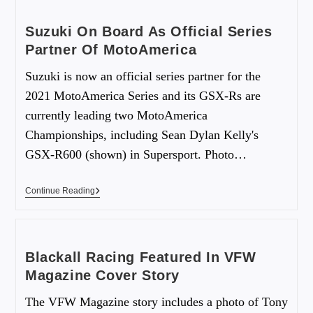
Suzuki On Board As Official Series
Partner Of MotoAmerica
Suzuki is now an official series partner for the
2021 MotoAmerica Series and its GSX-Rs are
currently leading two MotoAmerica
Championships, including Sean Dylan Kelly's
GSX-R600 (shown) in Supersport. Photo…
Continue Reading
Blackall Racing Featured In VFW
Magazine Cover Story
The VFW Magazine story includes a photo of Tony