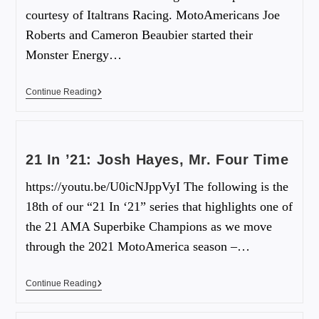
courtesy of Italtrans Racing. MotoAmericans Joe
Roberts and Cameron Beaubier started their
Monster Energy…
Continue Reading
21 In ’21: Josh Hayes, Mr. Four Time
https://youtu.be/U0icNJppVyI The following is the
18th of our “21 In ‘21” series that highlights one of
the 21 AMA Superbike Champions as we move
through the 2021 MotoAmerica season –…
Continue Reading