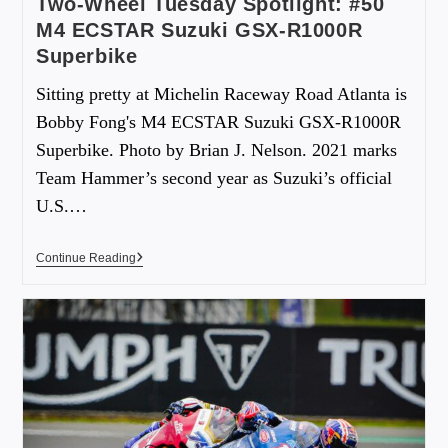
Two-Wheel Tuesday Spotlight: #50
M4 ECSTAR Suzuki GSX-R1000R
Superbike
Sitting pretty at Michelin Raceway Road Atlanta is
Bobby Fong's M4 ECSTAR Suzuki GSX-R1000R
Superbike. Photo by Brian J. Nelson. 2021 marks
Team Hammer’s second year as Suzuki’s official
U.S.…
Continue Reading