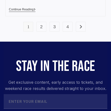
Continue Reading
1
2
3
4
STAY IN THE RACE
Get exclusive content, early access to tickets, and
weekend race results delivered straight to your inbox.