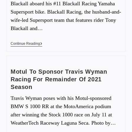
Blackall aboard his #11 Blackall Racing Yamaha
Supersport bike. Blackall Racing, the husband-and-
wife-led Supersport team that features rider Tony
Blackall and…
Continue Reading
Motul To Sponsor Travis Wyman
Racing For Remainder Of 2021
Season
Travis Wyman poses with his Motul-sponsored
BMW S 1000 RR at the MotoAmerica podium
after winning the Stock 1000 race on July 11 at
WeatherTech Raceway Laguna Seca. Photo by…