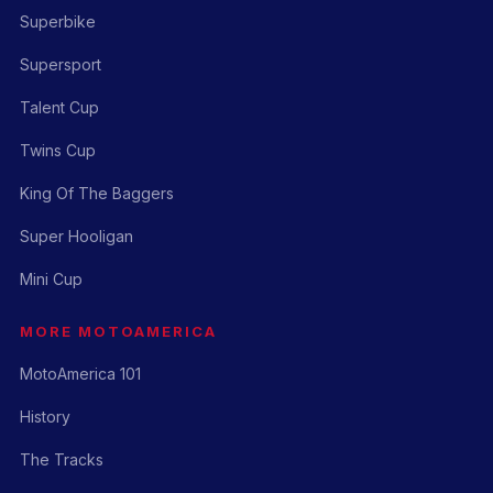
Superbike
Supersport
Talent Cup
Twins Cup
King Of The Baggers
Super Hooligan
Mini Cup
MORE MOTOAMERICA
MotoAmerica 101
History
The Tracks