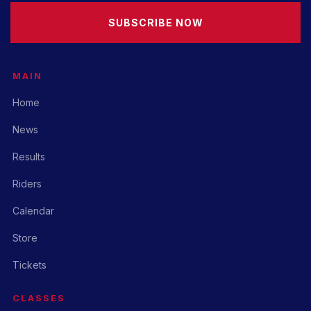
SUBSCRIBE NOW
MAIN
Home
News
Results
Riders
Calendar
Store
Tickets
CLASSES