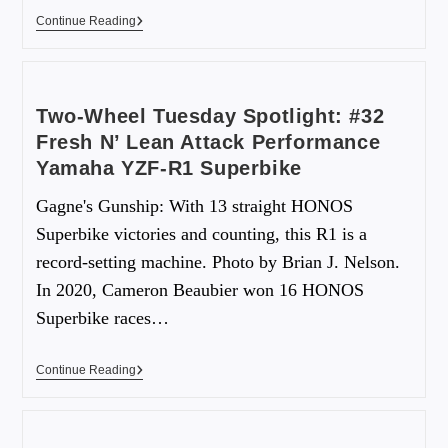
Continue Reading
Two-Wheel Tuesday Spotlight: #32
Fresh N’ Lean Attack Performance
Yamaha YZF-R1 Superbike
Gagne's Gunship: With 13 straight HONOS
Superbike victories and counting, this R1 is a
record-setting machine. Photo by Brian J. Nelson.
In 2020, Cameron Beaubier won 16 HONOS
Superbike races…
Continue Reading