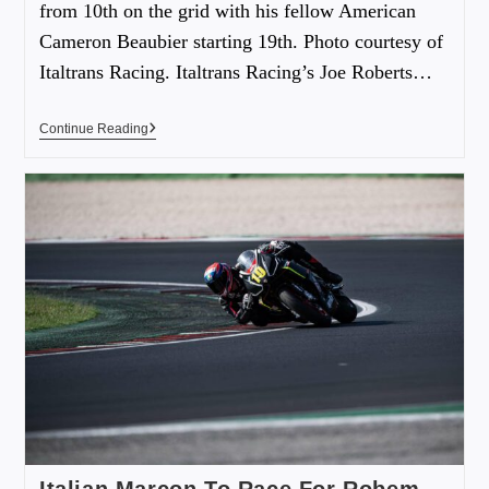
from 10th on the grid with his fellow American
Cameron Beaubier starting 19th. Photo courtesy of
Italtrans Racing. Italtrans Racing’s Joe Roberts…
Continue Reading