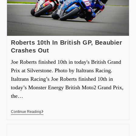
Roberts 10th In British GP, Beaubier
Crashes Out
Joe Roberts finished 10th in today's British Grand
Prix at Silverstone. Photo by Italtrans Racing.
Italtrans Racing’s Joe Roberts finished 10th in
today’s Monster Energy British Moto2 Grand Prix,
the…
Continue Reading