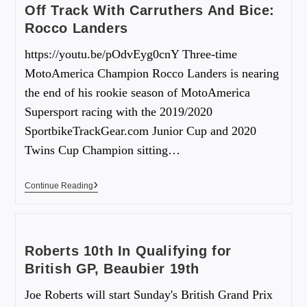
Off Track With Carruthers And Bice:
Rocco Landers
https://youtu.be/pOdvEyg0cnY Three-time
MotoAmerica Champion Rocco Landers is nearing
the end of his rookie season of MotoAmerica
Supersport racing with the 2019/2020
SportbikeTrackGear.com Junior Cup and 2020
Twins Cup Champion sitting…
Continue Reading
Roberts 10th In Qualifying for
British GP, Beaubier 19th
Joe Roberts will start Sunday's British Grand Prix