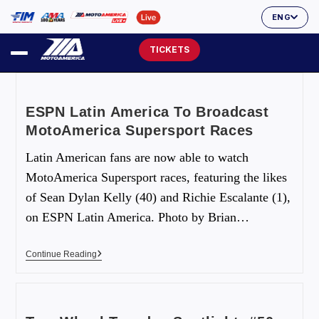
ENG
TICKETS
ESPN Latin America To Broadcast
MotoAmerica Supersport Races
Latin American fans are now able to watch
MotoAmerica Supersport races, featuring the likes
of Sean Dylan Kelly (40) and Richie Escalante (1),
on ESPN Latin America. Photo by Brian…
Continue Reading