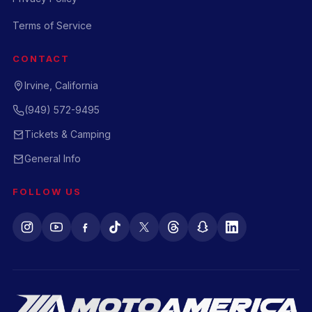
Terms of Service
CONTACT
Irvine, California
(949) 572-9495
Tickets & Camping
General Info
FOLLOW US