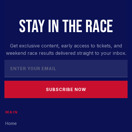
STAY IN THE RACE
Get exclusive content, early access to tickets, and
weekend race results delivered straight to your inbox.
SUBSCRIBE NOW
MAIN
Home