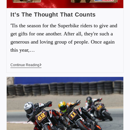
It’s The Thought That Counts
'Tis the season for the Superbike riders to give and
get gifts for one another. After all, they're such a
generous and loving group of people. Once again
this year,…
Continue Reading