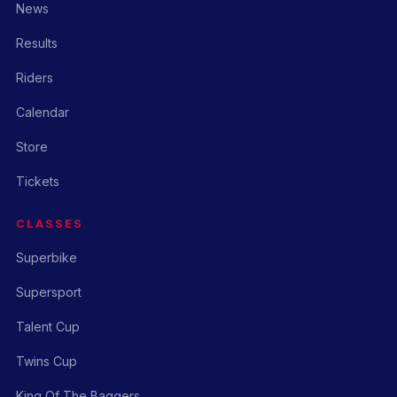
News
Results
Riders
Calendar
Store
Tickets
CLASSES
Superbike
Supersport
Talent Cup
Twins Cup
King Of The Baggers