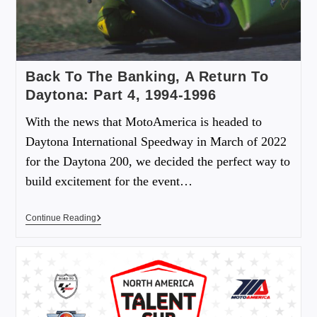
Back To The Banking, A Return To
Daytona: Part 4, 1994-1996
With the news that MotoAmerica is headed to
Daytona International Speedway in March of 2022
for the Daytona 200, we decided the perfect way to
build excitement for the event…
Continue Reading