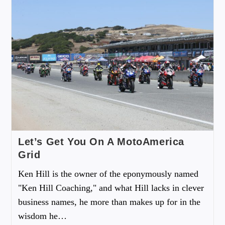
Let’s Get You On A MotoAmerica
Grid
Ken Hill is the owner of the eponymously named
"Ken Hill Coaching," and what Hill lacks in clever
business names, he more than makes up for in the
wisdom he…