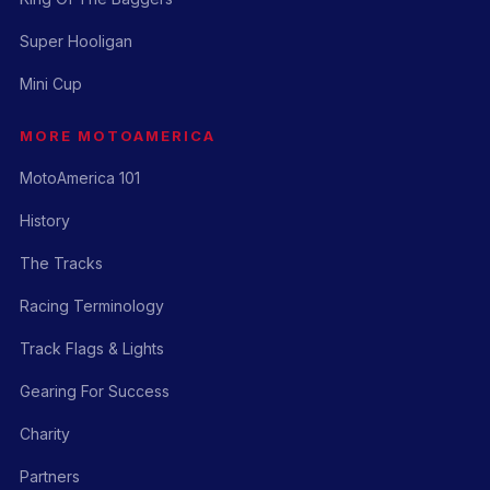
Super Hooligan
Mini Cup
MORE MOTOAMERICA
MotoAmerica 101
History
The Tracks
Racing Terminology
Track Flags & Lights
Gearing For Success
Charity
Partners