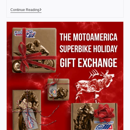
Continue Reading