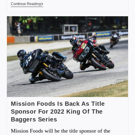
Continue Reading
Mission Foods Is Back As Title
Sponsor For 2022 King Of The
Baggers Series
Mission Foods will be the title sponsor of the