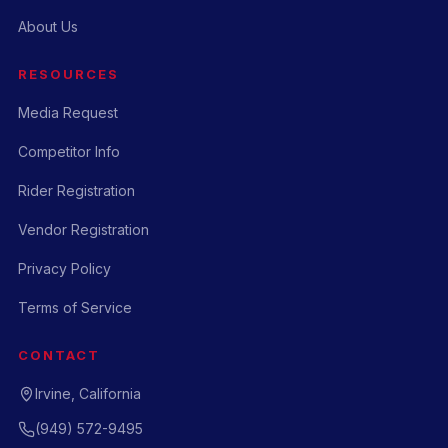
About Us
RESOURCES
Media Request
Competitor Info
Rider Registration
Vendor Registration
Privacy Policy
Terms of Service
CONTACT
Irvine, California
(949) 572-9495