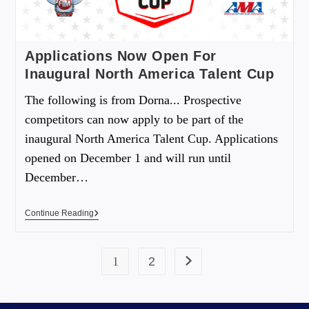
Applications Now Open For
Inaugural North America Talent Cup
The following is from Dorna... Prospective
competitors can now apply to be part of the
inaugural North America Talent Cup. Applications
opened on December 1 and will run until
December…
Continue Reading
1
2