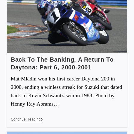
Back To The Banking, A Return To
Daytona: Part 6, 2000-2001
Mat Mladin won his first career Daytona 200 in
2000, ending a winless streak for Suzuki that dated
back to Kevin Schwantz' win in 1988. Photo by
Henny Ray Abrams…
Continue Reading