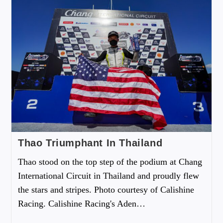
Thao Triumphant In Thailand
Thao stood on the top step of the podium at Chang
International Circuit in Thailand and proudly flew
the stars and stripes. Photo courtesy of Calishine
Racing. Calishine Racing's Aden…