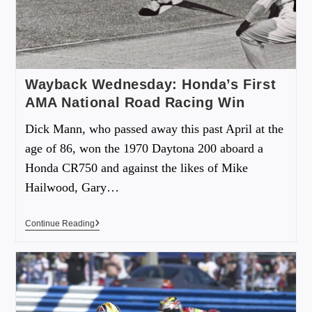
Wayback Wednesday: Honda’s First
AMA National Road Racing Win
Dick Mann, who passed away this past April at the
age of 86, won the 1970 Daytona 200 aboard a
Honda CR750 and against the likes of Mike
Hailwood, Gary…
Continue Reading