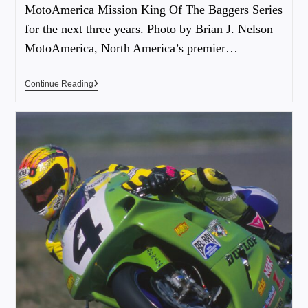
MotoAmerica Mission King Of The Baggers Series
for the next three years. Photo by Brian J. Nelson
MotoAmerica, North America’s premier…
Continue Reading