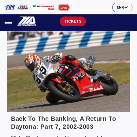
ENG
TICKETS
Back To The Banking, A Return To
Daytona: Part 7, 2002-2003