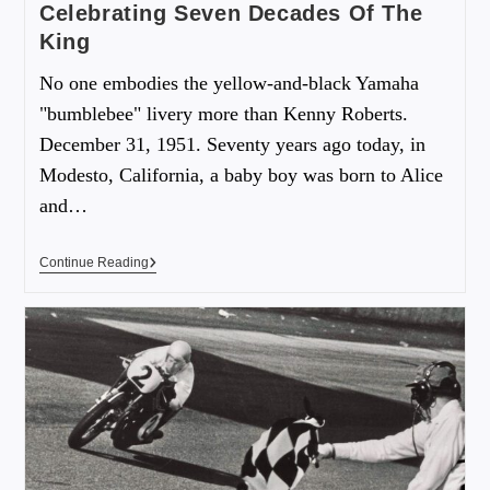
Celebrating Seven Decades Of The
King
No one embodies the yellow-and-black Yamaha
"bumblebee" livery more than Kenny Roberts.
December 31, 1951. Seventy years ago today, in
Modesto, California, a baby boy was born to Alice
and…
Continue Reading