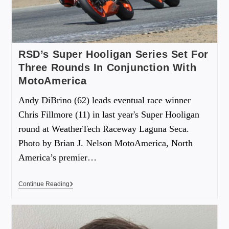
RSD’s Super Hooligan Series Set For
Three Rounds In Conjunction With
MotoAmerica
Andy DiBrino (62) leads eventual race winner
Chris Fillmore (11) in last year's Super Hooligan
round at WeatherTech Raceway Laguna Seca.
Photo by Brian J. Nelson MotoAmerica, North
America’s premier…
Continue Reading