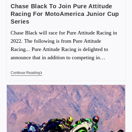
Chase Black To Join Pure Attitude
Racing For MotoAmerica Junior Cup
Series
Chase Black will race for Pure Attitude Racing in
2022. The following is from Pure Attitude
Racing... Pure Attitude Racing is delighted to
announce that in addition to competing in…
Continue Reading