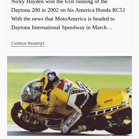
Nicky Hayden won the 61st running of the
Daytona 200 in 2002 on his America Honda RC51
With the news that MotoAmerica is headed to
Daytona International Speedway in March…
Continue Reading