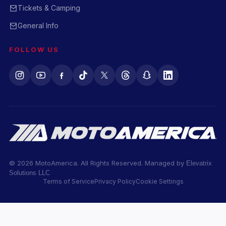
Tickets & Camping
General Info
FOLLOW US
© 2026 MotoAmerica. All Rights Reserved. Managed by
Elevatrix
Solutions LLC
Terms of Service
Privacy Policy
Cookie Settings