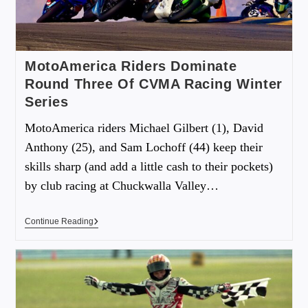
MotoAmerica Riders Dominate
Round Three Of CVMA Racing Winter
Series
MotoAmerica riders Michael Gilbert (1), David
Anthony (25), and Sam Lochoff (44) keep their
skills sharp (and add a little cash to their pockets)
by club racing at Chuckwalla Valley…
Continue Reading