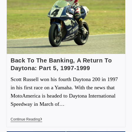
Back To The Banking, A Return To
Daytona: Part 5, 1997-1999
Scott Russell won his fourth Daytona 200 in 1997
in his first race on a Yamaha. With the news that
MotoAmerica is headed to Daytona International
Speedway in March of…
Continue Reading