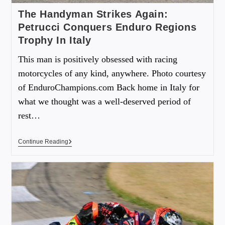
The Handyman Strikes Again:
Petrucci Conquers Enduro Regions
Trophy In Italy
This man is positively obsessed with racing
motorcycles of any kind, anywhere. Photo courtesy
of EnduroChampions.com Back home in Italy for
what we thought was a well-deserved period of
rest…
Continue Reading