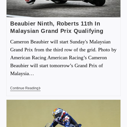
Beaubier Ninth, Roberts 11th In
Malaysian Grand Prix Qualifying
Cameron Beaubier will start Sunday's Malaysian
Grand Prix from the third row of the grid. Photo by
American Racing American Racing’s Cameron
Beaubier will start tomorrow’s Grand Prix of
Malaysia…
Continue Reading