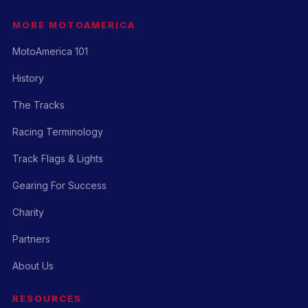
MORE MOTOAMERICA
MotoAmerica 101
History
The Tracks
Racing Terminology
Track Flags & Lights
Gearing For Success
Charity
Partners
About Us
RESOURCES