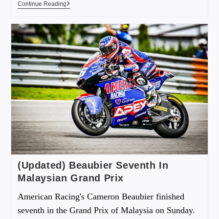
Continue Reading
(Updated) Beaubier Seventh In
Malaysian Grand Prix
American Racing's Cameron Beaubier finished
seventh in the Grand Prix of Malaysia on Sunday.