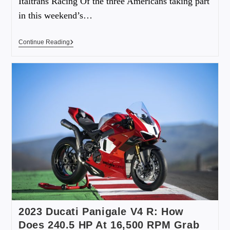
Italtrans Racing Of the three Americans taking part
in this weekend’s…
Continue Reading
2023 Ducati Panigale V4 R: How
Does 240.5 HP At 16,500 RPM Grab