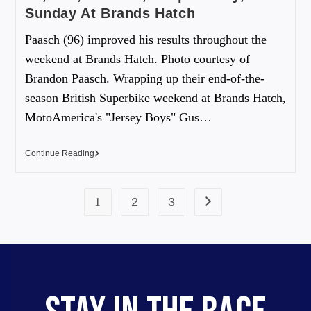
Sunday At Brands Hatch
Paasch (96) improved his results throughout the
weekend at Brands Hatch. Photo courtesy of
Brandon Paasch. Wrapping up their end-of-the-
season British Superbike weekend at Brands Hatch,
MotoAmerica's "Jersey Boys" Gus…
Continue Reading
1
2
3