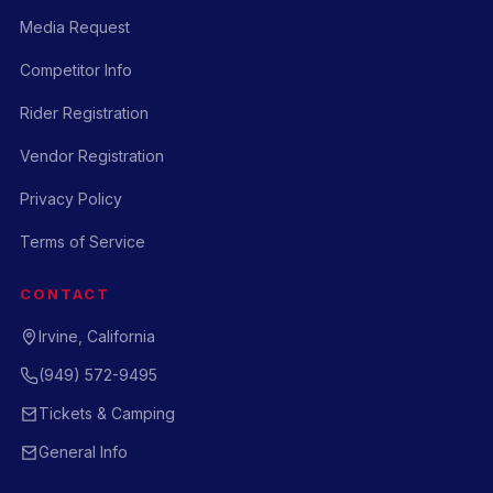
Media Request
Competitor Info
Rider Registration
Vendor Registration
Privacy Policy
Terms of Service
CONTACT
Irvine, California
(949) 572-9495
Tickets & Camping
General Info