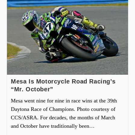
Mesa Is Motorcycle Road Racing’s
“Mr. October”
Mesa went nine for nine in race wins at the 39th
Daytona Race of Champions. Photo courtesy of
CCS/ASRA. For decades, the months of March
and October have traditionally been…