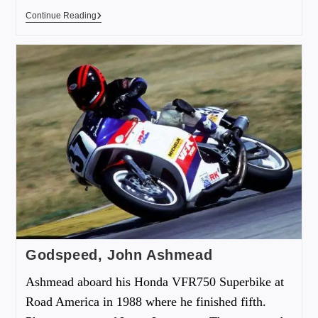
Continue Reading
Godspeed, John Ashmead
Ashmead aboard his Honda VFR750 Superbike at
Road America in 1988 where he finished fifth.