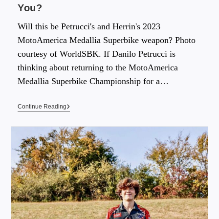
You?
Will this be Petrucci's and Herrin's 2023
MotoAmerica Medallia Superbike weapon? Photo
courtesy of WorldSBK. If Danilo Petrucci is
thinking about returning to the MotoAmerica
Medallia Superbike Championship for a…
Continue Reading