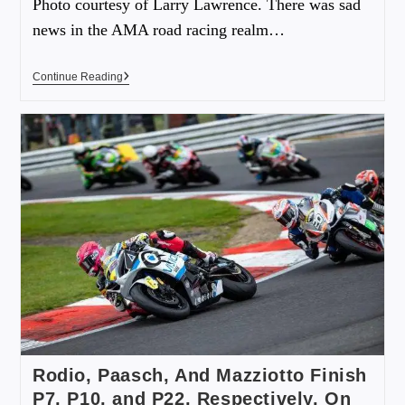
Photo courtesy of Larry Lawrence. There was sad
news in the AMA road racing realm…
Continue Reading
Rodio, Paasch, And Mazziotto Finish
P7, P10, and P22, Respectively, On