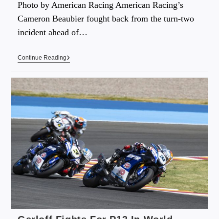
Photo by American Racing American Racing’s
Cameron Beaubier fought back from the turn-two
incident ahead of…
Continue Reading