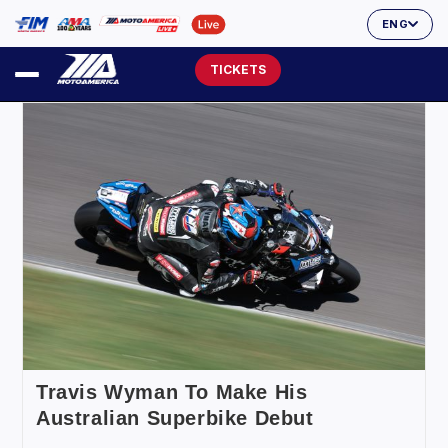
ENG
TICKETS
Travis Wyman To Make His
Australian Superbike Debut