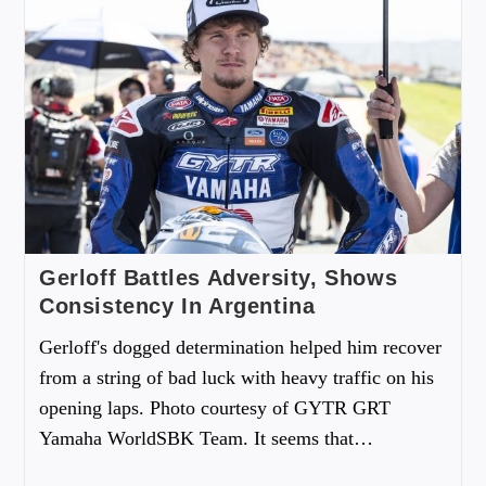
Gerloff Battles Adversity, Shows
Consistency In Argentina
Gerloff's dogged determination helped him recover
from a string of bad luck with heavy traffic on his
opening laps. Photo courtesy of GYTR GRT
Yamaha WorldSBK Team. It seems that…