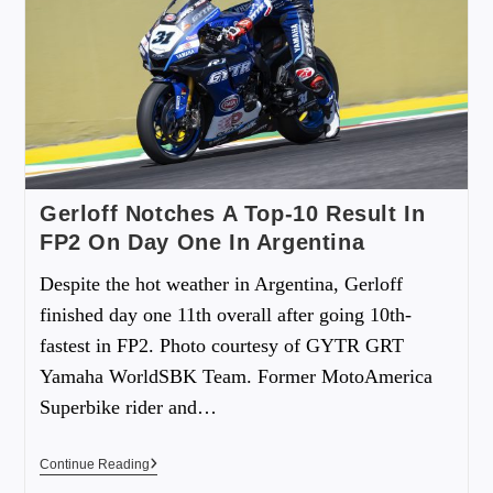
Gerloff Notches A Top-10 Result In
FP2 On Day One In Argentina
Despite the hot weather in Argentina, Gerloff
finished day one 11th overall after going 10th-
fastest in FP2. Photo courtesy of GYTR GRT
Yamaha WorldSBK Team. Former MotoAmerica
Superbike rider and…
Continue Reading