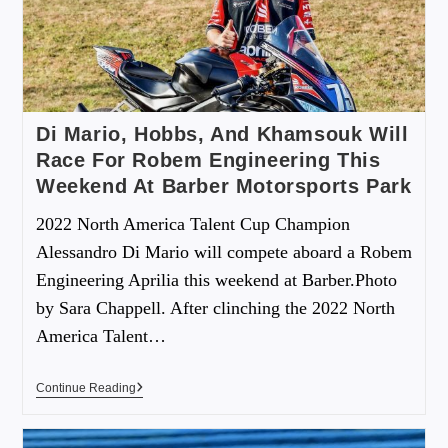
Di Mario, Hobbs, And Khamsouk Will
Race For Robem Engineering This
Weekend At Barber Motorsports Park
2022 North America Talent Cup Champion
Alessandro Di Mario will compete aboard a Robem
Engineering Aprilia this weekend at Barber.Photo
by Sara Chappell. After clinching the 2022 North
America Talent…
Continue Reading