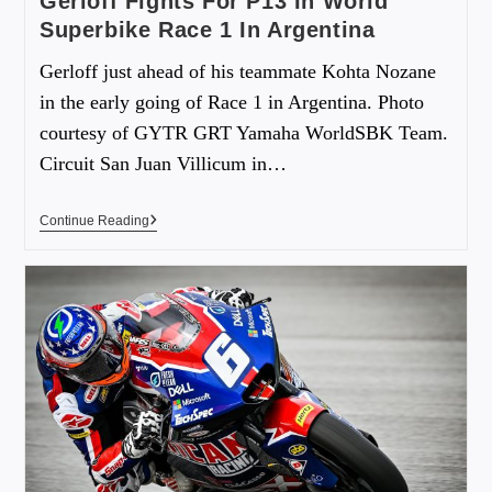
Gerloff Fights For P13 In World
Superbike Race 1 In Argentina
Gerloff just ahead of his teammate Kohta Nozane
in the early going of Race 1 in Argentina. Photo
courtesy of GYTR GRT Yamaha WorldSBK Team.
Circuit San Juan Villicum in…
Continue Reading