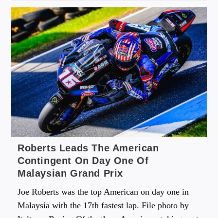
Roberts Leads The American
Contingent On Day One Of
Malaysian Grand Prix
Joe Roberts was the top American on day one in
Malaysia with the 17th fastest lap. File photo by