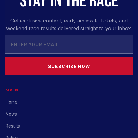
STAY IN THE RACE
Get exclusive content, early access to tickets, and
weekend race results delivered straight to your inbox.
SUBSCRIBE NOW
MAIN
Home
News
Results
Riders