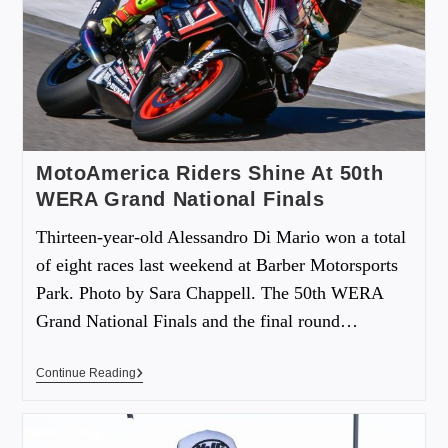
MotoAmerica Riders Shine At 50th
WERA Grand National Finals
Thirteen-year-old Alessandro Di Mario won a total
of eight races last weekend at Barber Motorsports
Park. Photo by Sara Chappell. The 50th WERA
Grand National Finals and the final round…
Continue Reading