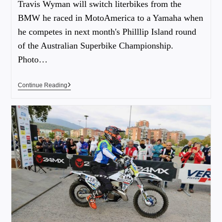
Travis Wyman will switch literbikes from the
BMW he raced in MotoAmerica to a Yamaha when
he competes in next month's Philllip Island round
of the Australian Superbike Championship.
Photo…
Continue Reading