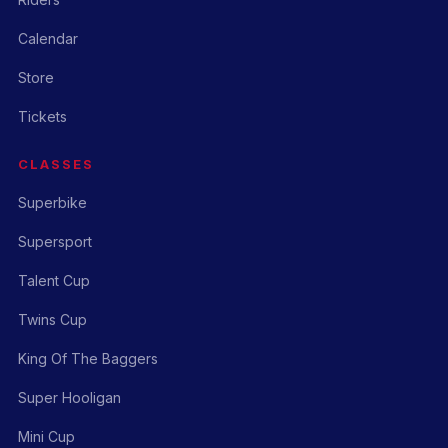
Calendar
Store
Tickets
CLASSES
Superbike
Supersport
Talent Cup
Twins Cup
King Of The Baggers
Super Hooligan
Mini Cup