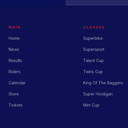
MAIN
CLASSES
Home
Superbike
News
Supersport
Results
Talent Cup
Riders
Twins Cup
Calendar
King Of The Baggers
Store
Super Hooligan
Tickets
Mini Cup