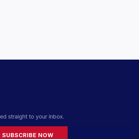
ed straight to your inbox.
SUBSCRIBE NOW