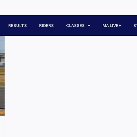
RESULTS
RIDERS
CLASSES
MA LIVE+
S