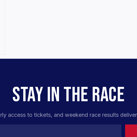
,
STAY IN THE RACE
rly access to tickets, and weekend race results deliver