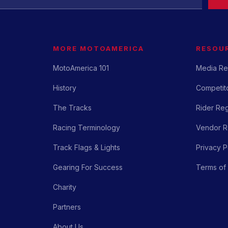
MORE MOTOAMERICA
RESOU
MotoAmerica 101
Media Re
History
Competito
The Tracks
Rider Reg
Racing Terminology
Vendor Re
Track Flags & Lights
Privacy P
Gearing For Success
Terms of
Charity
Partners
About Us