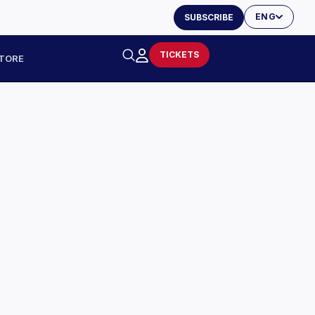
ENG
SUBSCRIBE
TICKETS
TORE