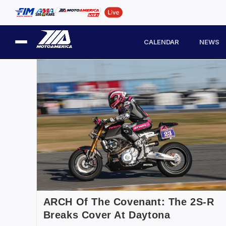
CALENDAR
NEWS
ARCH Of The Covenant: The 2S-R
Breaks Cover At Daytona