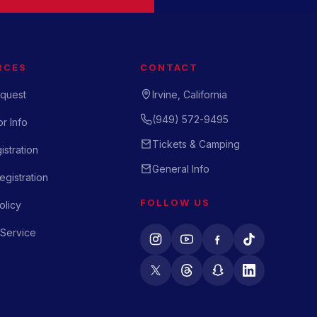
RCES
CONTACT
quest
Irvine, California
(949) 572-9495
r Info
Tickets & Camping
istration
General Info
gistration
FOLLOW US
olicy
 Service