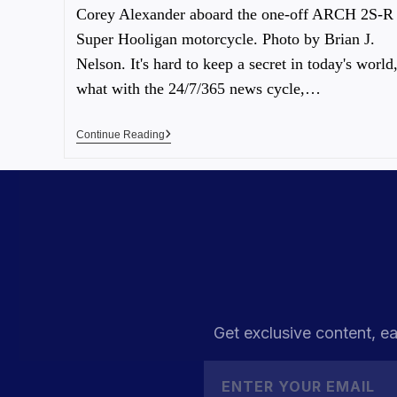
Corey Alexander aboard the one-off ARCH 2S-R
Super Hooligan motorcycle. Photo by Brian J.
Nelson. It's hard to keep a secret in today's world
what with the 24/7/365 news cycle,…
Continue Reading
Get exclusive content, ea