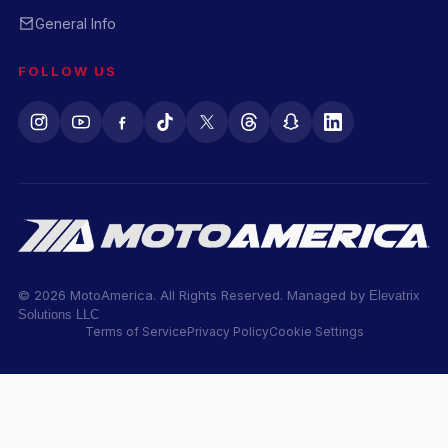
General Info
FOLLOW US
© 2026 MotoAmerica. All Rights Reserved. Managed by
Elevatrix
Solutions LLC
Terms of Service
Privacy Policy
Cookie Settings