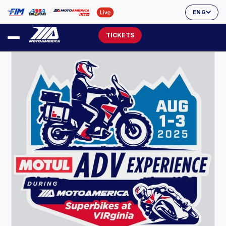
ENG
TICKETS