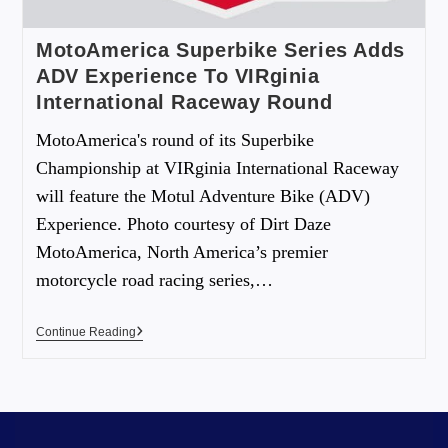
MotoAmerica Superbike Series Adds
ADV Experience To VIRginia
International Raceway Round
MotoAmerica's round of its Superbike
Championship at VIRginia International Raceway
will feature the Motul Adventure Bike (ADV)
Experience. Photo courtesy of Dirt Daze
MotoAmerica, North America’s premier
motorcycle road racing series,…
Continue Reading