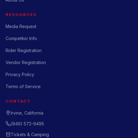
RESOURCES
Media Request
Competitor Info
Rider Registration
Vendor Registration
Privacy Policy
Terms of Service
CONTACT
Irvine, California
(949) 572-9495
Tickets & Camping