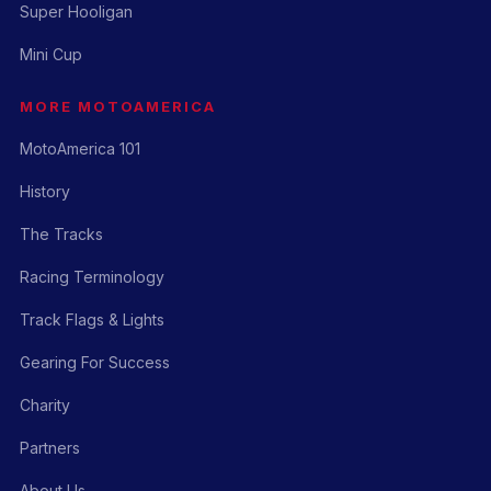
Super Hooligan
Mini Cup
MORE MOTOAMERICA
MotoAmerica 101
History
The Tracks
Racing Terminology
Track Flags & Lights
Gearing For Success
Charity
Partners
About Us