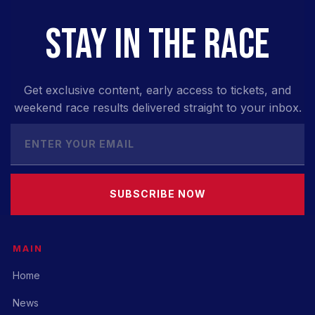
STAY IN THE RACE
Get exclusive content, early access to tickets, and
weekend race results delivered straight to your inbox.
SUBSCRIBE NOW
MAIN
Home
News