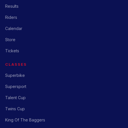
Results
Riders
Calendar
Store
Tickets
CLASSES
Superbike
Supersport
Talent Cup
Twins Cup
King Of The Baggers