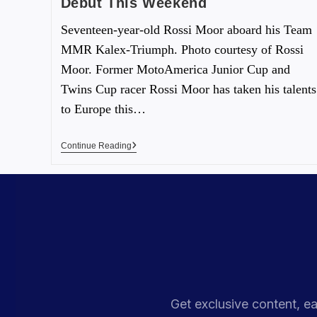
Debut This Weekend
Seventeen-year-old Rossi Moor aboard his Team
MMR Kalex-Triumph. Photo courtesy of Rossi
Moor. Former MotoAmerica Junior Cup and
Twins Cup racer Rossi Moor has taken his talents
to Europe this…
Continue Reading
Get exclusive content, ea