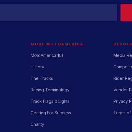
MORE MOTOAMERICA
RESOU
MotoAmerica 101
Media Re
History
Competito
The Tracks
Rider Reg
Racing Terminology
Vendor Re
Track Flags & Lights
Privacy P
Gearing For Success
Terms of
Charity