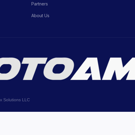
Partners
About Us
ix Solutions LLC