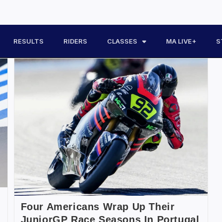
RESULTS
RIDERS
CLASSES
MA LIVE+
S
Four Americans Wrap Up Their
JuniorGP Race Seasons In Portugal