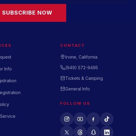
SUBSCRIBE NOW
RCES
CONTACT
quest
Irvine, California
(949) 572-9495
r Info
Tickets & Camping
istration
General Info
gistration
FOLLOW US
olicy
 Service