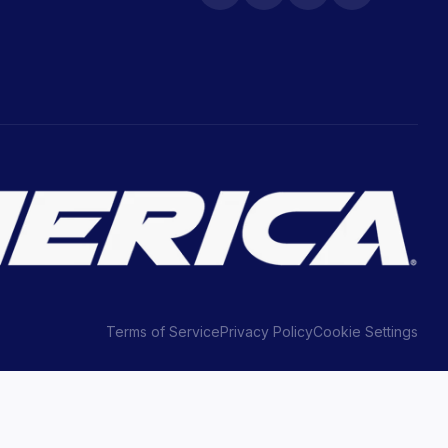
Terms of Service
Privacy Policy
Cookie Settings