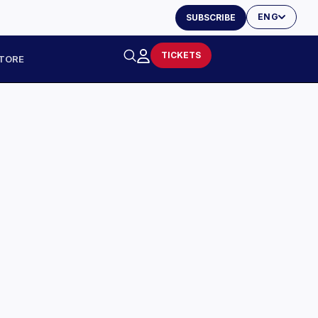
ENG
SUBSCRIBE
TICKETS
TORE