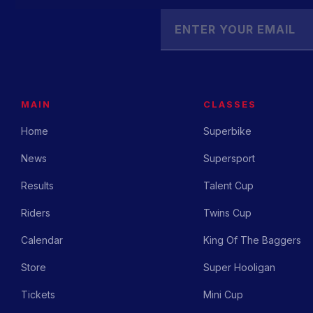
MAIN
CLASSES
Home
Superbike
News
Supersport
Results
Talent Cup
Riders
Twins Cup
Calendar
King Of The Baggers
Store
Super Hooligan
Tickets
Mini Cup