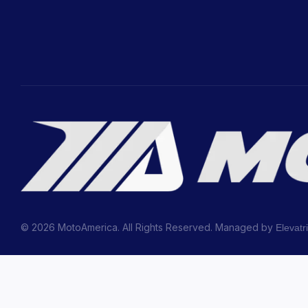
© 2026 MotoAmerica. All Rights Reserved. Managed by
Elevatr