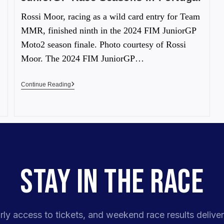
Rossi Moor, racing as a wild card entry for Team
MMR, finished ninth in the 2024 FIM JuniorGP
Moto2 season finale. Photo courtesy of Rossi
Moor. The 2024 FIM JuniorGP…
Continue Reading
STAY IN THE RACE
rly access to tickets, and weekend race results deliver