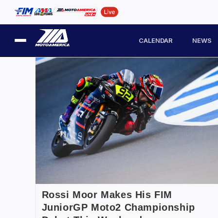
CALENDAR
NEWS
Rossi Moor Makes His FIM
JuniorGP Moto2 Championship