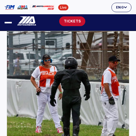
ENG
TICKETS