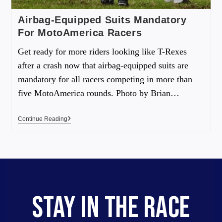
Airbag-Equipped Suits Mandatory
For MotoAmerica Racers
Get ready for more riders looking like T-Rexes
after a crash now that airbag-equipped suits are
mandatory for all racers competing in more than
five MotoAmerica rounds. Photo by Brian…
Continue Reading
STAY IN THE RACE