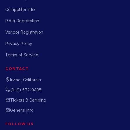
Competitor Info
Rider Registration
Vendor Registration
Privacy Policy
Terms of Service
CONTACT
Irvine, California
(949) 572-9495
Tickets & Camping
General Info
FOLLOW US