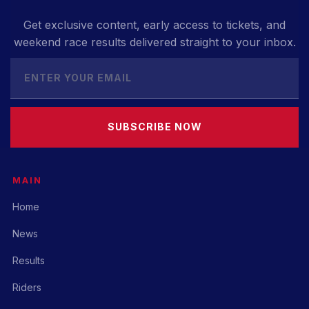
Get exclusive content, early access to tickets, and
weekend race results delivered straight to your inbox.
SUBSCRIBE NOW
MAIN
Home
News
Results
Riders