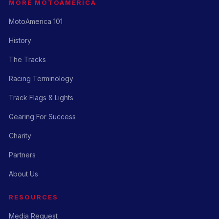
MORE MOTOAMERICA
MotoAmerica 101
History
The Tracks
Racing Terminology
Track Flags & Lights
Gearing For Success
Charity
Partners
About Us
RESOURCES
Media Request