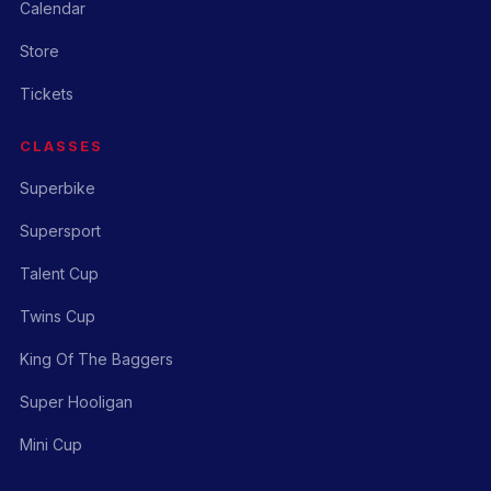
Calendar
Store
Tickets
CLASSES
Superbike
Supersport
Talent Cup
Twins Cup
King Of The Baggers
Super Hooligan
Mini Cup