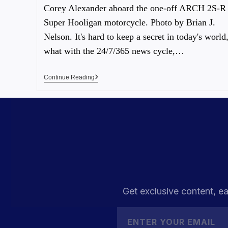
Corey Alexander aboard the one-off ARCH 2S-R
Super Hooligan motorcycle. Photo by Brian J.
Nelson. It's hard to keep a secret in today's world
what with the 24/7/365 news cycle,…
Continue Reading
Get exclusive content, ea