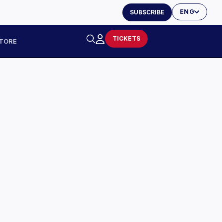
ENG
SUBSCRIBE
TICKETS
TORE