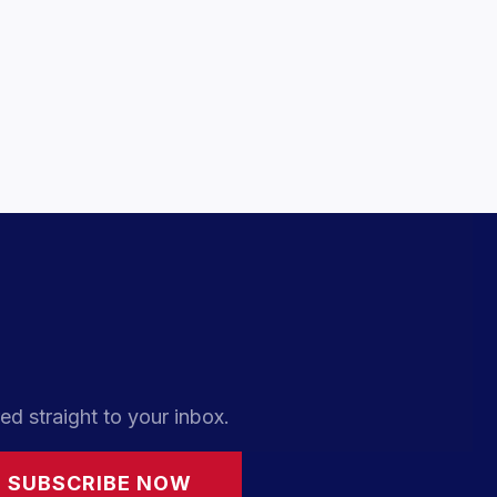
ed straight to your inbox.
SUBSCRIBE NOW