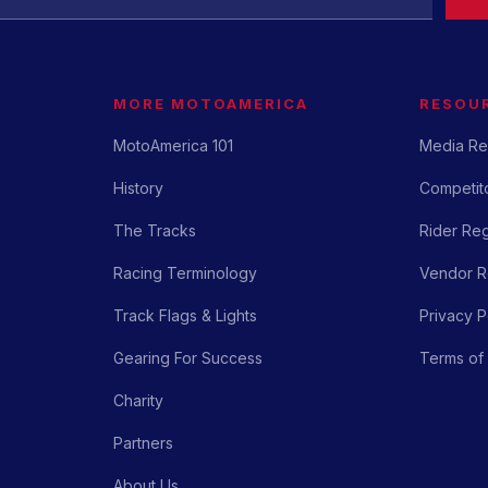
MORE MOTOAMERICA
RESOU
MotoAmerica 101
Media Re
History
Competito
The Tracks
Rider Reg
Racing Terminology
Vendor Re
Track Flags & Lights
Privacy P
Gearing For Success
Terms of
Charity
Partners
About Us