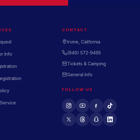
RCES
CONTACT
quest
Irvine, California
(949) 572-9495
r Info
Tickets & Camping
istration
General Info
gistration
FOLLOW US
olicy
 Service