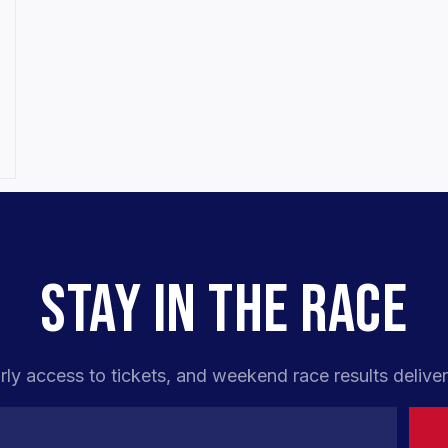
,
STAY IN THE RACE
rly access to tickets, and weekend race results deliver