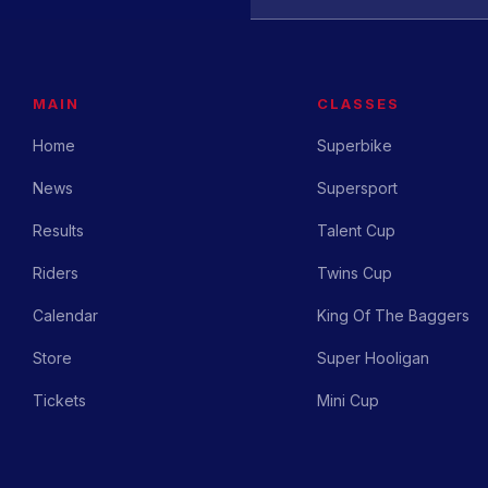
MAIN
CLASSES
Home
Superbike
News
Supersport
Results
Talent Cup
Riders
Twins Cup
Calendar
King Of The Baggers
Store
Super Hooligan
Tickets
Mini Cup