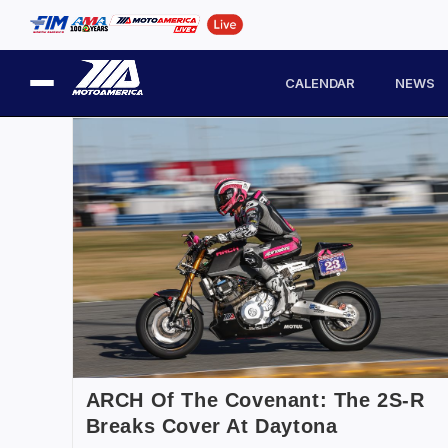
CALENDAR
NEWS
ARCH Of The Covenant: The 2S-R
Breaks Cover At Daytona