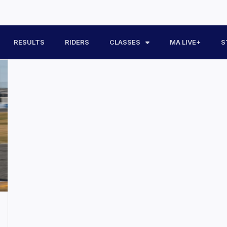
RESULTS
RIDERS
CLASSES
MA LIVE+
S