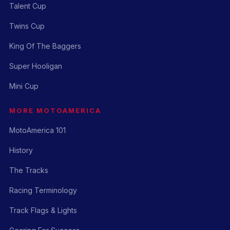
Talent Cup
Twins Cup
King Of The Baggers
Super Hooligan
Mini Cup
MORE MOTOAMERICA
MotoAmerica 101
History
The Tracks
Racing Terminology
Track Flags & Lights