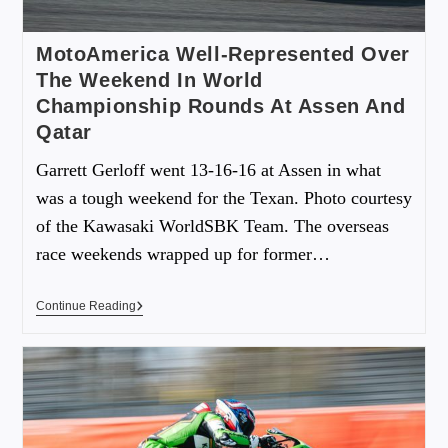
MotoAmerica Well-Represented Over
The Weekend In World
Championship Rounds At Assen And
Qatar
Garrett Gerloff went 13-16-16 at Assen in what
was a tough weekend for the Texan. Photo courtesy
of the Kawasaki WorldSBK Team. The overseas
race weekends wrapped up for former…
Continue Reading