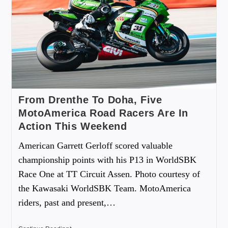
From Drenthe To Doha, Five
MotoAmerica Road Racers Are In
Action This Weekend
American Garrett Gerloff scored valuable
championship points with his P13 in WorldSBK
Race One at TT Circuit Assen. Photo courtesy of
the Kawasaki WorldSBK Team. MotoAmerica
riders, past and present,…