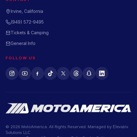
Irvine, California
(949) 572-9495
Tickets & Camping
General Info
FOLLOW US
© 2026 MotoAmerica. All Rights Reserved. Managed by
Elevatrix
Solutions LLC