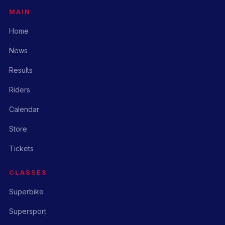
MAIN
Home
News
Results
Riders
Calendar
Store
Tickets
CLASSES
Superbike
Supersport