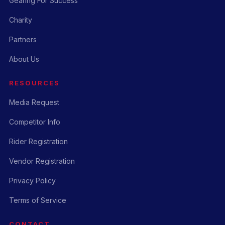
Gearing For Success
Charity
Partners
About Us
RESOURCES
Media Request
Competitor Info
Rider Registration
Vendor Registration
Privacy Policy
Terms of Service
CONTACT