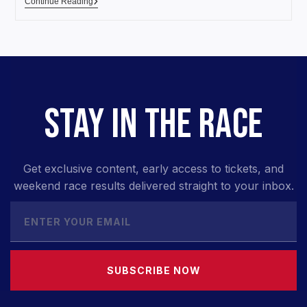
Continue Reading
STAY IN THE RACE
Get exclusive content, early access to tickets, and
weekend race results delivered straight to your inbox.
SUBSCRIBE NOW