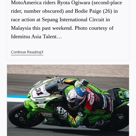
MotoAmerica riders Ryota Ogiwara (second-place
rider, number obscured) and Bodie Paige (26) in
race action at Sepang International Circuit in
Malaysia this past weekend. Photo courtesy of
Idemitsu Asia Talent…
Continue Reading