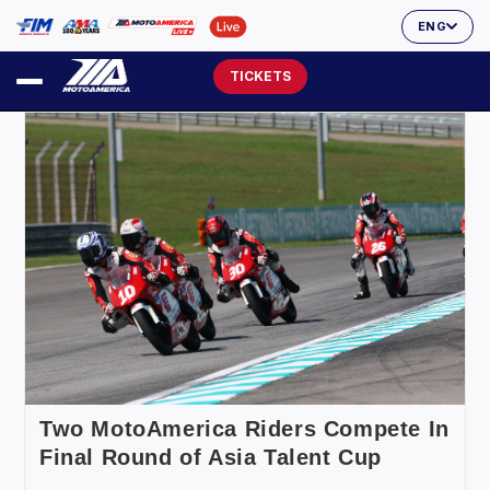
ENG
TICKETS
Two MotoAmerica Riders Compete In
Final Round of Asia Talent Cup