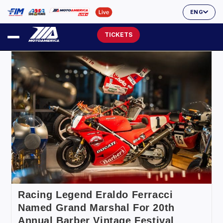
ENG
TICKETS
Racing Legend Eraldo Ferracci
Named Grand Marshal For 20th
Annual Barber Vintage Festival