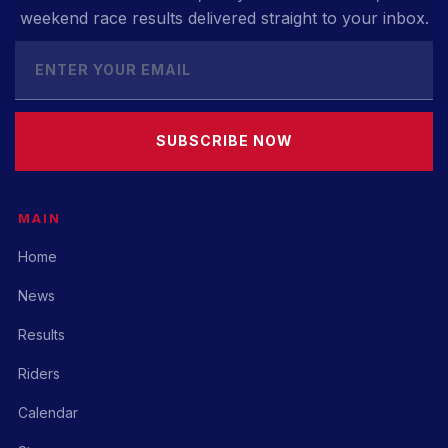
weekend race results delivered straight to your inbox.
SUBSCRIBE NOW
MAIN
Home
News
Results
Riders
Calendar