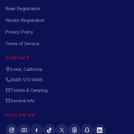
Rider Registration
Vendor Registration
Privacy Policy
Terms of Service
CONTACT
Irvine, California
(949) 572-9495
Tickets & Camping
General Info
FOLLOW US