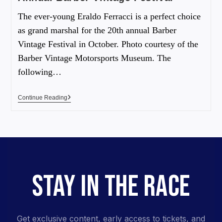
The ever-young Eraldo Ferracci is a perfect choice
as grand marshal for the 20th annual Barber
Vintage Festival in October. Photo courtesy of the
Barber Vintage Motorsports Museum. The
following…
Continue Reading
STAY IN THE RACE
Get exclusive content, early access to tickets, and