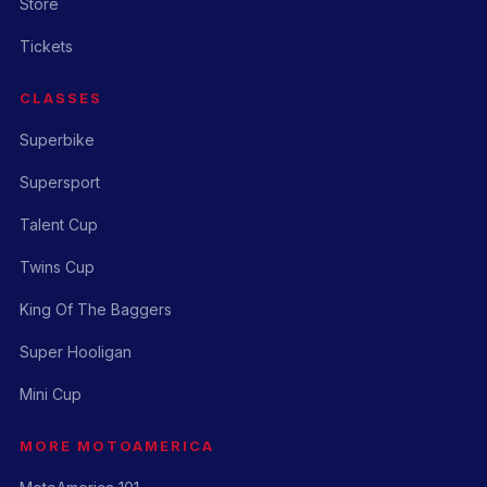
Store
Tickets
CLASSES
Superbike
Supersport
Talent Cup
Twins Cup
King Of The Baggers
Super Hooligan
Mini Cup
MORE MOTOAMERICA