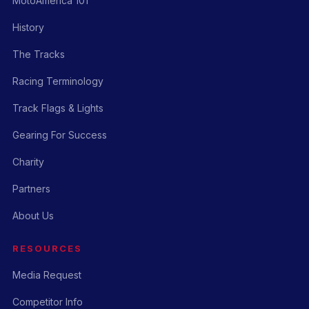
MotoAmerica 101
History
The Tracks
Racing Terminology
Track Flags & Lights
Gearing For Success
Charity
Partners
About Us
RESOURCES
Media Request
Competitor Info