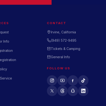
RCES
CONTACT
quest
Irvine, California
(949) 572-9495
r Info
Tickets & Camping
istration
General Info
gistration
FOLLOW US
olicy
 Service