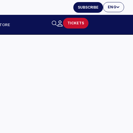
ENG
SUBSCRIBE
TICKETS
TORE