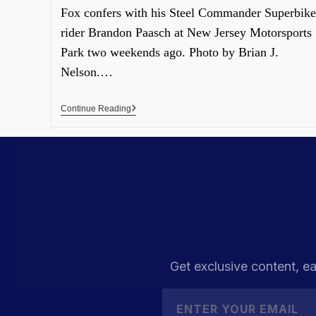
Fox confers with his Steel Commander Superbike
rider Brandon Paasch at New Jersey Motorsports
Park two weekends ago. Photo by Brian J.
Nelson.…
Continue Reading
Get exclusive content, ea