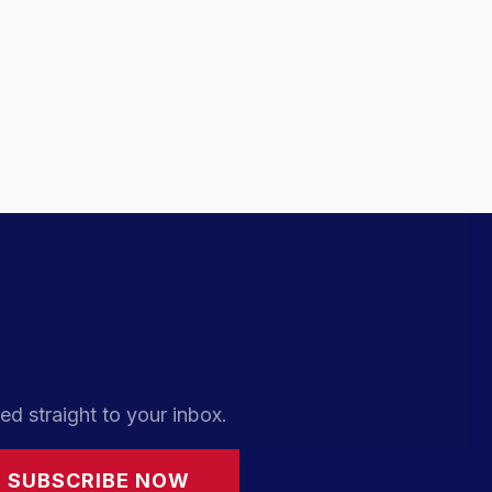
ed straight to your inbox.
SUBSCRIBE NOW