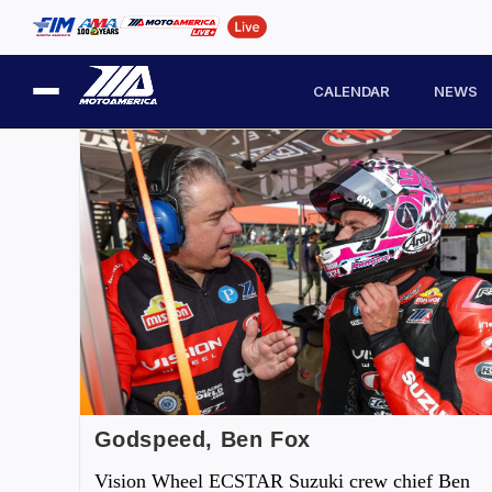
CALENDAR
NEWS
Godspeed, Ben Fox
Vision Wheel ECSTAR Suzuki crew chief Ben