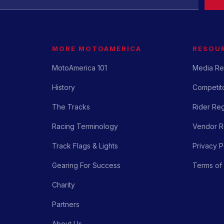
MORE MOTOAMERICA
RESOU
MotoAmerica 101
Media Re
History
Competito
The Tracks
Rider Reg
Racing Terminology
Vendor Re
Track Flags & Lights
Privacy P
Gearing For Success
Terms of
Charity
Partners
About Us