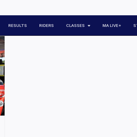
RESULTS
RIDERS
CLASSES
MA LIVE+
S