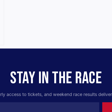
STAY IN THE RACE
rly access to tickets, and weekend race results deliver