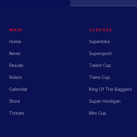
MAIN
CLASSES
Home
Superbike
News
Supersport
Results
Talent Cup
Riders
Twins Cup
Calendar
King Of The Baggers
Store
Super Hooligan
Tickets
Mini Cup