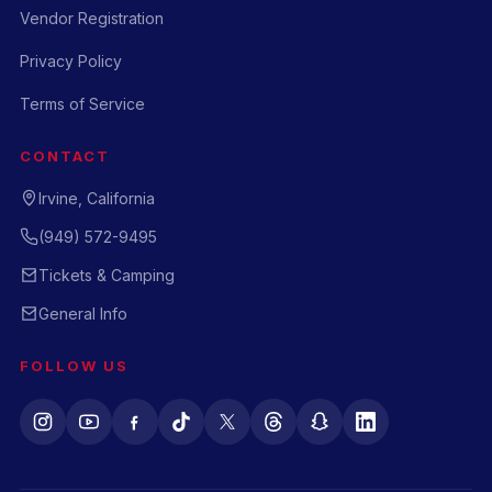
Vendor Registration
Privacy Policy
Terms of Service
CONTACT
Irvine, California
(949) 572-9495
Tickets & Camping
General Info
FOLLOW US