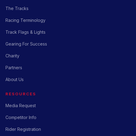
The Tracks
Racing Terminology
Track Flags & Lights
Gearing For Success
Charity
Partners
About Us
RESOURCES
Media Request
Competitor Info
Rider Registration