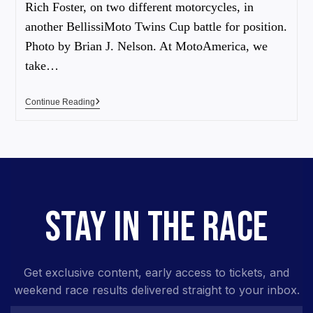
Rich Foster, on two different motorcycles, in
another BellissiMoto Twins Cup battle for position.
Photo by Brian J. Nelson. At MotoAmerica, we
take…
Continue Reading
STAY IN THE RACE
Get exclusive content, early access to tickets, and
weekend race results delivered straight to your inbox.