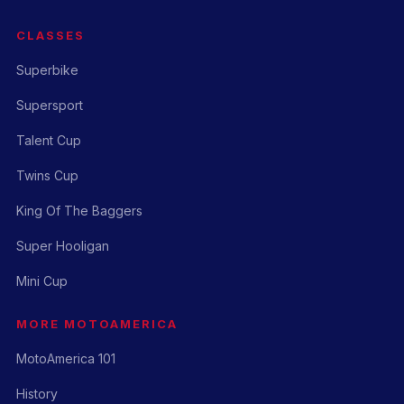
CLASSES
Superbike
Supersport
Talent Cup
Twins Cup
King Of The Baggers
Super Hooligan
Mini Cup
MORE MOTOAMERICA
MotoAmerica 101
History