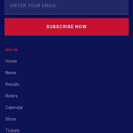
SUBSCRIBE NOW
MAIN
Home
News
Results
Riders
Calendar
Store
Tickets