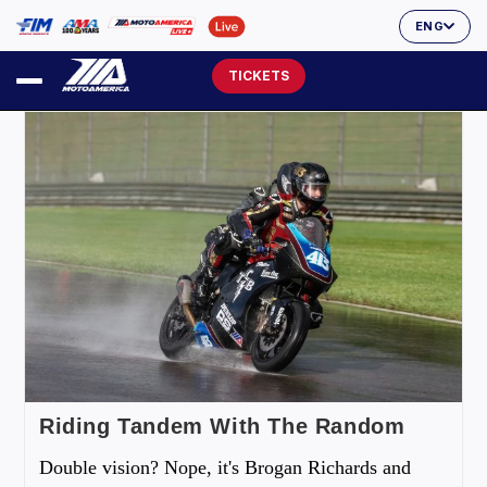
ENG
TICKETS
Riding Tandem With The Random
Double vision? Nope, it's Brogan Richards and