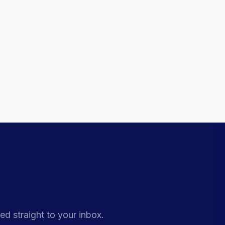
ed straight to your inbox.