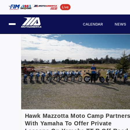
CALENDAR
NEWS
Hawk Mazzotta Moto Camp Partner
With Yamaha To Offer Private