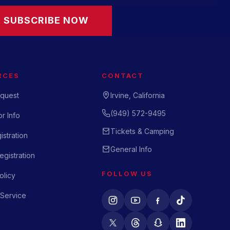
SUBSCRIBE NOW
RCES
CONTACT
quest
Irvine, California
(949) 572-9495
r Info
Tickets & Camping
istration
General Info
gistration
FOLLOW US
olicy
 Service