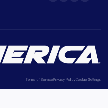
Terms of Service
Privacy Policy
Cookie Settings