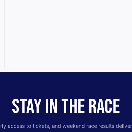
STAY IN THE RACE
rly access to tickets, and weekend race results deliver