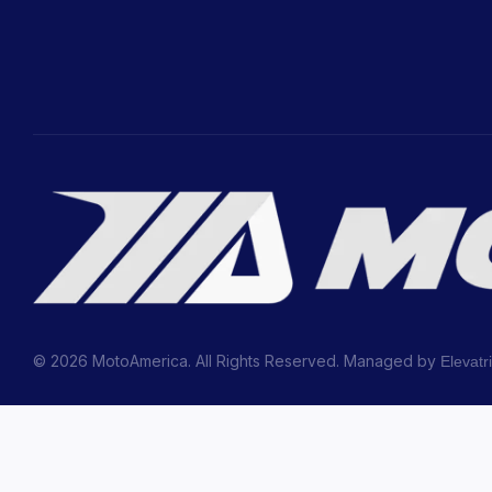
© 2026 MotoAmerica. All Rights Reserved. Managed by
Elevatr