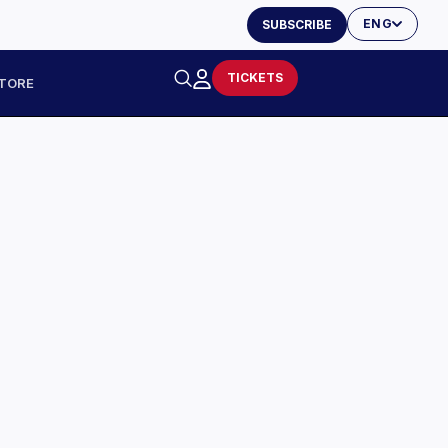
ENG
SUBSCRIBE
TICKETS
TORE