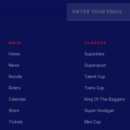
MAIN
CLASSES
Home
Superbike
News
Supersport
Results
Talent Cup
Riders
Twins Cup
Calendar
King Of The Baggers
Store
Super Hooligan
Tickets
Mini Cup