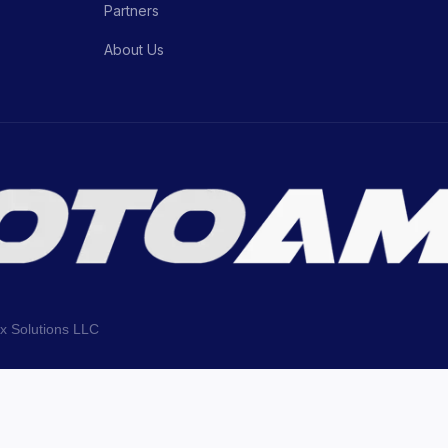
Partners
About Us
ix Solutions LLC