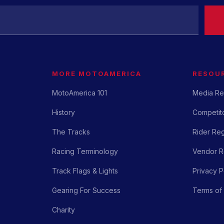
MORE MOTOAMERICA
RESOU
MotoAmerica 101
Media Re
History
Competito
The Tracks
Rider Reg
Racing Terminology
Vendor Re
Track Flags & Lights
Privacy P
Gearing For Success
Terms of
Charity