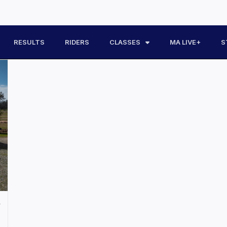
RESULTS
RIDERS
CLASSES
MA LIVE+
S
s