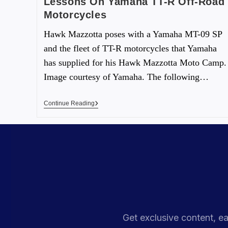
Lessons On Yamaha TT-R Off-Road
Motorcycles
Hawk Mazzotta poses with a Yamaha MT-09 SP
and the fleet of TT-R motorcycles that Yamaha
has supplied for his Hawk Mazzotta Moto Camp.
Image courtesy of Yamaha. The following…
Continue Reading
Get exclusive content, ea