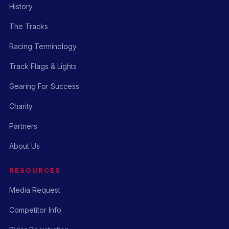
History
The Tracks
Racing Terminology
Track Flags & Lights
Gearing For Success
Charity
Partners
About Us
RESOURCES
Media Request
Competitor Info