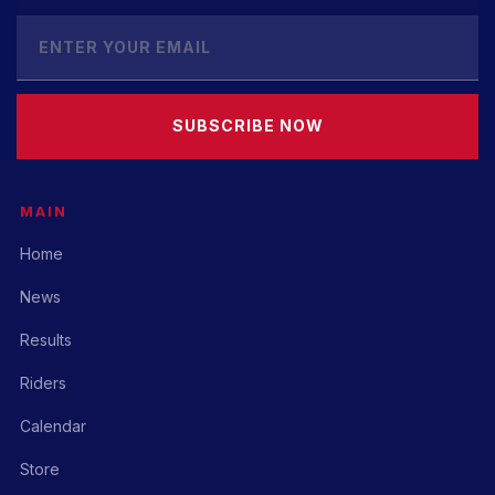
SUBSCRIBE NOW
MAIN
Home
News
Results
Riders
Calendar
Store