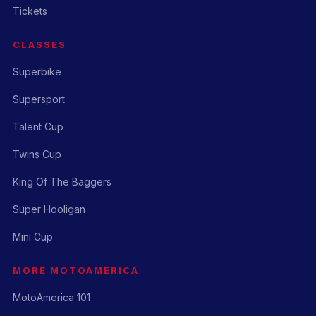
Tickets
CLASSES
Superbike
Supersport
Talent Cup
Twins Cup
King Of The Baggers
Super Hooligan
Mini Cup
MORE MOTOAMERICA
MotoAmerica 101