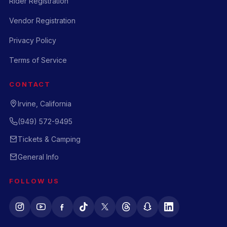
Rider Registration
Vendor Registration
Privacy Policy
Terms of Service
CONTACT
Irvine, California
(949) 572-9495
Tickets & Camping
General Info
FOLLOW US