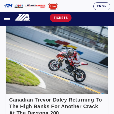
ENG
TICKETS
Canadian Trevor Daley Returning To
The High Banks For Another Crack
At The Daytona 200