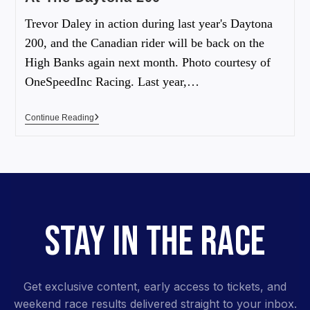
Trevor Daley in action during last year's Daytona
200, and the Canadian rider will be back on the
High Banks again next month. Photo courtesy of
OneSpeedInc Racing. Last year,…
Continue Reading
STAY IN THE RACE
Get exclusive content, early access to tickets, and
weekend race results delivered straight to your inbox.