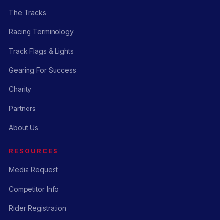
The Tracks
Racing Terminology
Track Flags & Lights
Gearing For Success
Charity
Partners
About Us
RESOURCES
Media Request
Competitor Info
Rider Registration