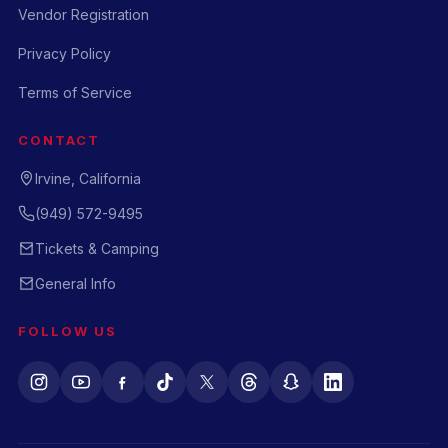
Vendor Registration
Privacy Policy
Terms of Service
CONTACT
Irvine, California
(949) 572-9495
Tickets & Camping
General Info
FOLLOW US