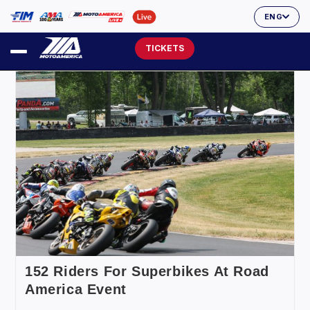
ENG
TICKETS
152 Riders For Superbikes At Road
America Event