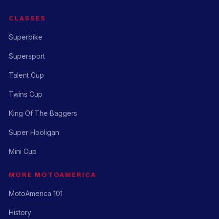
CLASSES
Superbike
Supersport
Talent Cup
Twins Cup
King Of The Baggers
Super Hooligan
Mini Cup
MORE MOTOAMERICA
MotoAmerica 101
History