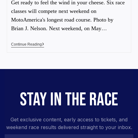
Get ready to feel the wind in your cheese. Six race
classes will compete next weekend on
MotoAmerica's longest road course. Photo by
Brian J. Nelson. Next weekend, on May…
Continue Reading
STAY IN THE RACE
Get exclusive content, early access to tickets, and
weekend race results delivered straight to your inbox.