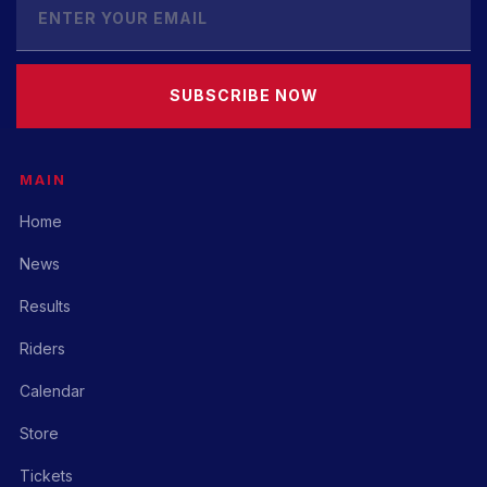
SUBSCRIBE NOW
MAIN
Home
News
Results
Riders
Calendar
Store
Tickets