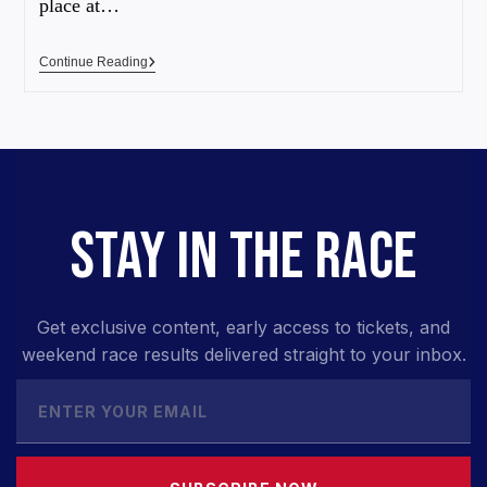
place at…
Continue Reading
STAY IN THE RACE
Get exclusive content, early access to tickets, and
weekend race results delivered straight to your inbox.