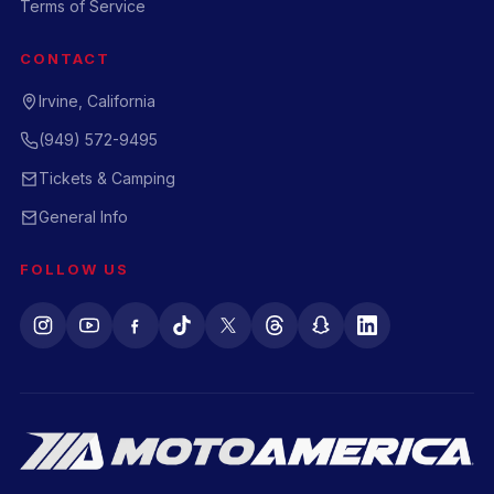
Terms of Service
CONTACT
Irvine, California
(949) 572-9495
Tickets & Camping
General Info
FOLLOW US