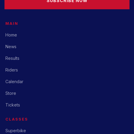
SUBSCRIBE NOW
MAIN
Home
News
Results
Riders
Calendar
Store
Tickets
CLASSES
Superbike