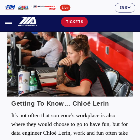
ENG
TICKETS
Getting To Know… Chloé Lerin
It's not often that someone's workplace is also
where they would choose to go to have fun, but for
data engineer Chloé Lerin, work and fun often take