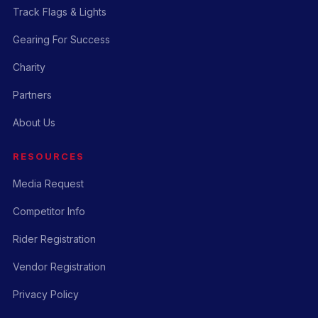
Track Flags & Lights
Gearing For Success
Charity
Partners
About Us
RESOURCES
Media Request
Competitor Info
Rider Registration
Vendor Registration
Privacy Policy