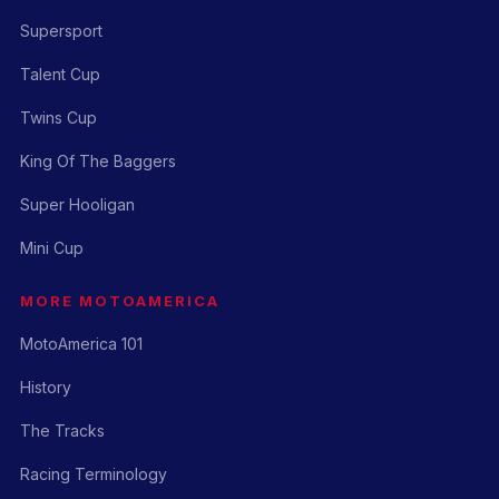
Supersport
Talent Cup
Twins Cup
King Of The Baggers
Super Hooligan
Mini Cup
MORE MOTOAMERICA
MotoAmerica 101
History
The Tracks
Racing Terminology