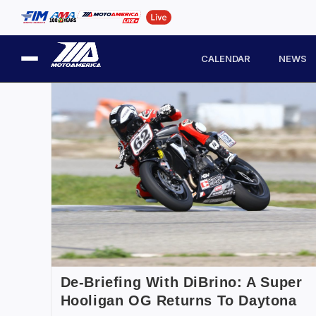
CALENDAR
NEWS
De-Briefing With DiBrino: A Super
Hooligan OG Returns To Daytona