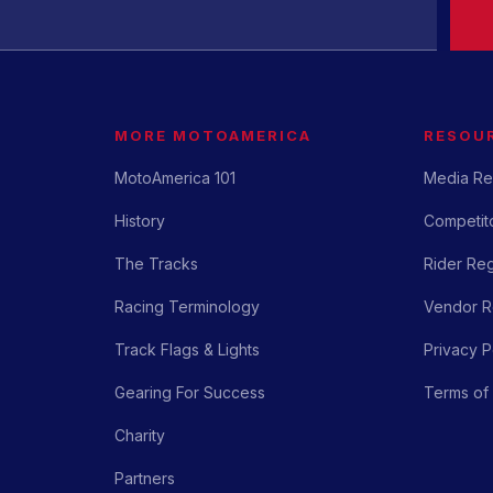
MORE MOTOAMERICA
RESOU
MotoAmerica 101
Media Re
History
Competito
The Tracks
Rider Reg
Racing Terminology
Vendor Re
Track Flags & Lights
Privacy P
Gearing For Success
Terms of
Charity
Partners