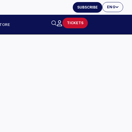
ENG
SUBSCRIBE
TICKETS
TORE