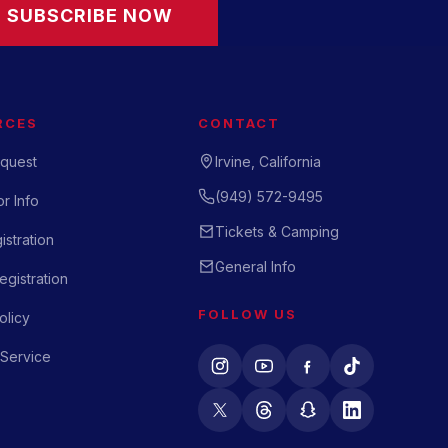
SUBSCRIBE NOW
RCES
CONTACT
quest
Irvine, California
(949) 572-9495
r Info
Tickets & Camping
istration
General Info
gistration
FOLLOW US
olicy
 Service