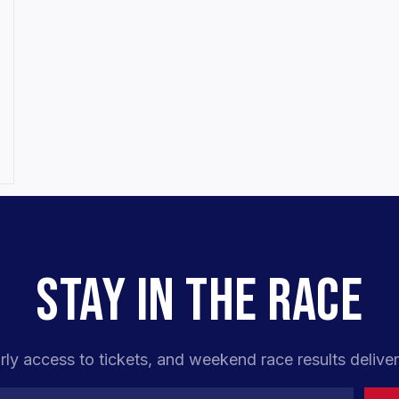
STAY IN THE RACE
rly access to tickets, and weekend race results deliver