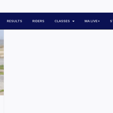
RESULTS
RIDERS
CLASSES
MA LIVE+
S