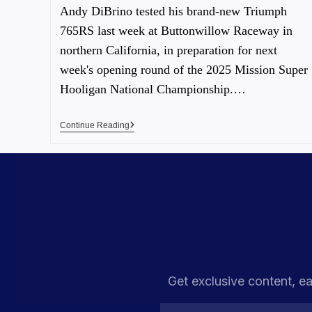
Andy DiBrino tested his brand-new Triumph
765RS last week at Buttonwillow Raceway in
northern California, in preparation for next
week's opening round of the 2025 Mission Super
Hooligan National Championship.…
Continue Reading
Get exclusive content, ea