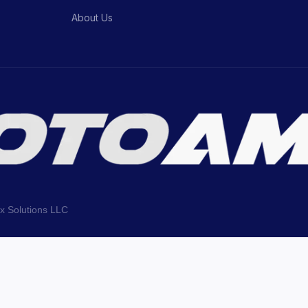
About Us
ix Solutions LLC