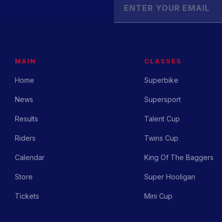
MAIN
CLASSES
Home
Superbike
News
Supersport
Results
Talent Cup
Riders
Twins Cup
Calendar
King Of The Baggers
Store
Super Hooligan
Tickets
Mini Cup