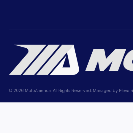
© 2026 MotoAmerica. All Rights Reserved. Managed by
Elevatr