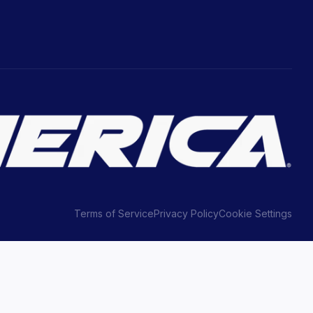
Terms of Service
Privacy Policy
Cookie Settings