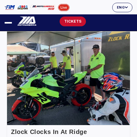
ENG
TICKETS
Zlock Clocks In At Ridge