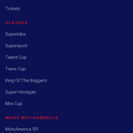
Tickets
CLASSES
Superbike
Supersport
Talent Cup
Twins Cup
King Of The Baggers
Super Hooligan
Mini Cup
MORE MOTOAMERICA
MotoAmerica 101