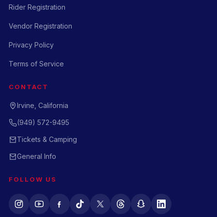
Rider Registration
Vendor Registration
Privacy Policy
Terms of Service
CONTACT
Irvine, California
(949) 572-9495
Tickets & Camping
General Info
FOLLOW US