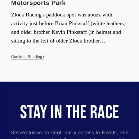
Motorsports Park
Zlock Racing's paddock spot was abuzz with
activity just before Brian Pinkstaff (white leathers)
and older brother Kevin Pinkstaff (in helmet and
sitting to the left of older Zlock brother…
Continue Reading
STAY IN THE RACE
Get exclusive content, early access to tickets, and