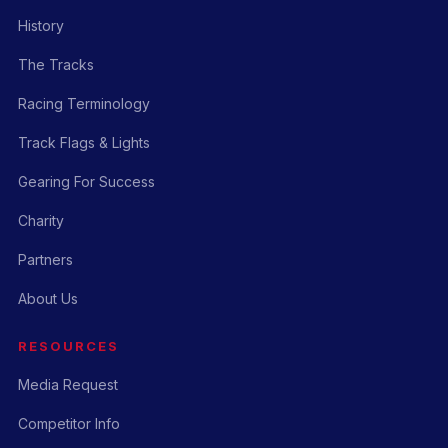
History
The Tracks
Racing Terminology
Track Flags & Lights
Gearing For Success
Charity
Partners
About Us
RESOURCES
Media Request
Competitor Info