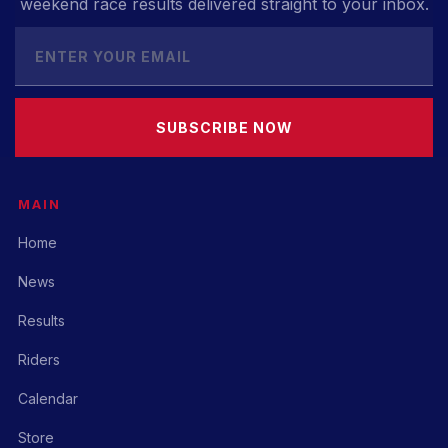
weekend race results delivered straight to your inbox.
SUBSCRIBE NOW
MAIN
Home
News
Results
Riders
Calendar
Store