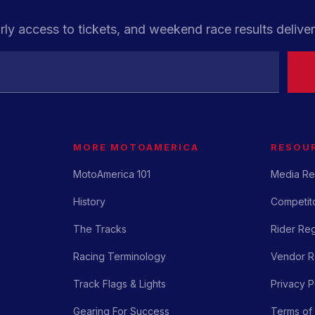
rly access to tickets, and weekend race results deliver
MORE MOTOAMERICA
RESOU
MotoAmerica 101
Media Re
History
Competito
The Tracks
Rider Reg
Racing Terminology
Vendor Re
Track Flags & Lights
Privacy P
Gearing For Success
Terms of