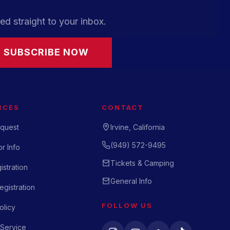
ed straight to your inbox.
SUBSCRIBE NOW
RCES
CONTACT
quest
Irvine, California
(949) 572-9495
r Info
Tickets & Camping
istration
General Info
gistration
FOLLOW US
olicy
 Service