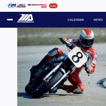
CALENDAR
NEWS