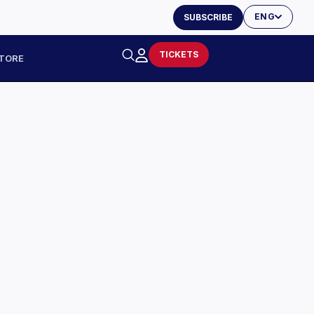
ENG
SUBSCRIBE
TICKETS
TORE