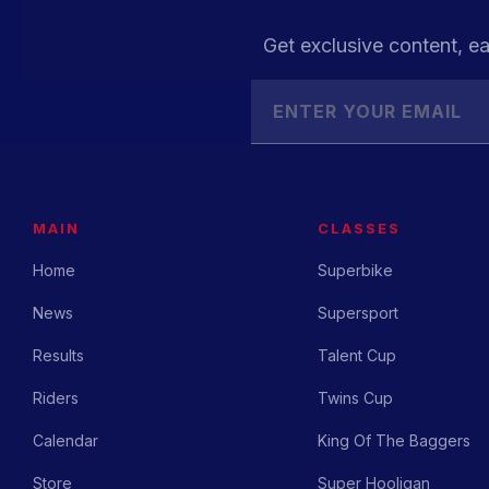
Get exclusive content, ea
MAIN
CLASSES
Home
Superbike
News
Supersport
Results
Talent Cup
Riders
Twins Cup
Calendar
King Of The Baggers
Store
Super Hooligan