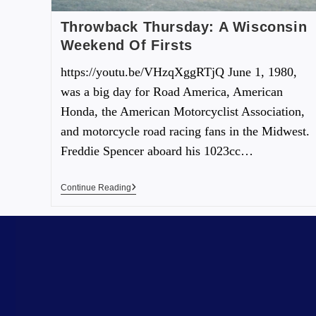
Throwback Thursday: A Wisconsin
Weekend Of Firsts
https://youtu.be/VHzqXggRTjQ June 1, 1980,
was a big day for Road America, American
Honda, the American Motorcyclist Association,
and motorcycle road racing fans in the Midwest.
Freddie Spencer aboard his 1023cc…
Continue Reading