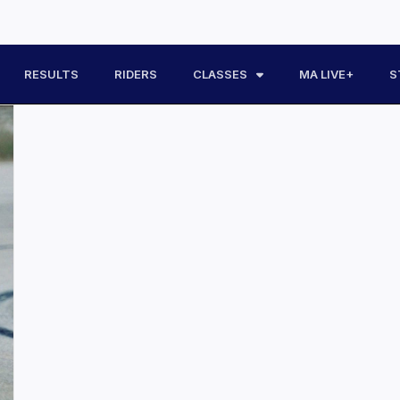
RESULTS
RIDERS
CLASSES
MA LIVE+
S