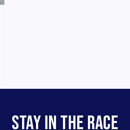
STAY IN THE RACE