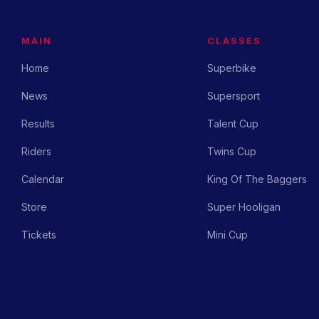
MAIN
CLASSES
Home
Superbike
News
Supersport
Results
Talent Cup
Riders
Twins Cup
Calendar
King Of The Baggers
Store
Super Hooligan
Tickets
Mini Cup