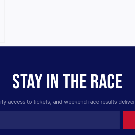
STAY IN THE RACE
rly access to tickets, and weekend race results deliver