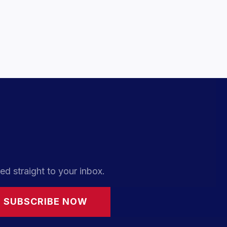
ed straight to your inbox.
SUBSCRIBE NOW