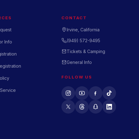
RCES
CONTACT
quest
Irvine, California
(949) 572-9495
r Info
Tickets & Camping
istration
General Info
gistration
FOLLOW US
olicy
 Service