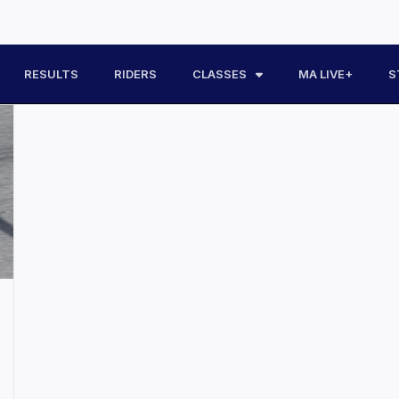
RESULTS
RIDERS
CLASSES
MA LIVE+
S