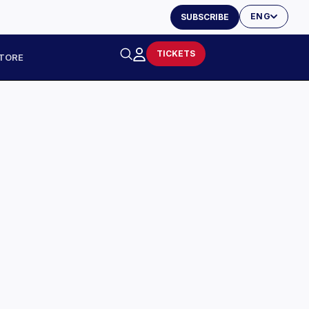
ENG
SUBSCRIBE
TICKETS
TORE