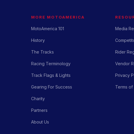
MORE MOTOAMERICA
RESOU
MotoAmerica 101
Media Re
History
Competito
The Tracks
Rider Reg
Racing Terminology
Vendor Re
Track Flags & Lights
Privacy P
Gearing For Success
Terms of
Charity
Partners
About Us