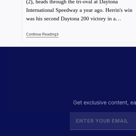
(2), heads through the tri-oval at Daytona
International Speedway a year ago. Herrin's win
was his second Daytona 200 victory in a…
Continue Reading
Get exclusive content, ea