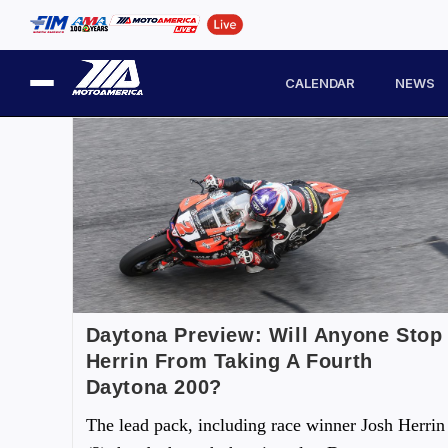
CALENDAR
NEWS
Daytona Preview: Will Anyone Stop
Herrin From Taking A Fourth
Daytona 200?
The lead pack, including race winner Josh Herrin