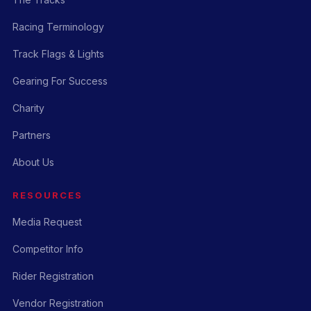
Racing Terminology
Track Flags & Lights
Gearing For Success
Charity
Partners
About Us
RESOURCES
Media Request
Competitor Info
Rider Registration
Vendor Registration