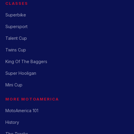
CLASSES
Superbike
Supersport
Talent Cup
Twins Cup
King Of The Baggers
Super Hooligan
Mini Cup
MORE MOTOAMERICA
MotoAmerica 101
History
The Tracks