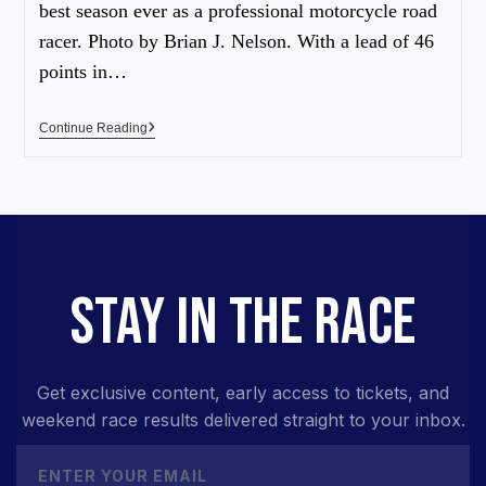
best season ever as a professional motorcycle road
racer. Photo by Brian J. Nelson. With a lead of 46
points in…
Continue Reading
STAY IN THE RACE
Get exclusive content, early access to tickets, and
weekend race results delivered straight to your inbox.