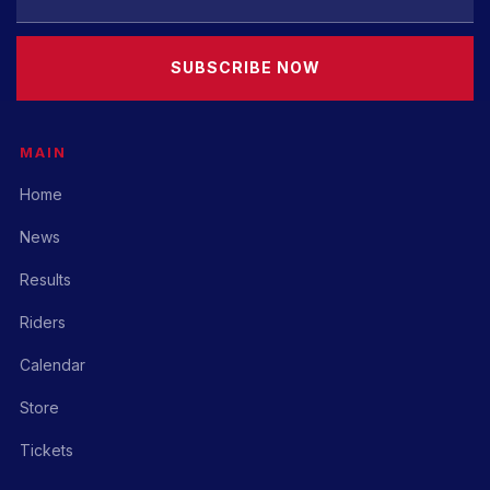
SUBSCRIBE NOW
MAIN
Home
News
Results
Riders
Calendar
Store
Tickets