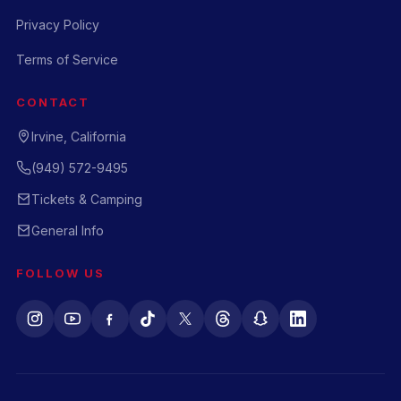
Privacy Policy
Terms of Service
CONTACT
Irvine, California
(949) 572-9495
Tickets & Camping
General Info
FOLLOW US