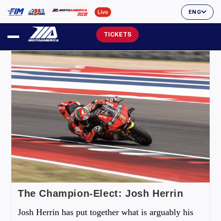
ENG
TICKETS
The Champion-Elect: Josh Herrin
Josh Herrin has put together what is arguably his