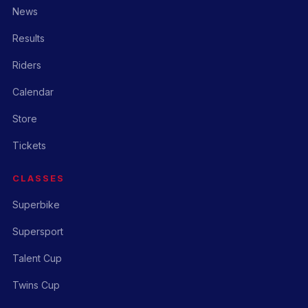
News
Results
Riders
Calendar
Store
Tickets
CLASSES
Superbike
Supersport
Talent Cup
Twins Cup