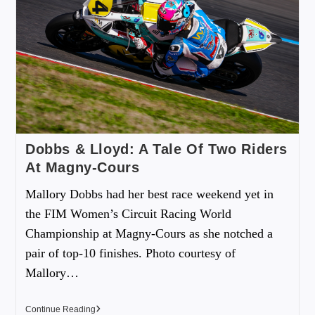
Dobbs & Lloyd: A Tale Of Two Riders
At Magny-Cours
Mallory Dobbs had her best race weekend yet in
the FIM Women’s Circuit Racing World
Championship at Magny-Cours as she notched a
pair of top-10 finishes. Photo courtesy of
Mallory…
Continue Reading