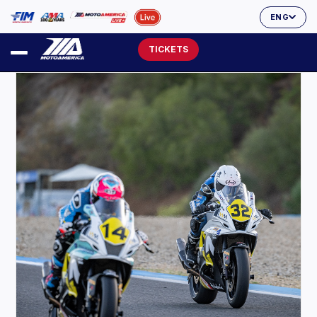
ENG
TICKETS