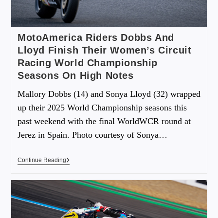
MotoAmerica Riders Dobbs And
Lloyd Finish Their Women’s Circuit
Racing World Championship
Seasons On High Notes
Mallory Dobbs (14) and Sonya Lloyd (32) wrapped
up their 2025 World Championship seasons this
past weekend with the final WorldWCR round at
Jerez in Spain. Photo courtesy of Sonya…
Continue Reading