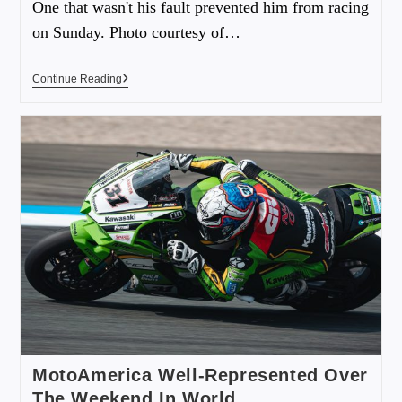
One that wasn't his fault prevented him from racing
on Sunday. Photo courtesy of…
Continue Reading
MotoAmerica Well-Represented Over
The Weekend In World