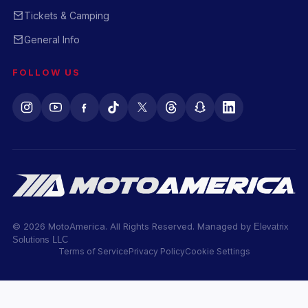
Tickets & Camping
General Info
FOLLOW US
© 2026 MotoAmerica. All Rights Reserved. Managed by
Elevatrix
Solutions LLC
Terms of Service
Privacy Policy
Cookie Settings