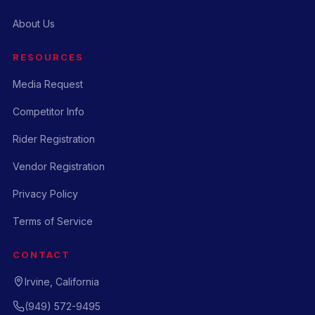
About Us
RESOURCES
Media Request
Competitor Info
Rider Registration
Vendor Registration
Privacy Policy
Terms of Service
CONTACT
Irvine, California
(949) 572-9495