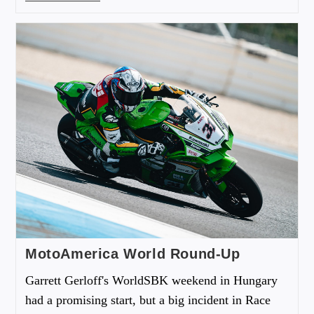
MotoAmerica World Round-Up
Garrett Gerloff's WorldSBK weekend in Hungary
had a promising start, but a big incident in Race