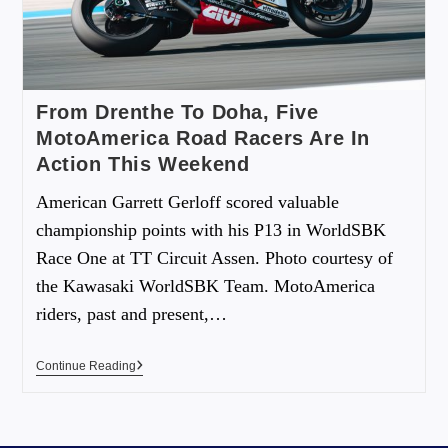
From Drenthe To Doha, Five
MotoAmerica Road Racers Are In
Action This Weekend
American Garrett Gerloff scored valuable
championship points with his P13 in WorldSBK
Race One at TT Circuit Assen. Photo courtesy of
the Kawasaki WorldSBK Team. MotoAmerica
riders, past and present,…
Continue Reading