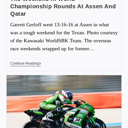
Championship Rounds At Assen And
Qatar
Garrett Gerloff went 13-16-16 at Assen in what
was a tough weekend for the Texan. Photo courtesy
of the Kawasaki WorldSBK Team. The overseas
race weekends wrapped up for former…
Continue Reading