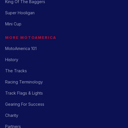
King Of The Baggers
Super Hooligan
Mini Cup
MORE MOTOAMERICA
MotoAmerica 101
History
The Tracks
Racing Terminology
Track Flags & Lights
Gearing For Success
Charity
Partners