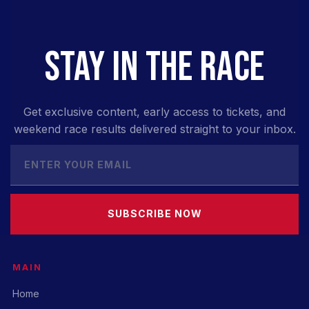
STAY IN THE RACE
Get exclusive content, early access to tickets, and
weekend race results delivered straight to your inbox.
SUBSCRIBE NOW
MAIN
Home