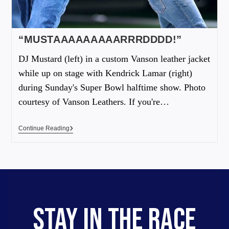
“MUSTAAAAAAAAARRRDDDD!”
DJ Mustard (left) in a custom Vanson leather jacket
while up on stage with Kendrick Lamar (right)
during Sunday's Super Bowl halftime show. Photo
courtesy of Vanson Leathers. If you're…
Continue Reading
STAY IN THE RACE