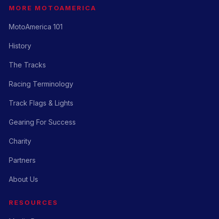
MORE MOTOAMERICA
MotoAmerica 101
History
The Tracks
Racing Terminology
Track Flags & Lights
Gearing For Success
Charity
Partners
About Us
RESOURCES