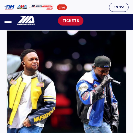
ENG
TICKETS