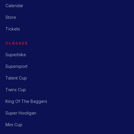
Calendar
Store
Tickets
CLASSES
Superbike
Supersport
Talent Cup
Twins Cup
King Of The Baggers
Super Hooligan
Mini Cup