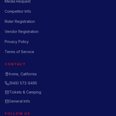
Media Request
Competitor Info
Rider Registration
Vendor Registration
Privacy Policy
Terms of Service
CONTACT
Irvine, California
(949) 572-9495
Tickets & Camping
General Info
FOLLOW US