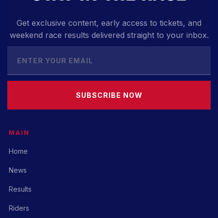
Get exclusive content, early access to tickets, and
weekend race results delivered straight to your inbox.
SUBSCRIBE NOW
MAIN
Home
News
Results
Riders