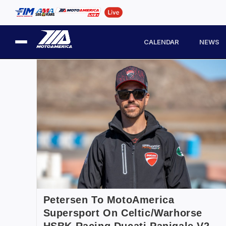
CALENDAR
NEWS
Petersen To MotoAmerica
Supersport On Celtic/Warhorse