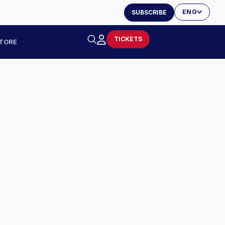
ENG
SUBSCRIBE
TICKETS
TORE