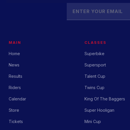
MAIN
CLASSES
Home
Superbike
News
Supersport
Results
Talent Cup
Riders
Twins Cup
Calendar
King Of The Baggers
Store
Super Hooligan
Tickets
Mini Cup