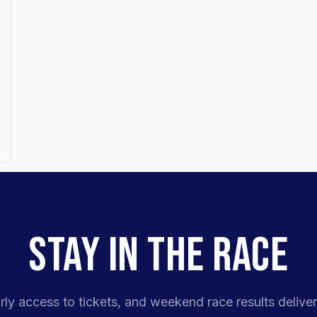
STAY IN THE RACE
rly access to tickets, and weekend race results deliver