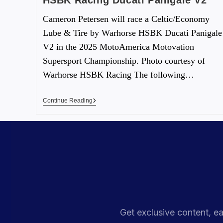
HSBK Racing Ducati Panigale V2
Cameron Petersen will race a Celtic/Economy
Lube & Tire by Warhorse HSBK Ducati Panigale
V2 in the 2025 MotoAmerica Motovation
Supersport Championship. Photo courtesy of
Warhorse HSBK Racing The following…
Continue Reading
Get exclusive content, ea