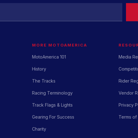
MORE MOTOAMERICA
RESOU
MotoAmerica 101
Media Re
History
Competito
The Tracks
Rider Reg
Racing Terminology
Vendor Re
Track Flags & Lights
Privacy P
Gearing For Success
Terms of
Charity