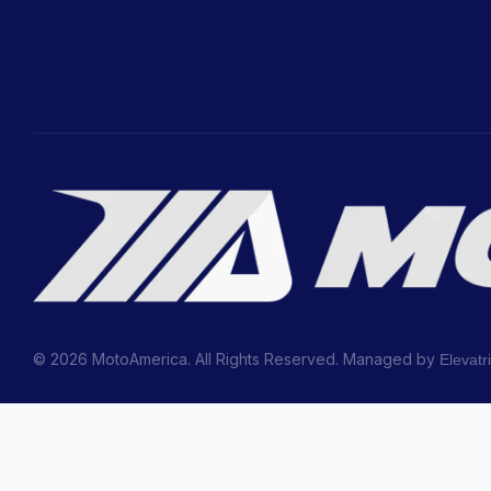
© 2026 MotoAmerica. All Rights Reserved. Managed by
Elevatr