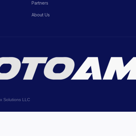
Partners
About Us
ix Solutions LLC