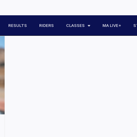
RESULTS
RIDERS
CLASSES
MA LIVE+
S