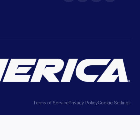
Terms of Service
Privacy Policy
Cookie Settings