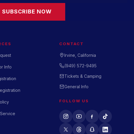
SUBSCRIBE NOW
RCES
CONTACT
quest
Irvine, California
(949) 572-9495
r Info
Tickets & Camping
istration
General Info
gistration
FOLLOW US
olicy
 Service