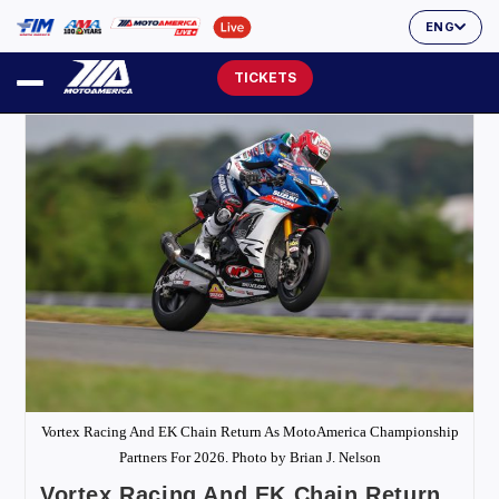
ENG
TICKETS
Vortex Racing And EK Chain Return As MotoAmerica Championship
Partners For 2026. Photo by Brian J. Nelson
Vortex Racing And EK Chain Return