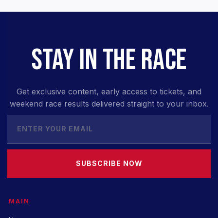
STAY IN THE RACE
Get exclusive content, early access to tickets, and
weekend race results delivered straight to your inbox.
SUBSCRIBE NOW
MAIN