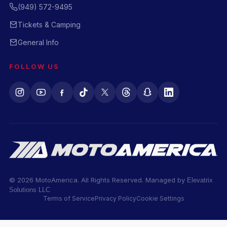
(949) 572-9495
Tickets & Camping
General Info
FOLLOW US
© 2026 MotoAmerica. All Rights Reserved. Managed by
Elevatrix
Solutions LLC
Terms of Service
Privacy Policy
Cookie Settings