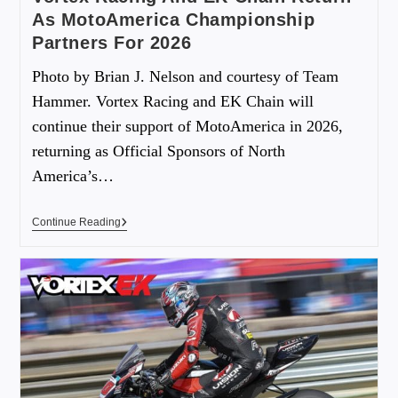
As MotoAmerica Championship
Partners For 2026
Photo by Brian J. Nelson and courtesy of Team
Hammer. Vortex Racing and EK Chain will
continue their support of MotoAmerica in 2026,
returning as Official Sponsors of North
America’s…
Continue Reading