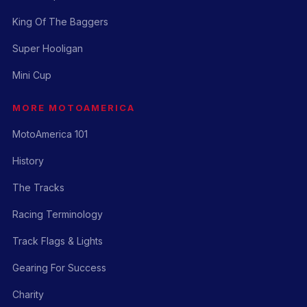
King Of The Baggers
Super Hooligan
Mini Cup
MORE MOTOAMERICA
MotoAmerica 101
History
The Tracks
Racing Terminology
Track Flags & Lights
Gearing For Success
Charity