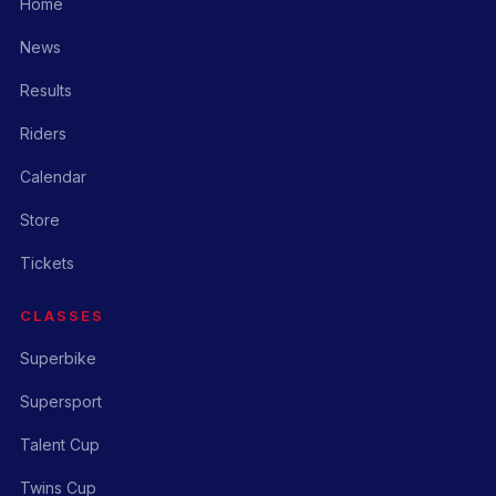
Home
News
Results
Riders
Calendar
Store
Tickets
CLASSES
Superbike
Supersport
Talent Cup
Twins Cup