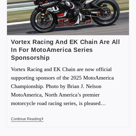
Vortex Racing And EK Chain Are All
In For MotoAmerica Series
Sponsorship
Vortex Racing and EK Chain are now official
supporting sponsors of the 2025 MotoAmerica
Championship. Photo by Brian J. Nelson
MotoAmerica, North America’s premier
motorcycle road racing series, is pleased…
Continue Reading