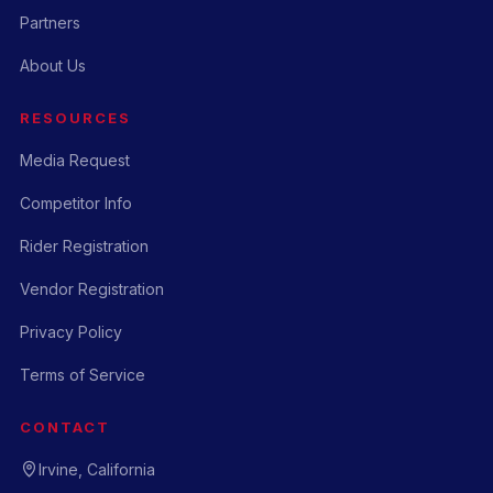
Partners
About Us
RESOURCES
Media Request
Competitor Info
Rider Registration
Vendor Registration
Privacy Policy
Terms of Service
CONTACT
Irvine, California