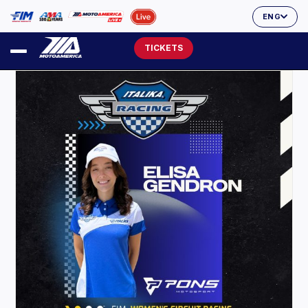
ENG
TICKETS