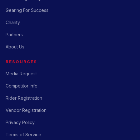
Gearing For Success
Charity
Partners
About Us
RESOURCES
Media Request
Competitor Info
Rider Registration
Vendor Registration
Privacy Policy
Terms of Service