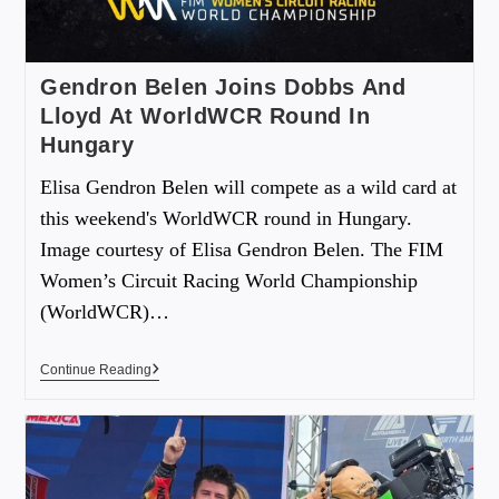
Gendron Belen Joins Dobbs And
Lloyd At WorldWCR Round In
Hungary
Elisa Gendron Belen will compete as a wild card at
this weekend's WorldWCR round in Hungary.
Image courtesy of Elisa Gendron Belen. The FIM
Women’s Circuit Racing World Championship
(WorldWCR)…
Continue Reading