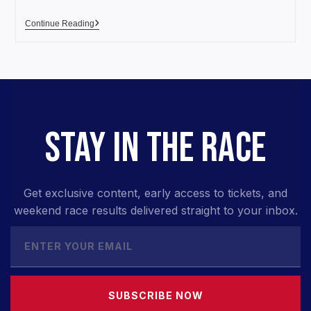
Continue Reading
STAY IN THE RACE
Get exclusive content, early access to tickets, and
weekend race results delivered straight to your inbox.
SUBSCRIBE NOW