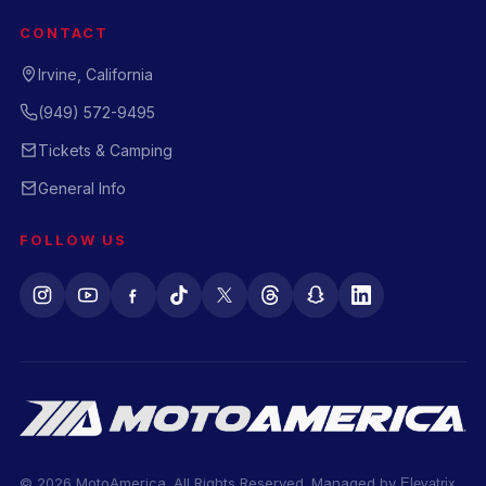
CONTACT
Irvine, California
(949) 572-9495
Tickets & Camping
General Info
FOLLOW US
© 2026 MotoAmerica. All Rights Reserved. Managed by
Elevatrix