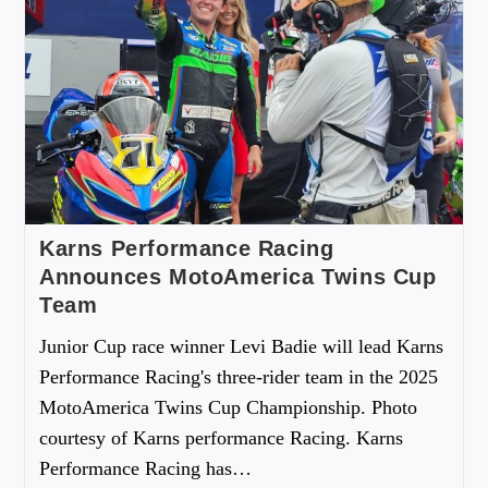
Karns Performance Racing
Announces MotoAmerica Twins Cup
Team
Junior Cup race winner Levi Badie will lead Karns
Performance Racing's three-rider team in the 2025
MotoAmerica Twins Cup Championship. Photo
courtesy of Karns performance Racing. Karns
Performance Racing has…