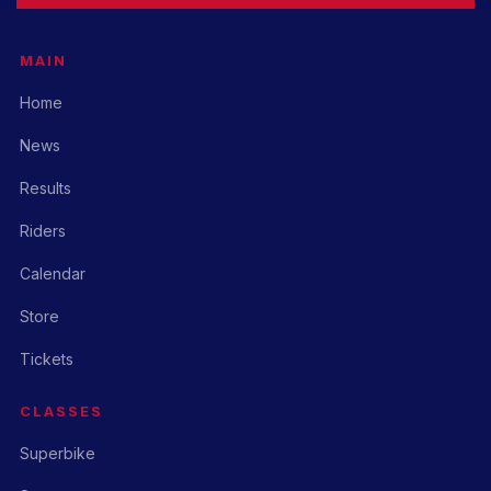
MAIN
Home
News
Results
Riders
Calendar
Store
Tickets
CLASSES
Superbike