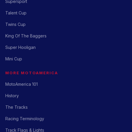
Supersport
Talent Cup
Twins Cup
King Of The Baggers
Super Hooligan
Mini Cup
MORE MOTOAMERICA
MotoAmerica 101
History
The Tracks
Racing Terminology
Track Flags & Lights