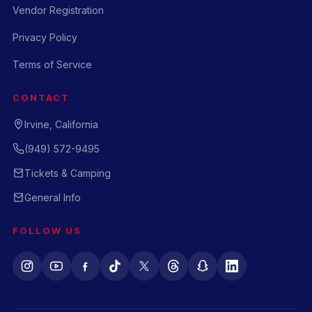
Vendor Registration
Privacy Policy
Terms of Service
CONTACT
Irvine, California
(949) 572-9495
Tickets & Camping
General Info
FOLLOW US