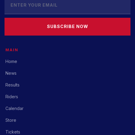
SUBSCRIBE NOW
MAIN
Home
News
Results
Riders
Calendar
Store
Tickets