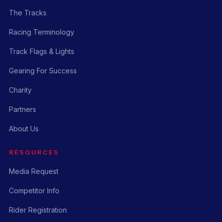
The Tracks
Racing Terminology
Track Flags & Lights
Gearing For Success
Charity
Partners
About Us
RESOURCES
Media Request
Competitor Info
Rider Registration