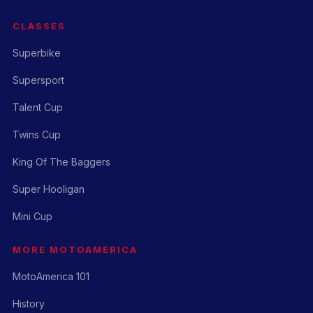
CLASSES
Superbike
Supersport
Talent Cup
Twins Cup
King Of The Baggers
Super Hooligan
Mini Cup
MORE MOTOAMERICA
MotoAmerica 101
History