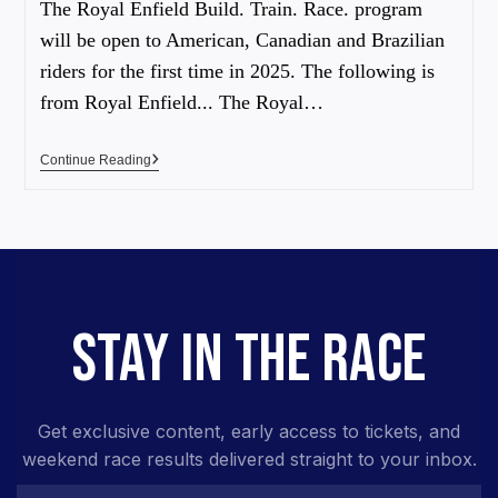
The Royal Enfield Build. Train. Race. program
will be open to American, Canadian and Brazilian
riders for the first time in 2025. The following is
from Royal Enfield... The Royal…
Continue Reading
STAY IN THE RACE
Get exclusive content, early access to tickets, and
weekend race results delivered straight to your inbox.