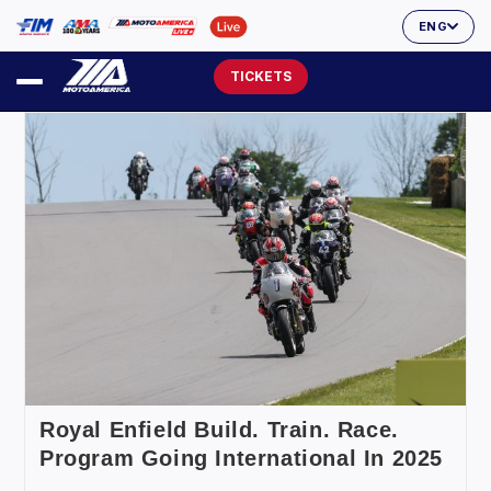
ENG
TICKETS
Royal Enfield Build. Train. Race.
Program Going International In 2025