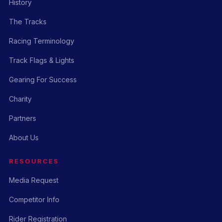
History
The Tracks
Racing Terminology
Track Flags & Lights
Gearing For Success
Charity
Partners
About Us
RESOURCES
Media Request
Competitor Info
Rider Registration