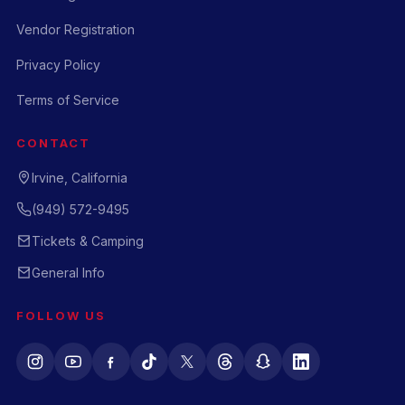
Vendor Registration
Privacy Policy
Terms of Service
CONTACT
Irvine, California
(949) 572-9495
Tickets & Camping
General Info
FOLLOW US