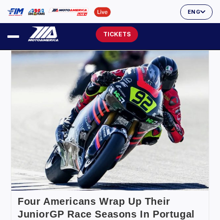
ENG
TICKETS
Four Americans Wrap Up Their
JuniorGP Race Seasons In Portugal