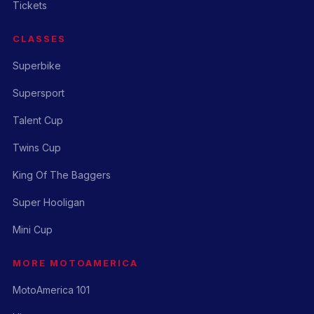
Tickets
CLASSES
Superbike
Supersport
Talent Cup
Twins Cup
King Of The Baggers
Super Hooligan
Mini Cup
MORE MOTOAMERICA
MotoAmerica 101