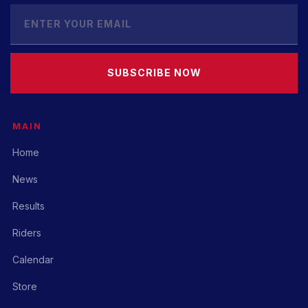
SUBSCRIBE NOW
MAIN
Home
News
Results
Riders
Calendar
Store