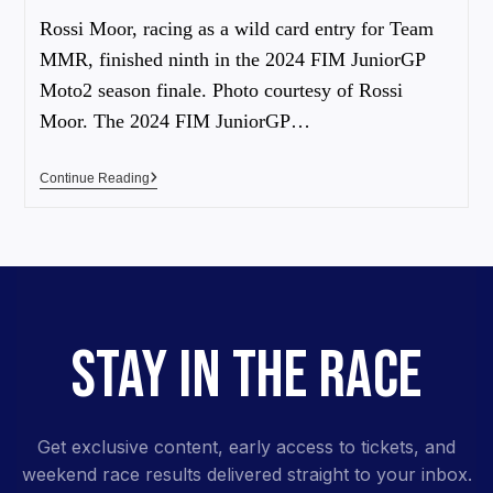
Rossi Moor, racing as a wild card entry for Team
MMR, finished ninth in the 2024 FIM JuniorGP
Moto2 season finale. Photo courtesy of Rossi
Moor. The 2024 FIM JuniorGP…
Continue Reading
STAY IN THE RACE
Get exclusive content, early access to tickets, and
weekend race results delivered straight to your inbox.