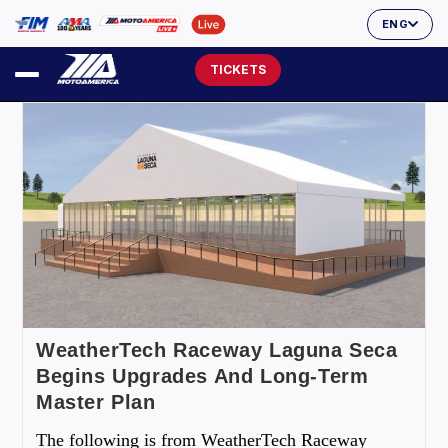
ENG
TICKETS
WeatherTech Raceway Laguna Seca
Begins Upgrades And Long-Term
Master Plan
The following is from WeatherTech Raceway