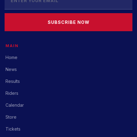
SUBSCRIBE NOW
MAIN
Home
News
Results
Riders
Calendar
Store
Tickets