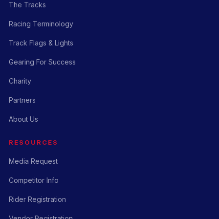
The Tracks
Racing Terminology
Track Flags & Lights
Gearing For Success
Charity
Partners
About Us
RESOURCES
Media Request
Competitor Info
Rider Registration
Vendor Registration