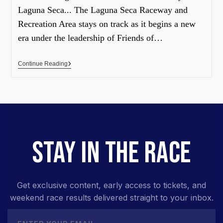
Laguna Seca... The Laguna Seca Raceway and
Recreation Area stays on track as it begins a new
era under the leadership of Friends of…
Continue Reading
STAY IN THE RACE
Get exclusive content, early access to tickets, and
weekend race results delivered straight to your inbox.