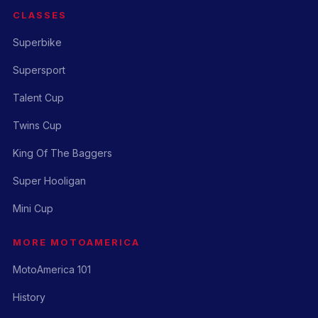
CLASSES
Superbike
Supersport
Talent Cup
Twins Cup
King Of The Baggers
Super Hooligan
Mini Cup
MORE MOTOAMERICA
MotoAmerica 101
History