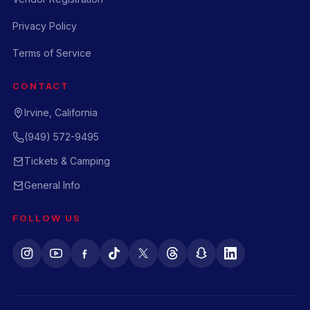
Privacy Policy
Terms of Service
CONTACT
Irvine, California
(949) 572-9495
Tickets & Camping
General Info
FOLLOW US