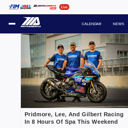
CALENDAR
NEWS
Pridmore, Lee, And Gilbert Racing
In 8 Hours Of Spa This Weekend