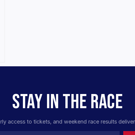
STAY IN THE RACE
rly access to tickets, and weekend race results deliver