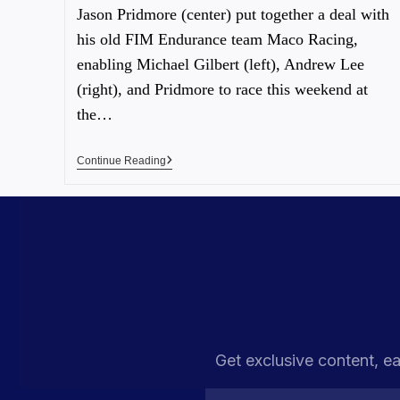
Jason Pridmore (center) put together a deal with
his old FIM Endurance team Maco Racing,
enabling Michael Gilbert (left), Andrew Lee
(right), and Pridmore to race this weekend at
the…
Continue Reading
Get exclusive content, ea