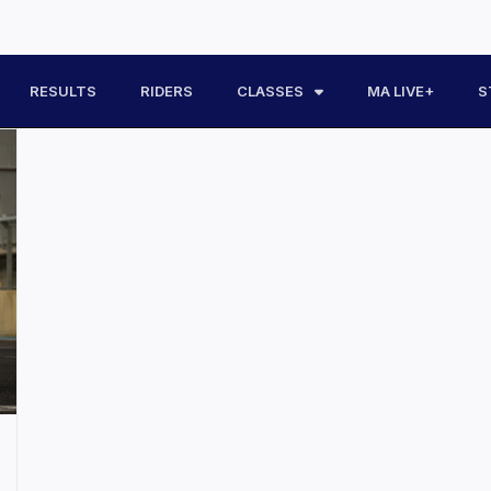
RESULTS
RIDERS
CLASSES
MA LIVE+
S