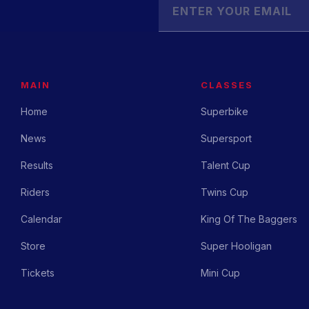
MAIN
CLASSES
Home
Superbike
News
Supersport
Results
Talent Cup
Riders
Twins Cup
Calendar
King Of The Baggers
Store
Super Hooligan
Tickets
Mini Cup