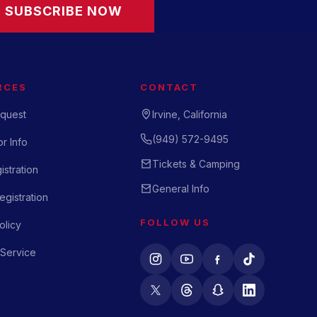
SUBSCRIBE NOW
RCES
CONTACT
quest
Irvine, California
(949) 572-9495
r Info
Tickets & Camping
istration
General Info
gistration
FOLLOW US
olicy
 Service