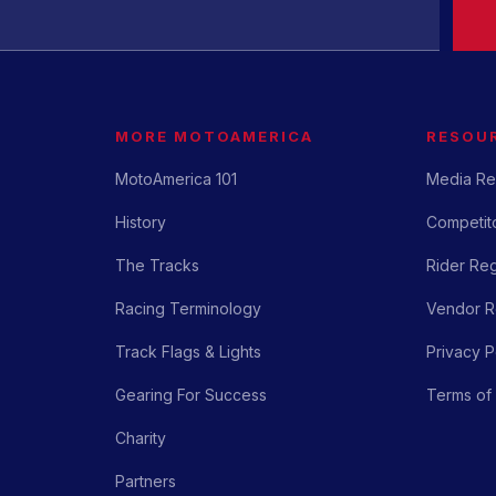
MORE MOTOAMERICA
RESOU
MotoAmerica 101
Media Re
History
Competito
The Tracks
Rider Reg
Racing Terminology
Vendor Re
Track Flags & Lights
Privacy P
Gearing For Success
Terms of
Charity
Partners