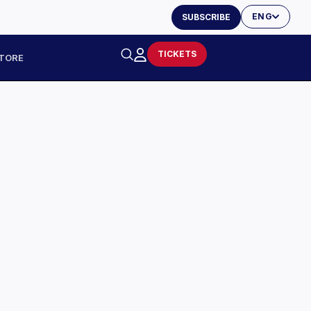
ENG
SUBSCRIBE
TICKETS
TORE