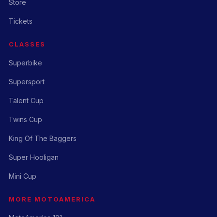
Store
Tickets
CLASSES
Superbike
Supersport
Talent Cup
Twins Cup
King Of The Baggers
Super Hooligan
Mini Cup
MORE MOTOAMERICA