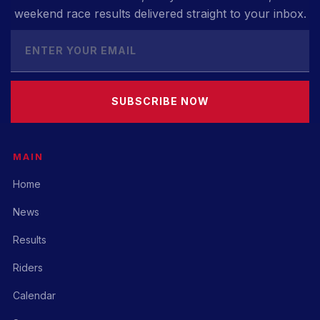
weekend race results delivered straight to your inbox.
SUBSCRIBE NOW
MAIN
Home
News
Results
Riders
Calendar