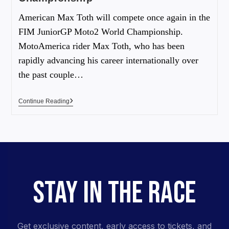
American Max Toth will compete once again in the
FIM JuniorGP Moto2 World Championship.
MotoAmerica rider Max Toth, who has been
rapidly advancing his career internationally over
the past couple…
Continue Reading
STAY IN THE RACE
Get exclusive content, early access to tickets, and