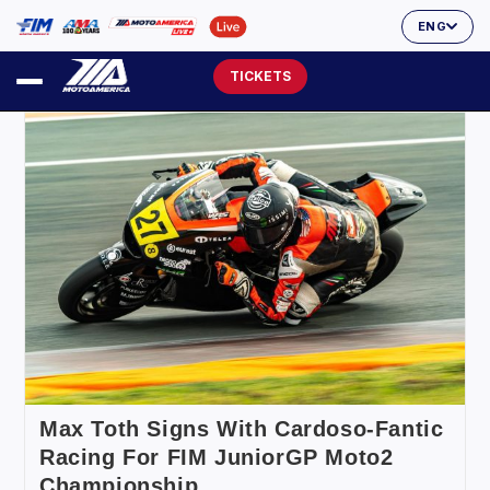
ENG
TICKETS
Max Toth Signs With Cardoso-Fantic
Racing For FIM JuniorGP Moto2
Championship