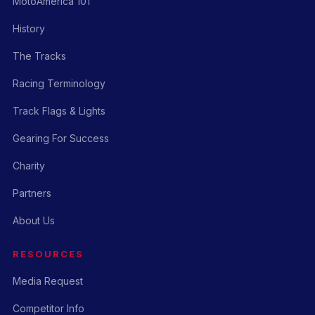
MotoAmerica 101
History
The Tracks
Racing Terminology
Track Flags & Lights
Gearing For Success
Charity
Partners
About Us
RESOURCES
Media Request
Competitor Info