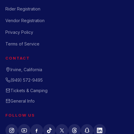
Rider Registration
Vendor Registration
Privacy Policy
Terms of Service
CONTACT
Irvine, California
(949) 572-9495
Tickets & Camping
General Info
FOLLOW US