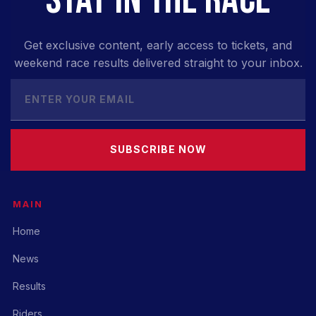
Get exclusive content, early access to tickets, and
weekend race results delivered straight to your inbox.
SUBSCRIBE NOW
MAIN
Home
News
Results
Riders