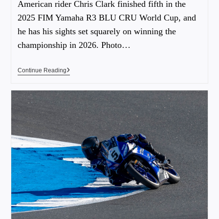
American rider Chris Clark finished fifth in the
2025 FIM Yamaha R3 BLU CRU World Cup, and
he has his sights set squarely on winning the
championship in 2026. Photo…
Continue Reading