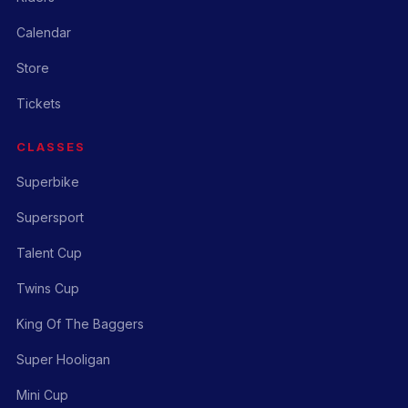
Calendar
Store
Tickets
CLASSES
Superbike
Supersport
Talent Cup
Twins Cup
King Of The Baggers
Super Hooligan
Mini Cup