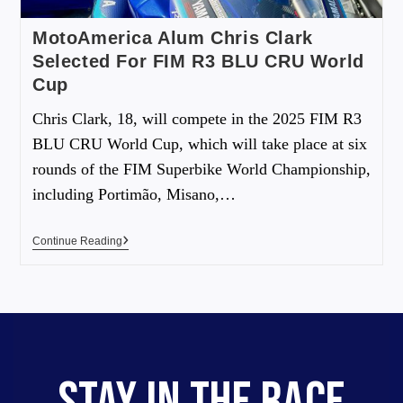
MotoAmerica Alum Chris Clark
Selected For FIM R3 BLU CRU World
Cup
Chris Clark, 18, will compete in the 2025 FIM R3
BLU CRU World Cup, which will take place at six
rounds of the FIM Superbike World Championship,
including Portimão, Misano,…
Continue Reading
STAY IN THE RACE