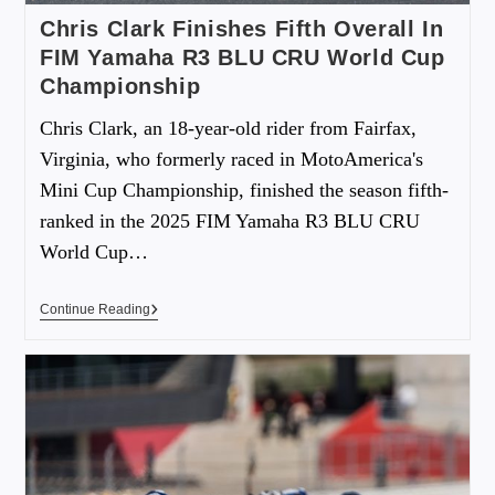
Chris Clark Finishes Fifth Overall In
FIM Yamaha R3 BLU CRU World Cup
Championship
Chris Clark, an 18-year-old rider from Fairfax,
Virginia, who formerly raced in MotoAmerica's
Mini Cup Championship, finished the season fifth-
ranked in the 2025 FIM Yamaha R3 BLU CRU
World Cup…
Continue Reading