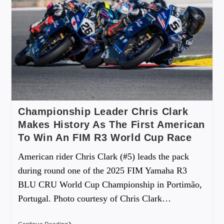
Championship Leader Chris Clark
Makes History As The First American
To Win An FIM R3 World Cup Race
American rider Chris Clark (#5) leads the pack
during round one of the 2025 FIM Yamaha R3
BLU CRU World Cup Championship in Portimão,
Portugal. Photo courtesy of Chris Clark…