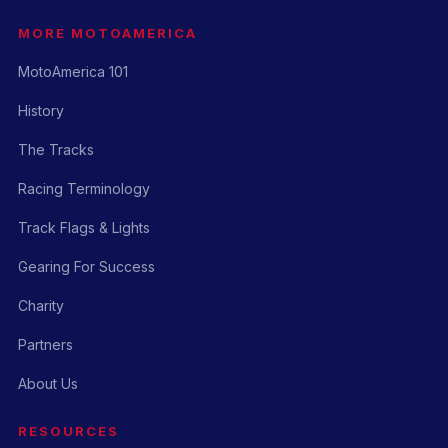
MORE MOTOAMERICA
MotoAmerica 101
History
The Tracks
Racing Terminology
Track Flags & Lights
Gearing For Success
Charity
Partners
About Us
RESOURCES