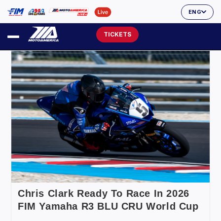
ENG
TICKETS
Chris Clark Ready To Race In 2026
FIM Yamaha R3 BLU CRU World Cup