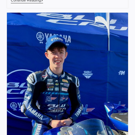
Continue Reading