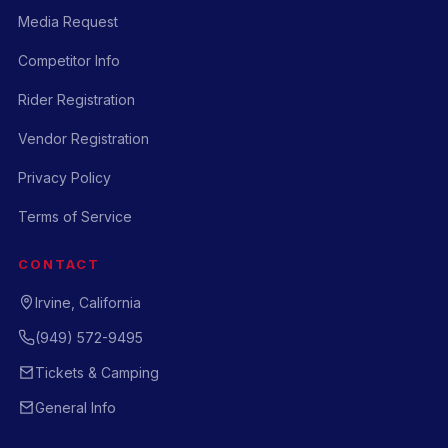
Media Request
Competitor Info
Rider Registration
Vendor Registration
Privacy Policy
Terms of Service
CONTACT
Irvine, California
(949) 572-9495
Tickets & Camping
General Info