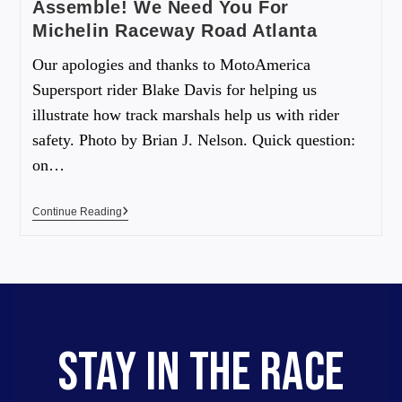
Assemble! We Need You For
Michelin Raceway Road Atlanta
Our apologies and thanks to MotoAmerica
Supersport rider Blake Davis for helping us
illustrate how track marshals help us with rider
safety. Photo by Brian J. Nelson. Quick question:
on…
Continue Reading
STAY IN THE RACE