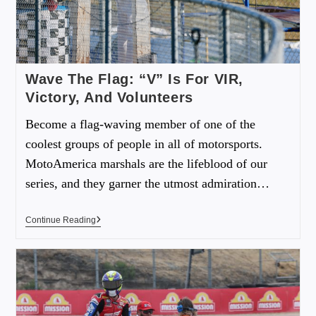
Wave The Flag: “V” Is For VIR,
Victory, And Volunteers
Become a flag-waving member of one of the
coolest groups of people in all of motorsports.
MotoAmerica marshals are the lifeblood of our
series, and they garner the utmost admiration…
Continue Reading