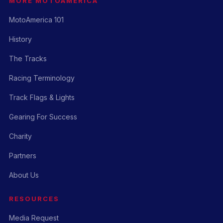
MORE MOTOAMERICA
MotoAmerica 101
History
The Tracks
Racing Terminology
Track Flags & Lights
Gearing For Success
Charity
Partners
About Us
RESOURCES
Media Request