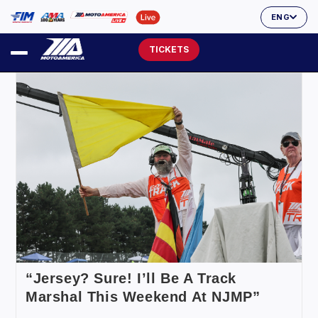
ENG
TICKETS
“Jersey? Sure! I’ll Be A Track
Marshal This Weekend At NJMP”