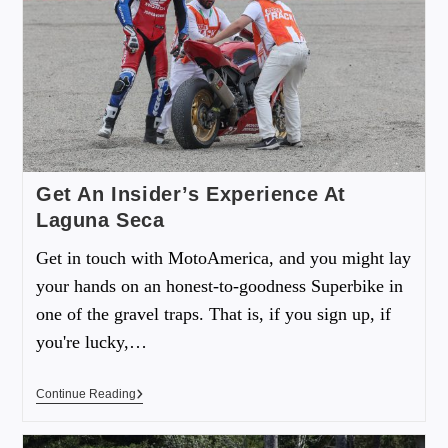
Get An Insider’s Experience At
Laguna Seca
Get in touch with MotoAmerica, and you might lay
your hands on an honest-to-goodness Superbike in
one of the gravel traps. That is, if you sign up, if
you're lucky,…
Continue Reading