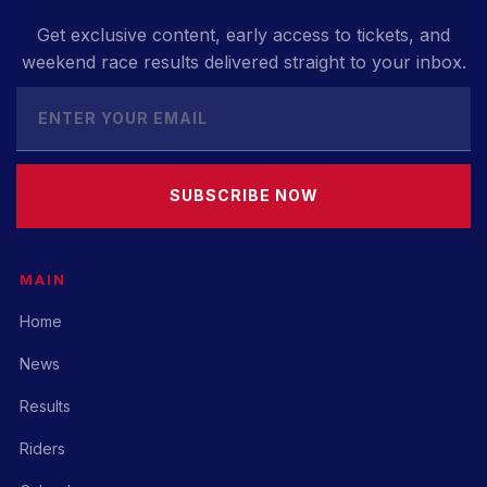
Get exclusive content, early access to tickets, and
weekend race results delivered straight to your inbox.
SUBSCRIBE NOW
MAIN
Home
News
Results
Riders