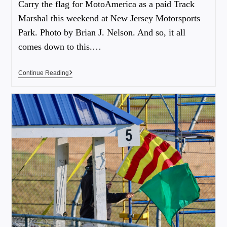
Carry the flag for MotoAmerica as a paid Track
Marshal this weekend at New Jersey Motorsports
Park. Photo by Brian J. Nelson. And so, it all
comes down to this.…
Continue Reading