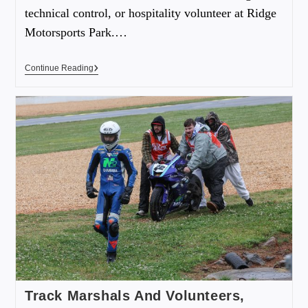
technical control, or hospitality volunteer at Ridge
Motorsports Park.…
Continue Reading
Track Marshals And Volunteers,