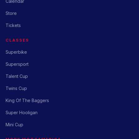
Calendar
Store
Tickets
CLASSES
Superbike
Supersport
Talent Cup
Twins Cup
King Of The Baggers
Super Hooligan
Mini Cup