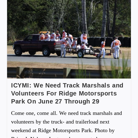
ICYMI: We Need Track Marshals and
Volunteers For Ridge Motorsports
Park On June 27 Through 29
Come one, come all. We need track marshals and
volunteers by the truck- and trailerload next
weekend at Ridge Motorsports Park. Photo by