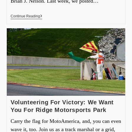
Brian J. Nelson. Last week, we posted…
Continue Reading
Volunteering For Victory: We Want
You For Ridge Motorsports Park
Carry the flag for MotoAmerica, and, you can even
wave it, too. Join us as a track marshal or a grid,