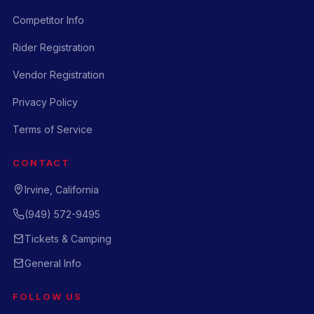
Competitor Info
Rider Registration
Vendor Registration
Privacy Policy
Terms of Service
CONTACT
Irvine, California
(949) 572-9495
Tickets & Camping
General Info
FOLLOW US