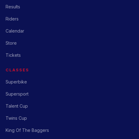
Results
Riders
Calendar
Store
Tickets
CLASSES
Superbike
Supersport
Talent Cup
Twins Cup
King Of The Baggers