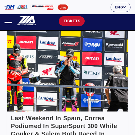
ENG
TICKETS
Last Weekend In Spain, Correa
Podiumed In SuperSport 300 While
Gouker & Salem Both Raced In