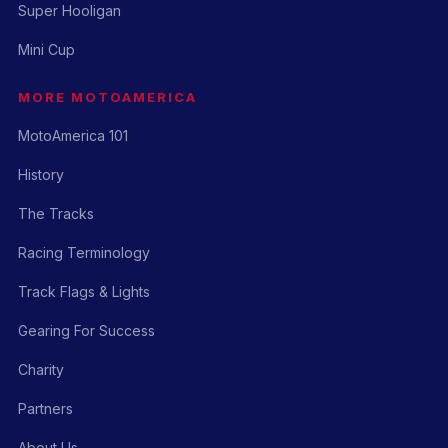
Super Hooligan
Mini Cup
MORE MOTOAMERICA
MotoAmerica 101
History
The Tracks
Racing Terminology
Track Flags & Lights
Gearing For Success
Charity
Partners
About Us