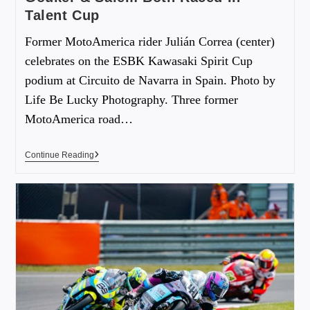
Talent Cup
Former MotoAmerica rider Julián Correa (center)
celebrates on the ESBK Kawasaki Spirit Cup
podium at Circuito de Navarra in Spain. Photo by
Life Be Lucky Photography. Three former
MotoAmerica road…
Continue Reading