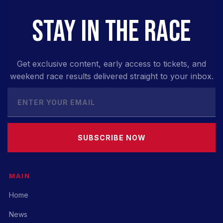
STAY IN THE RACE
Get exclusive content, early access to tickets, and
weekend race results delivered straight to your inbox.
SUBSCRIBE NOW
MAIN
Home
News