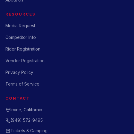
RESOURCES
Media Request
Competitor Info
Rider Registration
Vendor Registration
Privacy Policy
Terms of Service
CONTACT
Irvine, California
(949) 572-9495
Tickets & Camping