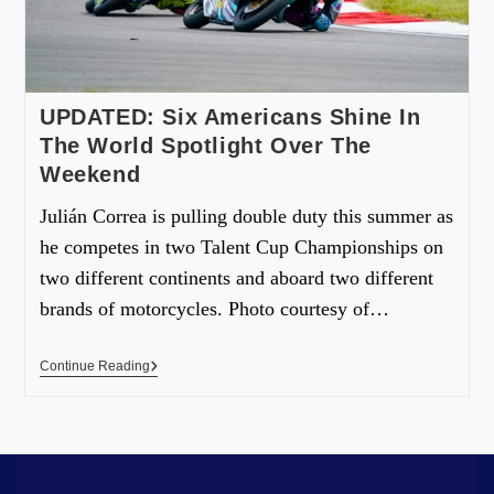
UPDATED: Six Americans Shine In
The World Spotlight Over The
Weekend
Julián Correa is pulling double duty this summer as
he competes in two Talent Cup Championships on
two different continents and aboard two different
brands of motorcycles. Photo courtesy of…
Continue Reading