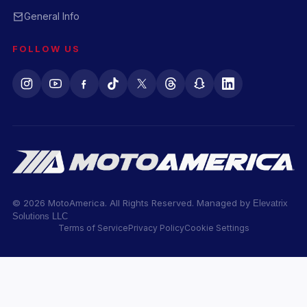
General Info
FOLLOW US
© 2026 MotoAmerica. All Rights Reserved. Managed by
Elevatrix
Solutions LLC
Terms of Service
Privacy Policy
Cookie Settings