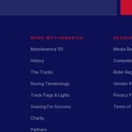
MORE MOTOAMERICA
RESOU
MotoAmerica 101
Media Re
History
Competito
The Tracks
Rider Reg
Racing Terminology
Vendor Re
Track Flags & Lights
Privacy P
Gearing For Success
Terms of
Charity
Partners