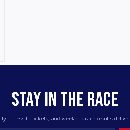
STAY IN THE RACE
rly access to tickets, and weekend race results deliver