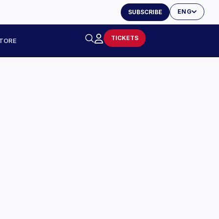
ENG
SUBSCRIBE
TICKETS
TORE