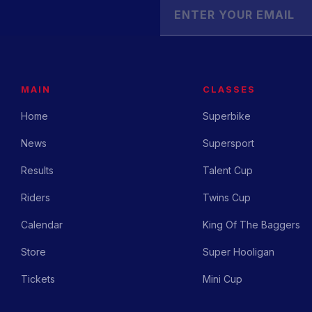
MAIN
CLASSES
Home
Superbike
News
Supersport
Results
Talent Cup
Riders
Twins Cup
Calendar
King Of The Baggers
Store
Super Hooligan
Tickets
Mini Cup