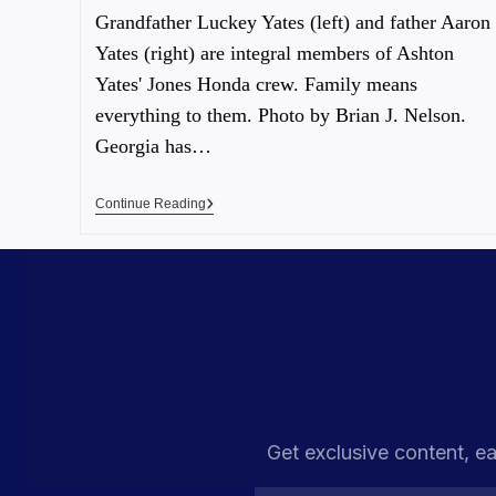
Grandfather Luckey Yates (left) and father Aaron
Yates (right) are integral members of Ashton
Yates' Jones Honda crew. Family means
everything to them. Photo by Brian J. Nelson.
Georgia has…
Continue Reading
Get exclusive content, ea