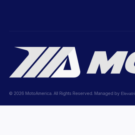
© 2026 MotoAmerica. All Rights Reserved. Managed by
Elevatr