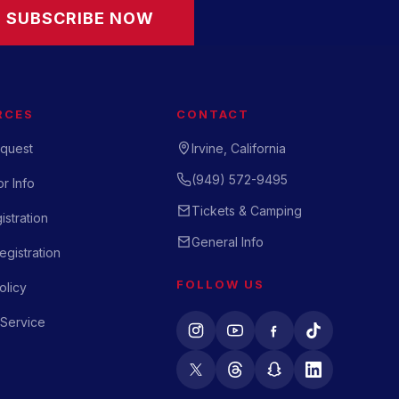
SUBSCRIBE NOW
RCES
CONTACT
quest
Irvine, California
(949) 572-9495
r Info
Tickets & Camping
istration
General Info
gistration
FOLLOW US
olicy
 Service