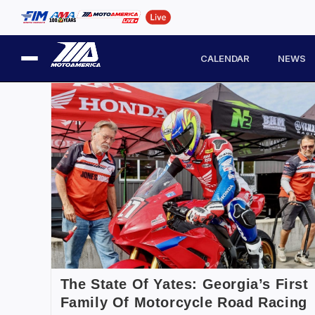
CALENDAR
NEWS
The State Of Yates: Georgia’s First
Family Of Motorcycle Road Racing