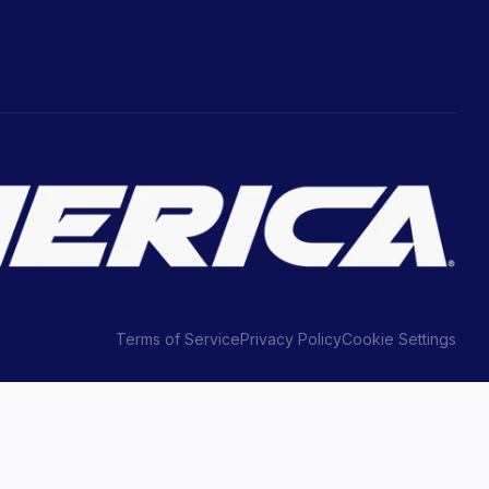
Terms of Service
Privacy Policy
Cookie Settings