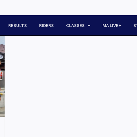
RESULTS
RIDERS
CLASSES
MA LIVE+
S