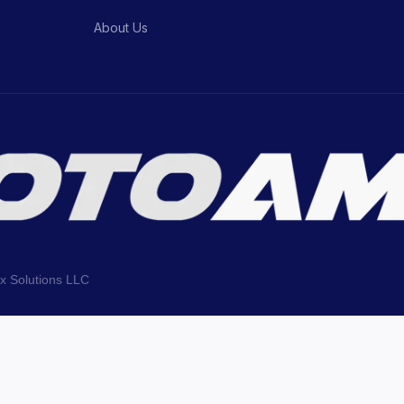
About Us
ix Solutions LLC