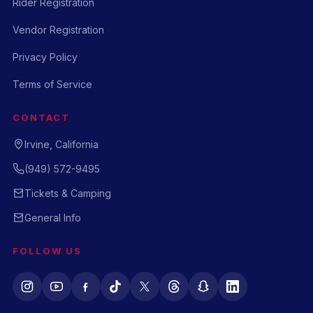
Rider Registration
Vendor Registration
Privacy Policy
Terms of Service
CONTACT
Irvine, California
(949) 572-9495
Tickets & Camping
General Info
FOLLOW US