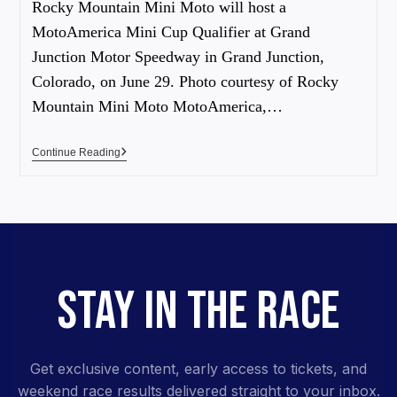
Rocky Mountain Mini Moto will host a
MotoAmerica Mini Cup Qualifier at Grand
Junction Motor Speedway in Grand Junction,
Colorado, on June 29. Photo courtesy of Rocky
Mountain Mini Moto MotoAmerica,…
Continue Reading
STAY IN THE RACE
Get exclusive content, early access to tickets, and
weekend race results delivered straight to your inbox.