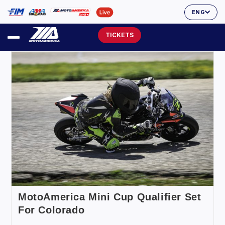
ENG
TICKETS
MotoAmerica Mini Cup Qualifier Set
For Colorado