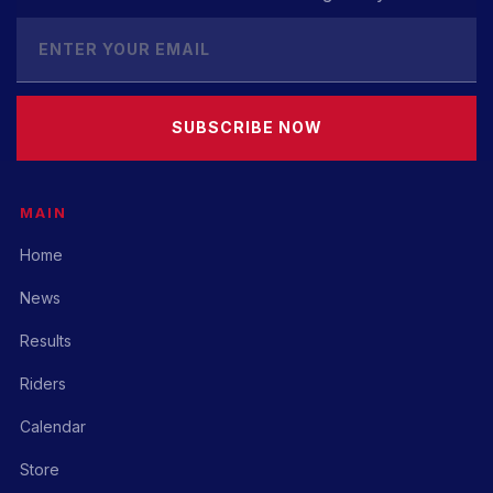
SUBSCRIBE NOW
MAIN
Home
News
Results
Riders
Calendar
Store