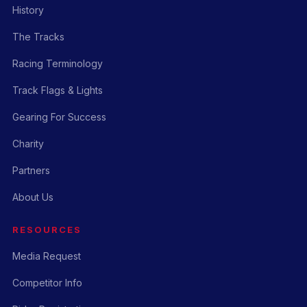
History
The Tracks
Racing Terminology
Track Flags & Lights
Gearing For Success
Charity
Partners
About Us
RESOURCES
Media Request
Competitor Info