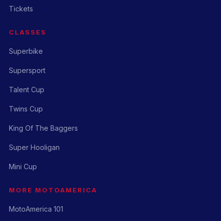
Tickets
CLASSES
Superbike
Supersport
Talent Cup
Twins Cup
King Of The Baggers
Super Hooligan
Mini Cup
MORE MOTOAMERICA
MotoAmerica 101