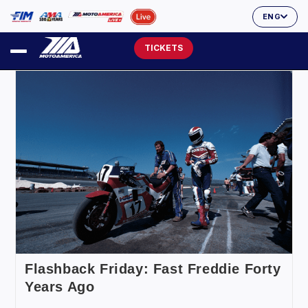
ENG
TICKETS
Flashback Friday: Fast Freddie Forty
Years Ago