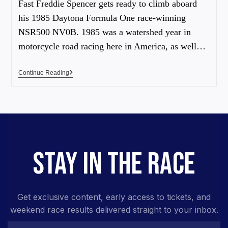
Fast Freddie Spencer gets ready to climb aboard
his 1985 Daytona Formula One race-winning
NSR500 NV0B. 1985 was a watershed year in
motorcycle road racing here in America, as well…
Continue Reading
STAY IN THE RACE
Get exclusive content, early access to tickets, and
weekend race results delivered straight to your inbox.