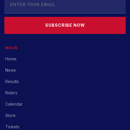
SUBSCRIBE NOW
MAIN
Home
News
Results
Riders
Calendar
Store
Tickets