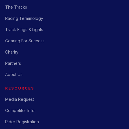
The Tracks
Racing Terminology
Track Flags & Lights
Gearing For Success
Charity
Partners
About Us
RESOURCES
Media Request
Competitor Info
Rider Registration