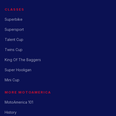
CLASSES
Superbike
Supersport
Talent Cup
Twins Cup
King Of The Baggers
Super Hooligan
Mini Cup
MORE MOTOAMERICA
MotoAmerica 101
History