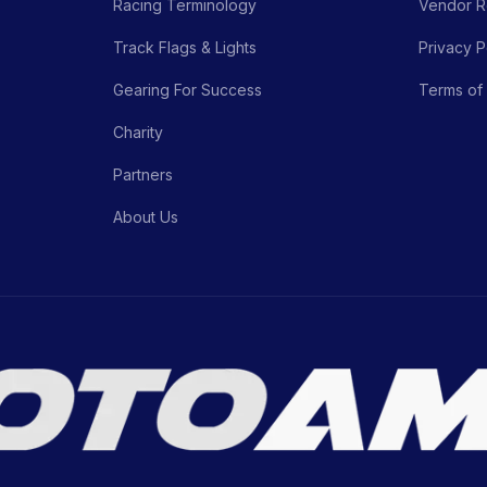
Racing Terminology
Vendor Re
Track Flags & Lights
Privacy P
Gearing For Success
Terms of
Charity
Partners
About Us