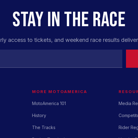
STAY IN THE RACE
rly access to tickets, and weekend race results deliver
MORE MOTOAMERICA
RESOU
MotoAmerica 101
Media Re
History
Competito
The Tracks
Rider Reg