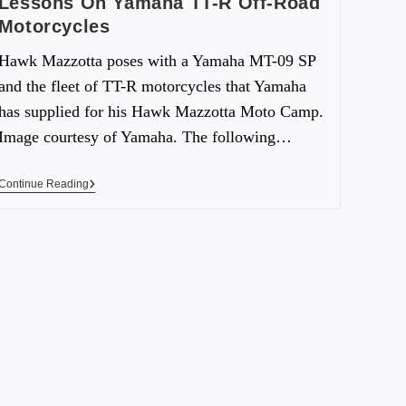
Lessons On Yamaha TT-R Off-Road
Motorcycles
Hawk Mazzotta poses with a Yamaha MT-09 SP
and the fleet of TT-R motorcycles that Yamaha
has supplied for his Hawk Mazzotta Moto Camp.
Image courtesy of Yamaha. The following…
Continue Reading