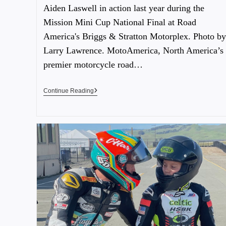
Aiden Laswell in action last year during the
Mission Mini Cup National Final at Road
America's Briggs & Stratton Motorplex. Photo by
Larry Lawrence. MotoAmerica, North America’s
premier motorcycle road…
Continue Reading