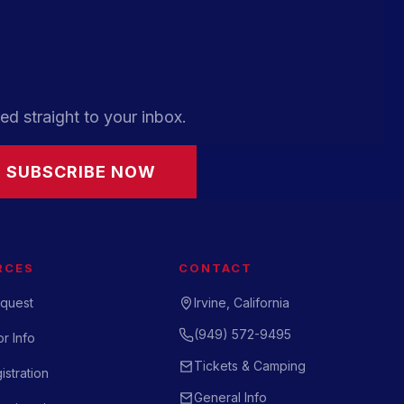
ed straight to your inbox.
SUBSCRIBE NOW
RCES
CONTACT
quest
Irvine, California
(949) 572-9495
r Info
Tickets & Camping
istration
General Info