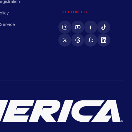
gistration
FOLLOW US
olicy
 Service