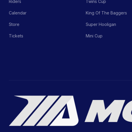
Riders
Twins Cup
Calendar
King Of The Baggers
Store
Super Hooligan
Tickets
Mini Cup