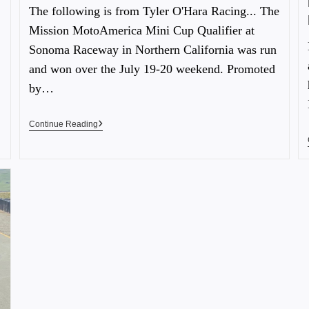
The following is from Tyler O'Hara Racing... The
Mission MotoAmerica Mini Cup Qualifier at
Sonoma Raceway in Northern California was run
and won over the July 19-20 weekend. Promoted
by…
Continue Reading