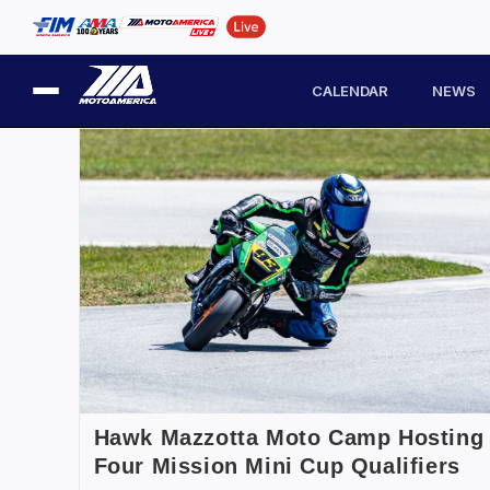
CALENDAR
NEWS
Hawk Mazzotta Moto Camp Hosting
Four Mission Mini Cup Qualifiers