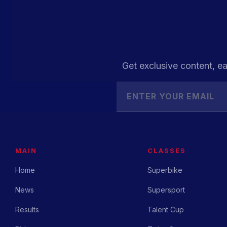
Get exclusive content, ea
MAIN
CLASSES
Home
Superbike
News
Supersport
Results
Talent Cup