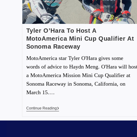
Tyler O’Hara To Host A
MotoAmerica Mini Cup Qualifier At
Sonoma Raceway
MotoAmerica star Tyler O'Hara gives some
words of advice to Haydn Meng. O'Hara will hos
a MotoAmerica Mission Mini Cup Qualifier at
Sonoma Raceway in Sonoma, California, on
March 15.…
Continue Reading