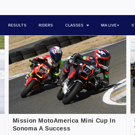
RESULTS
RIDERS
CLASSES
MA LIVE+
S
Mission MotoAmerica Mini Cup In
Sonoma A Success