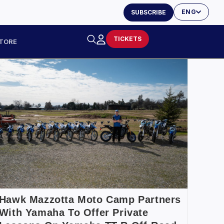
ENG
SUBSCRIBE
TICKETS
TORE
Hawk Mazzotta Moto Camp Partners
With Yamaha To Offer Private