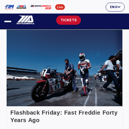
ENG
TICKETS
Flashback Friday: Fast Freddie Forty
Years Ago