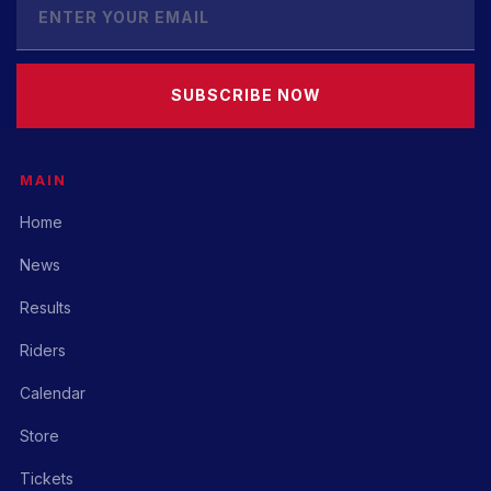
SUBSCRIBE NOW
MAIN
Home
News
Results
Riders
Calendar
Store
Tickets