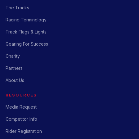
The Tracks
Racing Terminology
Track Flags & Lights
Gearing For Success
Charity
Partners
About Us
RESOURCES
Media Request
Competitor Info
Rider Registration