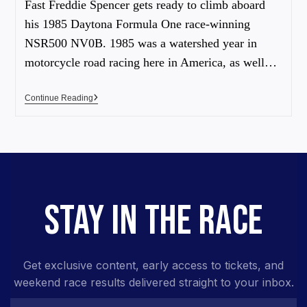
Fast Freddie Spencer gets ready to climb aboard
his 1985 Daytona Formula One race-winning
NSR500 NV0B. 1985 was a watershed year in
motorcycle road racing here in America, as well…
Continue Reading
STAY IN THE RACE
Get exclusive content, early access to tickets, and
weekend race results delivered straight to your inbox.