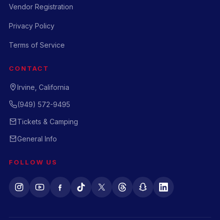
Vendor Registration
Privacy Policy
Terms of Service
CONTACT
Irvine, California
(949) 572-9495
Tickets & Camping
General Info
FOLLOW US