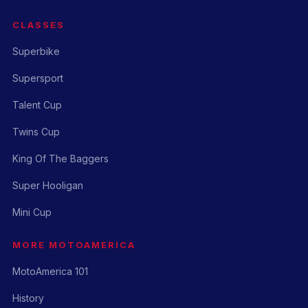
CLASSES
Superbike
Supersport
Talent Cup
Twins Cup
King Of The Baggers
Super Hooligan
Mini Cup
MORE MOTOAMERICA
MotoAmerica 101
History