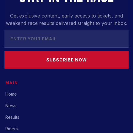
Get exclusive content, early access to tickets, and
weekend race results delivered straight to your inbox.
SUBSCRIBE NOW
MAIN
Home
News
Results
Riders