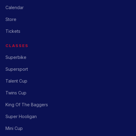
Calendar
Store
Tickets
CLASSES
Superbike
Supersport
Talent Cup
Twins Cup
King Of The Baggers
Super Hooligan
Mini Cup