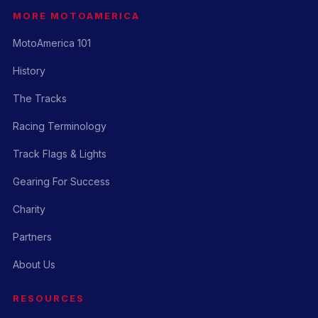
MORE MOTOAMERICA
MotoAmerica 101
History
The Tracks
Racing Terminology
Track Flags & Lights
Gearing For Success
Charity
Partners
About Us
RESOURCES