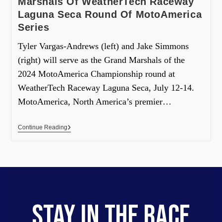
Marshals Of WeatherTech Raceway
Laguna Seca Round Of MotoAmerica
Series
Tyler Vargas-Andrews (left) and Jake Simmons
(right) will serve as the Grand Marshals of the
2024 MotoAmerica Championship round at
WeatherTech Raceway Laguna Seca, July 12-14.
MotoAmerica, North America’s premier…
Continue Reading
STAY IN THE RACE