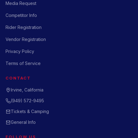
Media Request
Competitor Info
Rider Registration
Vendor Registration
Privacy Policy
Terms of Service
CONTACT
Irvine, California
(949) 572-9495
Tickets & Camping
General Info
FOLLOW US