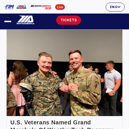
ENG
TICKETS
U.S. Veterans Named Grand