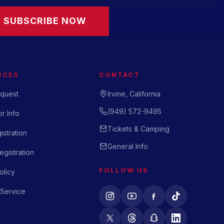
SUBSCRIBE NOW
RCES
CONTACT
quest
Irvine, California
(949) 572-9495
r Info
Tickets & Camping
istration
General Info
gistration
FOLLOW US
olicy
 Service