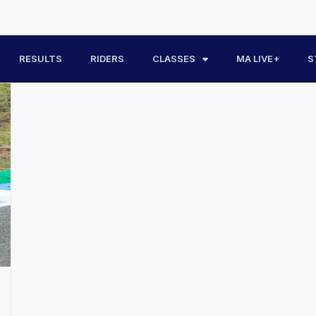
RESULTS
RIDERS
CLASSES
MA LIVE+
S