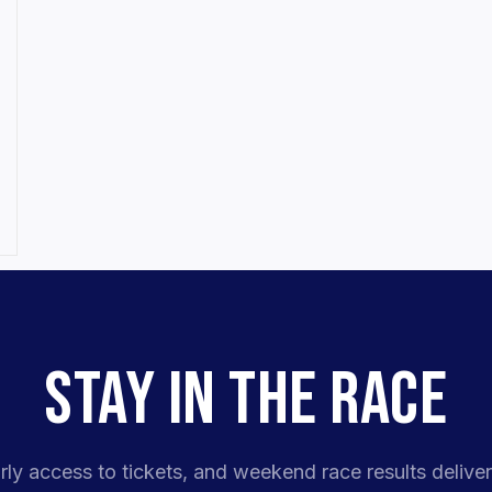
STAY IN THE RACE
rly access to tickets, and weekend race results deliver