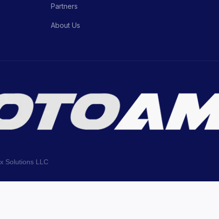
Partners
About Us
ix Solutions LLC