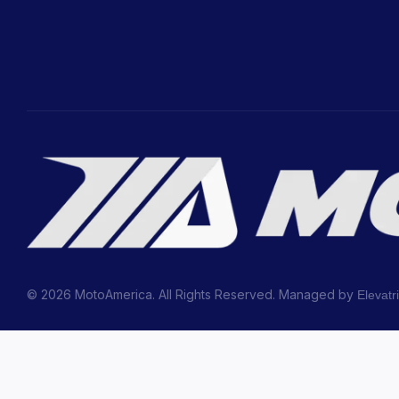
© 2026 MotoAmerica. All Rights Reserved. Managed by
Elevatr