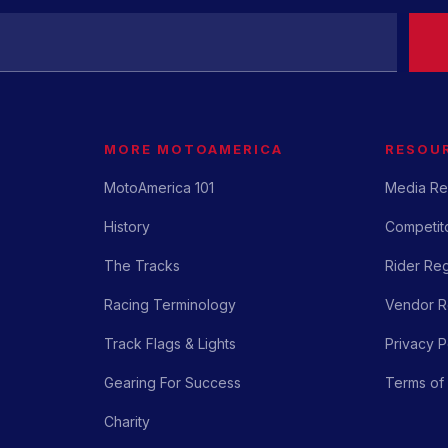
MORE MOTOAMERICA
RESOU
MotoAmerica 101
Media Re
History
Competito
The Tracks
Rider Reg
Racing Terminology
Vendor Re
Track Flags & Lights
Privacy P
Gearing For Success
Terms of
Charity