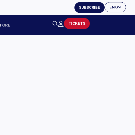
ENG
SUBSCRIBE
TICKETS
TORE