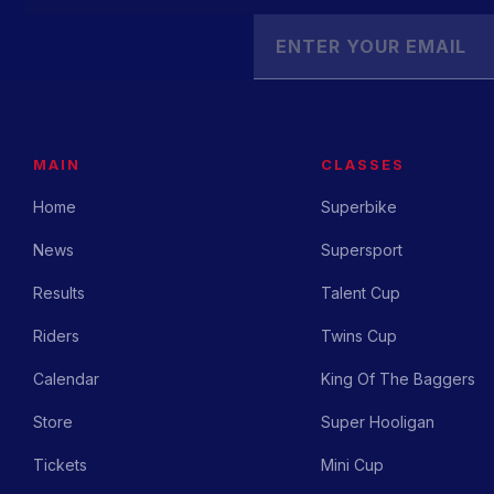
MAIN
CLASSES
Home
Superbike
News
Supersport
Results
Talent Cup
Riders
Twins Cup
Calendar
King Of The Baggers
Store
Super Hooligan
Tickets
Mini Cup