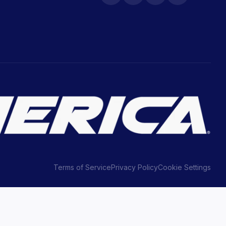
Terms of Service
Privacy Policy
Cookie Settings