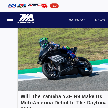
CALENDAR
NEWS
Will The Yamaha YZF-R9 Make Its
MotoAmerica Debut In The Daytona