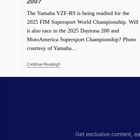
200?
The Yamaha YZF-R9 is being readied for the
2025 FIM Supersport World Championship. Will
it also race in the 2025 Daytona 200 and
MotoAmerica Supersport Championship? Photo
courtesy of Yamaha…
Continue Reading
Get exclusive content, ea