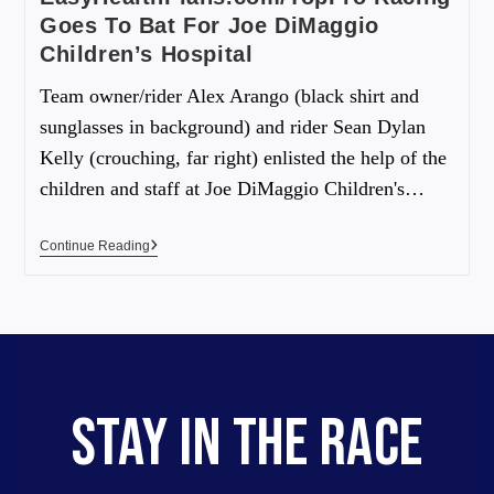
Goes To Bat For Joe DiMaggio
Children’s Hospital
Team owner/rider Alex Arango (black shirt and
sunglasses in background) and rider Sean Dylan
Kelly (crouching, far right) enlisted the help of the
children and staff at Joe DiMaggio Children's…
Continue Reading
STAY IN THE RACE