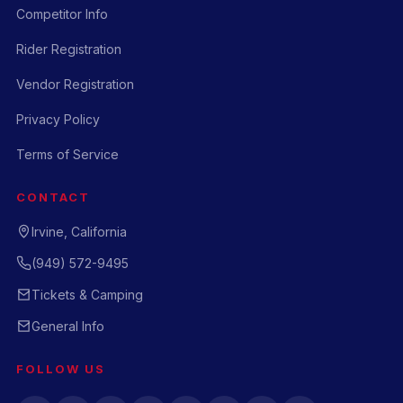
Competitor Info
Rider Registration
Vendor Registration
Privacy Policy
Terms of Service
CONTACT
Irvine, California
(949) 572-9495
Tickets & Camping
General Info
FOLLOW US