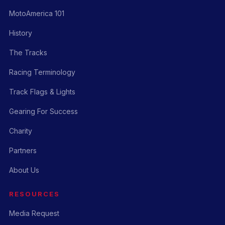
MotoAmerica 101
History
The Tracks
Racing Terminology
Track Flags & Lights
Gearing For Success
Charity
Partners
About Us
RESOURCES
Media Request