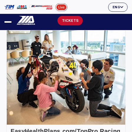
ENG
TICKETS
EasyHealthPlans.com/TopPro Racing