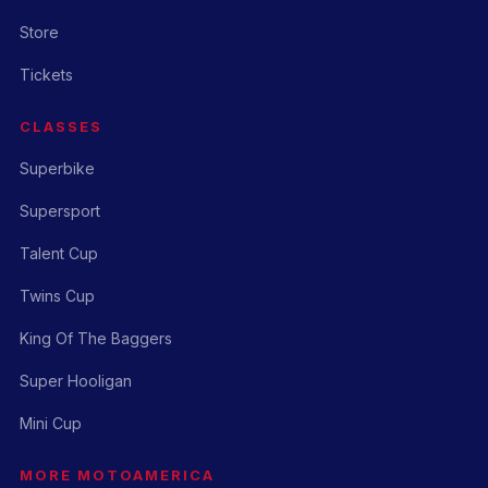
Store
Tickets
CLASSES
Superbike
Supersport
Talent Cup
Twins Cup
King Of The Baggers
Super Hooligan
Mini Cup
MORE MOTOAMERICA