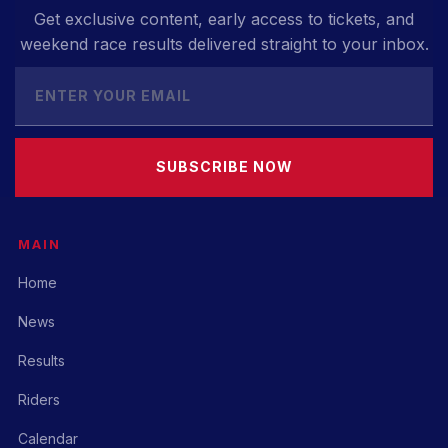
Get exclusive content, early access to tickets, and
weekend race results delivered straight to your inbox.
SUBSCRIBE NOW
MAIN
Home
News
Results
Riders
Calendar