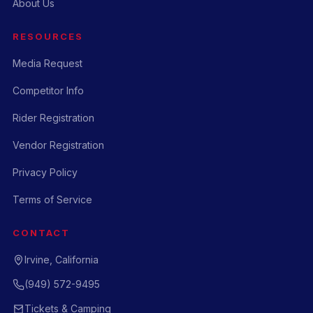
About Us
RESOURCES
Media Request
Competitor Info
Rider Registration
Vendor Registration
Privacy Policy
Terms of Service
CONTACT
Irvine, California
(949) 572-9495
Tickets & Camping