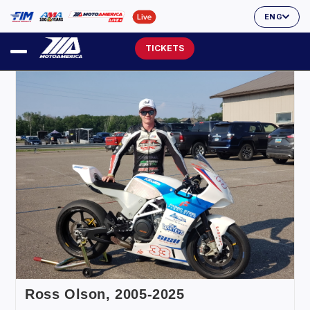
ENG
TICKETS
Ross Olson, 2005-2025