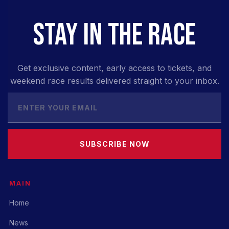
STAY IN THE RACE
Get exclusive content, early access to tickets, and
weekend race results delivered straight to your inbox.
SUBSCRIBE NOW
MAIN
Home
News