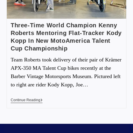
Three-Time World Champion Kenny
Roberts Mentoring Flat-Tracker Kody
Kopp In New MotoAmerica Talent
Cup Championship
Team Roberts took delivery of their pair of Krämer
APX-350 MA Talent Cup bikes recently at the
Barber Vintage Motorsports Museum. Pictured left
to right are rider Kody Kopp, Joe…
Continue Reading