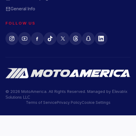
General Info
FOLLOW US
© 2026 MotoAmerica. All Rights Reserved. Managed by
Elevatrix
Solutions LLC
Terms of Service
Privacy Policy
Cookie Settings