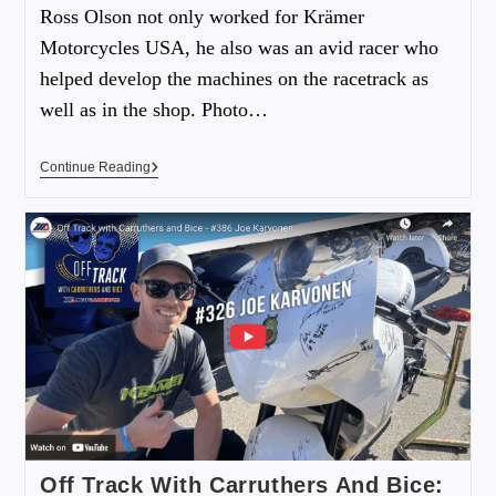
Ross Olson not only worked for Krämer
Motorcycles USA, he also was an avid racer who
helped develop the machines on the racetrack as
well as in the shop. Photo…
Continue Reading
Off Track With Carruthers And Bice: