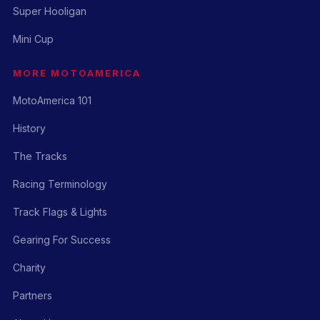
Super Hooligan
Mini Cup
MORE MOTOAMERICA
MotoAmerica 101
History
The Tracks
Racing Terminology
Track Flags & Lights
Gearing For Success
Charity
Partners