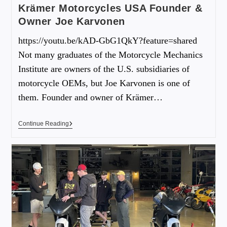
Krämer Motorcycles USA Founder &
Owner Joe Karvonen
https://youtu.be/kAD-GbG1QkY?feature=shared
Not many graduates of the Motorcycle Mechanics
Institute are owners of the U.S. subsidiaries of
motorcycle OEMs, but Joe Karvonen is one of
them. Founder and owner of Krämer…
Continue Reading