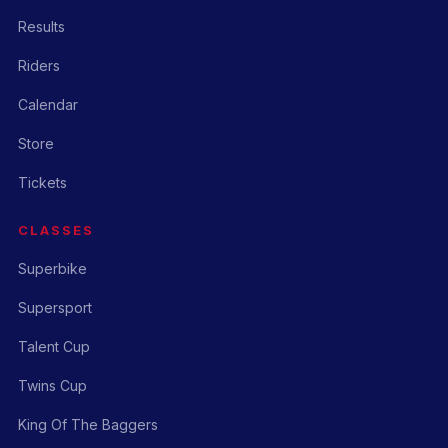
Results
Riders
Calendar
Store
Tickets
CLASSES
Superbike
Supersport
Talent Cup
Twins Cup
King Of The Baggers