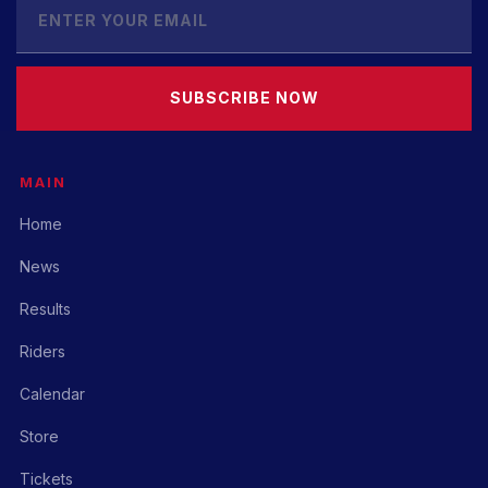
SUBSCRIBE NOW
MAIN
Home
News
Results
Riders
Calendar
Store
Tickets