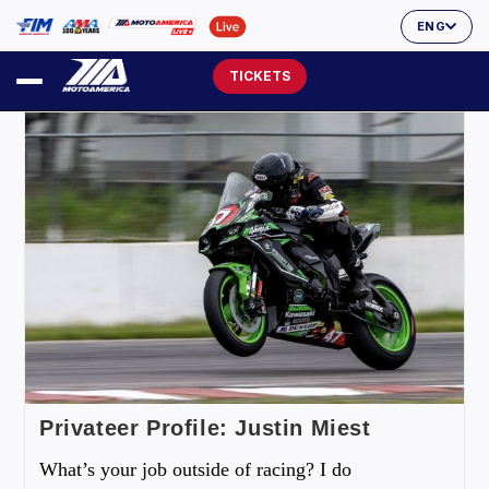
ENG
TICKETS
Privateer Profile: Justin Miest
What’s your job outside of racing? I do