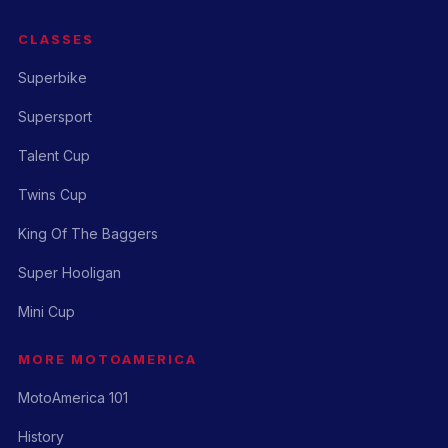
CLASSES
Superbike
Supersport
Talent Cup
Twins Cup
King Of The Baggers
Super Hooligan
Mini Cup
MORE MOTOAMERICA
MotoAmerica 101
History