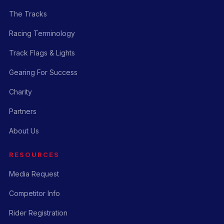
The Tracks
Racing Terminology
Track Flags & Lights
Gearing For Success
Charity
Partners
About Us
RESOURCES
Media Request
Competitor Info
Rider Registration