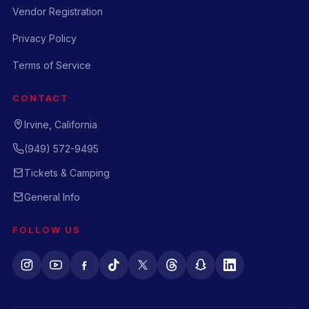
Vendor Registration
Privacy Policy
Terms of Service
CONTACT
Irvine, California
(949) 572-9495
Tickets & Camping
General Info
FOLLOW US