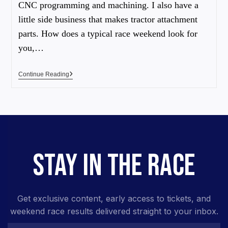
CNC programming and machining. I also have a
little side business that makes tractor attachment
parts. How does a typical race weekend look for
you,…
Continue Reading
STAY IN THE RACE
Get exclusive content, early access to tickets, and
weekend race results delivered straight to your inbox.