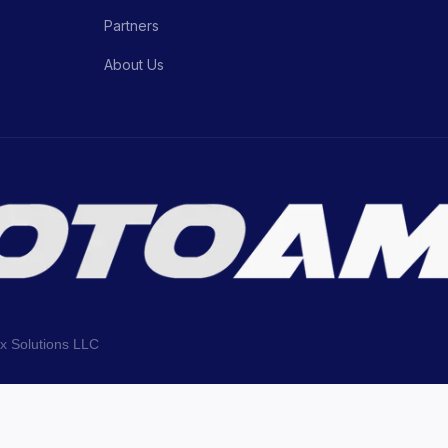
Partners
About Us
ix Solutions LLC