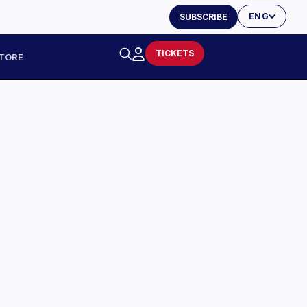
ENG
SUBSCRIBE
TICKETS
TORE