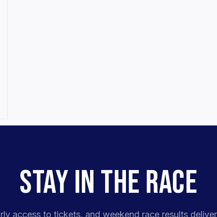
STAY IN THE RACE
rly access to tickets, and weekend race results deliver