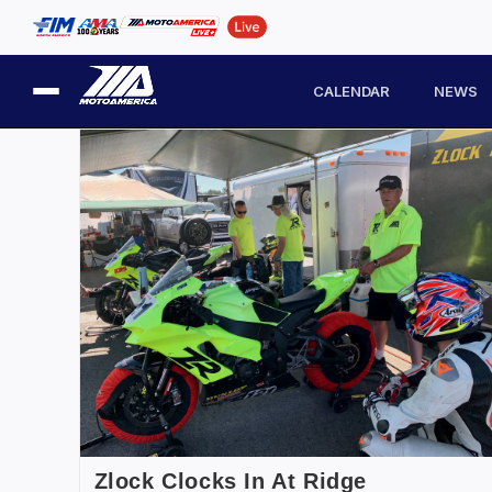
CALENDAR
NEWS
Zlock Clocks In At Ridge