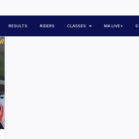
RESULTS
RIDERS
CLASSES
MA LIVE+
S