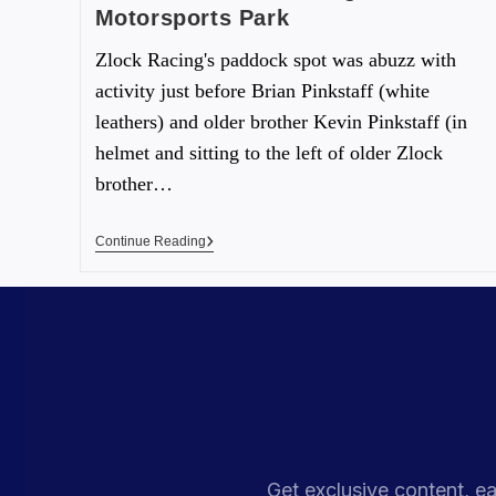
Motorsports Park
Zlock Racing's paddock spot was abuzz with
activity just before Brian Pinkstaff (white
leathers) and older brother Kevin Pinkstaff (in
helmet and sitting to the left of older Zlock
brother…
Continue Reading
Get exclusive content, ea