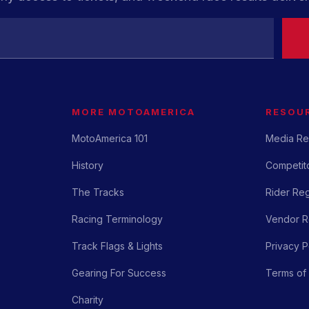
MORE MOTOAMERICA
RESOU
MotoAmerica 101
Media Re
History
Competito
The Tracks
Rider Reg
Racing Terminology
Vendor Re
Track Flags & Lights
Privacy P
Gearing For Success
Terms of
Charity