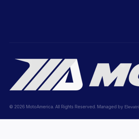
© 2026 MotoAmerica. All Rights Reserved. Managed by
Elevatr