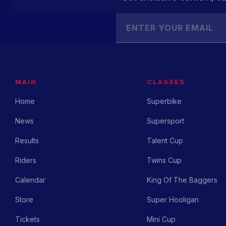
MAIN
CLASSES
Home
Superbike
News
Supersport
Results
Talent Cup
Riders
Twins Cup
Calendar
King Of The Baggers
Store
Super Hooligan
Tickets
Mini Cup