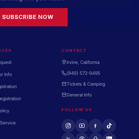
SUBSCRIBE NOW
RCES
CONTACT
quest
Irvine, California
(949) 572-9495
r Info
Tickets & Camping
istration
General Info
gistration
FOLLOW US
olicy
 Service