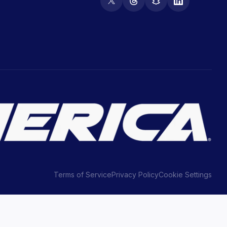
Terms of Service
Privacy Policy
Cookie Settings